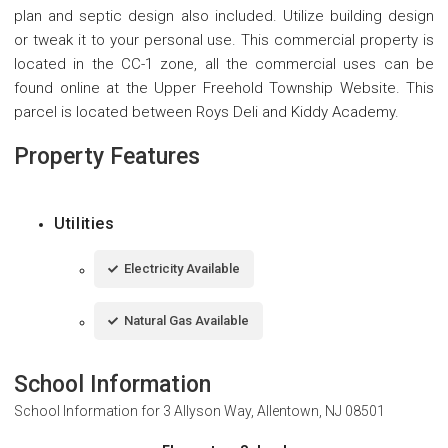
plan and septic design also included. Utilize building design
or tweak it to your personal use. This commercial property is
located in the CC-1 zone, all the commercial uses can be
found online at the Upper Freehold Township Website. This
parcel is located between Roys Deli and Kiddy Academy.
Property Features
Utilities
Electricity Available
Natural Gas Available
School Information
School Information for
3 Allyson Way, Allentown, NJ 08501