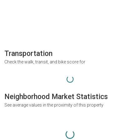
Transportation
Check the walk, transit, and bike score for
Neighborhood Market Statistics
See average values in the proximity of this property