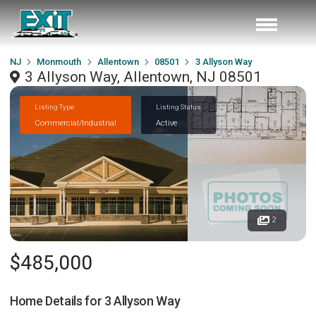
NJ
Monmouth
Allentown
08501
3 Allyson Way
3 Allyson Way, Allentown, NJ 08501
Listing Type
Listing Status
Commercial/Industrial
Active
2
$485,000
Home Details for
3 Allyson Way