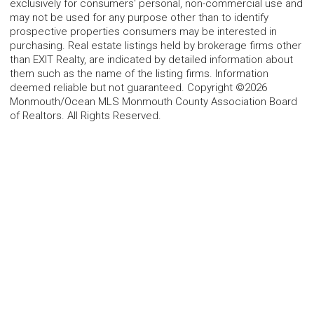
exclusively for consumers' personal, non-commercial use and
may not be used for any purpose other than to identify
prospective properties consumers may be interested in
purchasing. Real estate listings held by brokerage firms other
than EXIT Realty, are indicated by detailed information about
them such as the name of the listing firms. Information
deemed reliable but not guaranteed. Copyright ©2026
Monmouth/Ocean MLS Monmouth County Association Board
of Realtors. All Rights Reserved.