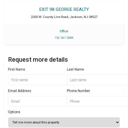
EXIT 98 GEORGE REALTY
2200 W. County Line Road
,
Jackson
,
NJ
08527
Office
732 367 2888
Request more details
First Name
Last Name
Email Address
Phone Number
Options