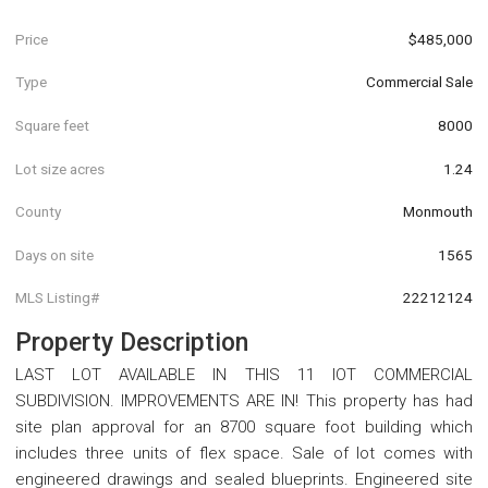
Price
$485,000
Type
Commercial Sale
Square feet
8000
Lot size acres
1.24
County
Monmouth
Days on site
1565
MLS Listing#
22212124
Property Description
LAST LOT AVAILABLE IN THIS 11 lOT COMMERCIAL
SUBDIVISION. IMPROVEMENTS ARE IN! This property has had
site plan approval for an 8700 square foot building which
includes three units of flex space. Sale of lot comes with
engineered drawings and sealed blueprints. Engineered site