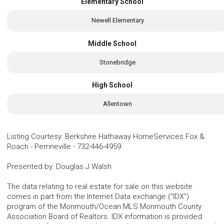
Elementary School
Newell Elementary
Middle School
Stonebridge
High School
Allentown
Listing Courtesy
:
Berkshire Hathaway HomeServices Fox &
Roach - Perrineville
-
732-446-4959
Presented by
:
Douglas J Walsh
The data relating to real estate for sale on this website
comes in part from the Internet Data exchange ("IDX")
program of the Monmouth/Ocean MLS Monmouth County
Association Board of Realtors. IDX information is provided