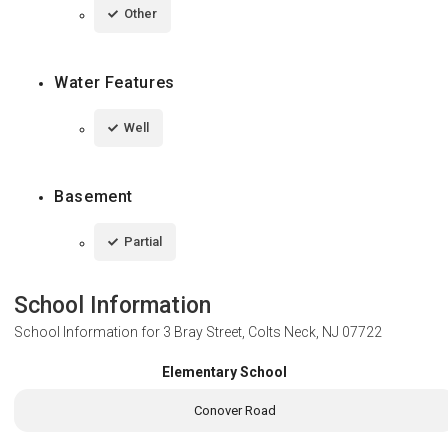
Other
Water Features
Well
Basement
Partial
School Information
School Information for
3 Bray Street, Colts Neck, NJ 07722
Elementary School
Conover Road