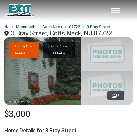
NJ
Monmouth
Colts Neck
07722
3 Bray Street
3 Bray Street, Colts Neck, NJ 07722
Listing Type
Listing Status
Rental
Off Market
0
$3,000
Home Details for
3 Bray Street