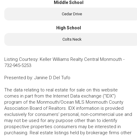
Middle School
Cedar Drive
High School
Colts Neck
Listing Courtesy
:
Keller Williams Realty Central Monmouth
-
732-945-5253
Presented by
:
Janine D Del Tufo
The data relating to real estate for sale on this website
comes in part from the Internet Data exchange ("IDX")
program of the Monmouth/Ocean MLS Monmouth County
Association Board of Realtors. IDX information is provided
exclusively for consumers' personal, non-commercial use and
may not be used for any purpose other than to identify
prospective properties consumers may be interested in
purchasing. Real estate listings held by brokerage firms other