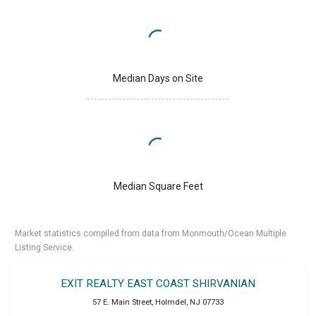
Median Days on Site
Median Square Feet
Market statistics compiled from data from Monmouth/Ocean Multiple
Listing Service.
EXIT REALTY EAST COAST SHIRVANIAN
57 E. Main Street
,
Holmdel
,
NJ
07733