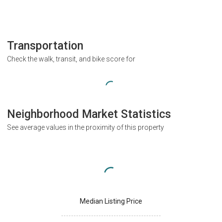
Transportation
Check the walk, transit, and bike score for
Neighborhood Market Statistics
See average values in the proximity of this property
Median Listing Price