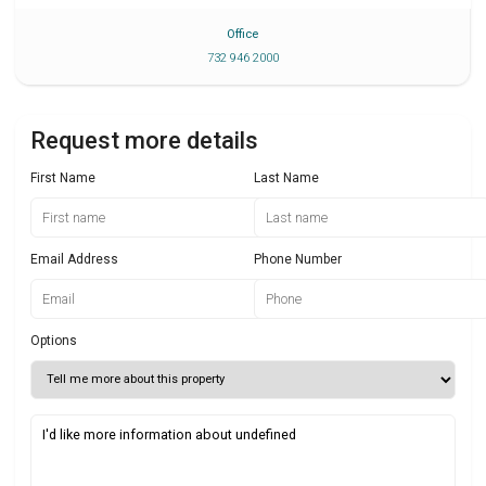
Office
732 946 2000
Request more details
First Name
Last Name
Email Address
Phone Number
Options