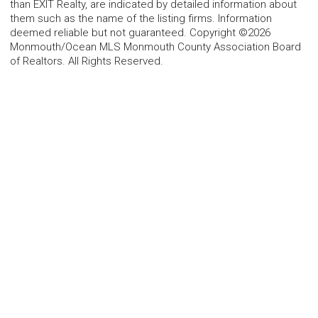
than EXIT Realty, are indicated by detailed information about
them such as the name of the listing firms. Information
deemed reliable but not guaranteed. Copyright ©2026
Monmouth/Ocean MLS Monmouth County Association Board
of Realtors. All Rights Reserved.