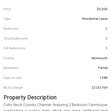
Price
$3,000
Type
Residential Lease
Bedrooms
2
Total Bathrooms
1
Full Bathrooms
1
County
Monmouth
Basement
Partial
Days on site
1388
MLS Listing#
22232769
Property Description
Colts Neck Country Charmer featuring 2 Bedroom Farmhouse
overlooking a scenic farm which may have additional land