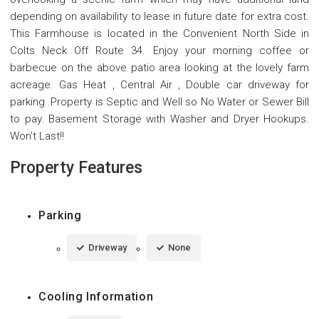
depending on availability to lease in future date for extra cost.
This Farmhouse is located in the Convenient North Side in
Colts Neck Off Route 34. Enjoy your morning coffee or
barbecue on the above patio area looking at the lovely farm
acreage. Gas Heat , Central Air , Double car driveway for
parking .Property is Septic and Well so No Water or Sewer Bill
to pay. Basement Storage with Washer and Dryer Hookups.
Won't Last!!
Property Features
Parking
Driveway
None
Cooling Information