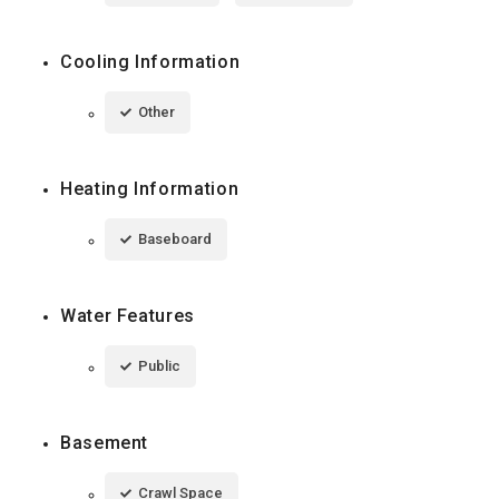
Cooling Information
Other
Heating Information
Baseboard
Water Features
Public
Basement
Crawl Space