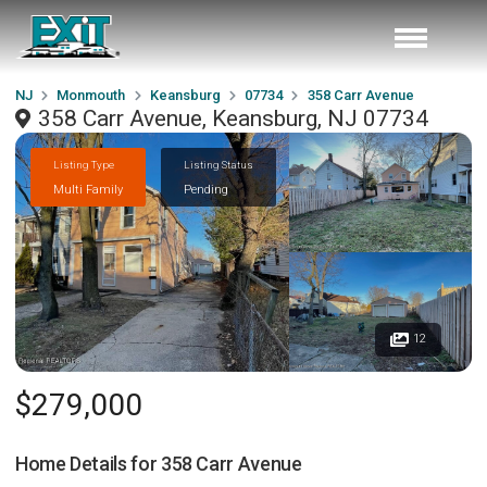
NJ
Monmouth
Keansburg
07734
358 Carr Avenue
358 Carr Avenue, Keansburg, NJ 07734
Listing Type
Listing Status
Multi Family
Pending
12
$279,000
Home Details for
358 Carr Avenue