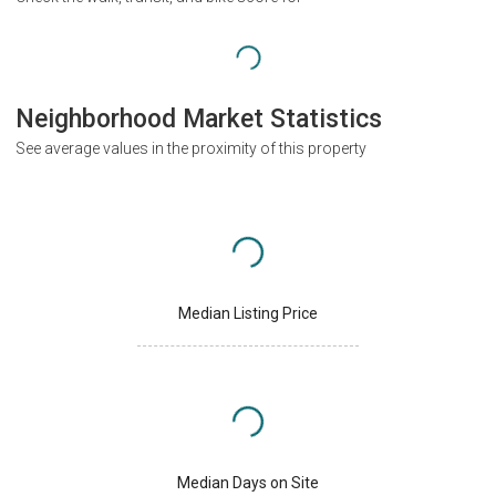
Neighborhood Market Statistics
See average values in the proximity of this property
Median Listing Price
Median Days on Site