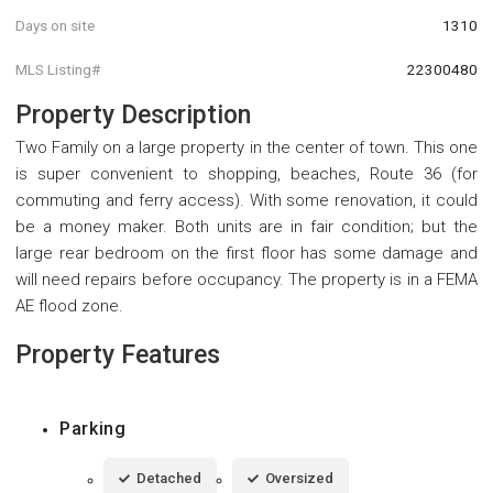
Days on site
1310
MLS Listing#
22300480
Property Description
Two Family on a large property in the center of town. This one
is super convenient to shopping, beaches, Route 36 (for
commuting and ferry access). With some renovation, it could
be a money maker. Both units are in fair condition; but the
large rear bedroom on the first floor has some damage and
will need repairs before occupancy. The property is in a FEMA
AE flood zone.
Property Features
Parking
Detached
Oversized