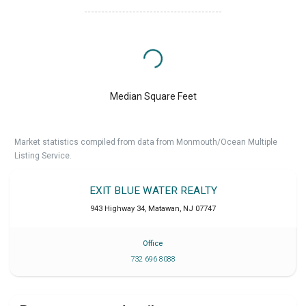
Median Square Feet
Market statistics compiled from data from Monmouth/Ocean Multiple
Listing Service.
EXIT BLUE WATER REALTY
943 Highway 34
,
Matawan
,
NJ
07747
Office
732 696 8088