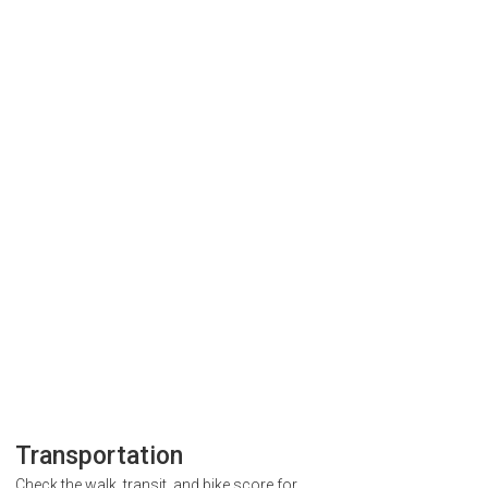
Transportation
Check the walk, transit, and bike score for