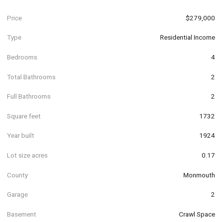
Price
$279,000
Type
Residential Income
Bedrooms
4
Total Bathrooms
2
Full Bathrooms
2
Square feet
1732
Year built
1924
Lot size acres
0.17
County
Monmouth
Garage
2
Basement
Crawl Space