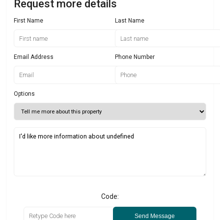
Request more details
First Name
Last Name
Email Address
Phone Number
Options
Code:
Send Message