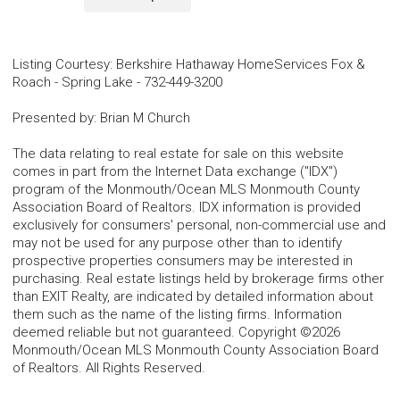
Listing Courtesy
:
Berkshire Hathaway HomeServices Fox &
Roach - Spring Lake
-
732-449-3200
Presented by
:
Brian M Church
The data relating to real estate for sale on this website
comes in part from the Internet Data exchange ("IDX")
program of the Monmouth/Ocean MLS Monmouth County
Association Board of Realtors. IDX information is provided
exclusively for consumers' personal, non-commercial use and
may not be used for any purpose other than to identify
prospective properties consumers may be interested in
purchasing. Real estate listings held by brokerage firms other
than EXIT Realty, are indicated by detailed information about
them such as the name of the listing firms. Information
deemed reliable but not guaranteed. Copyright ©2026
Monmouth/Ocean MLS Monmouth County Association Board
of Realtors. All Rights Reserved.