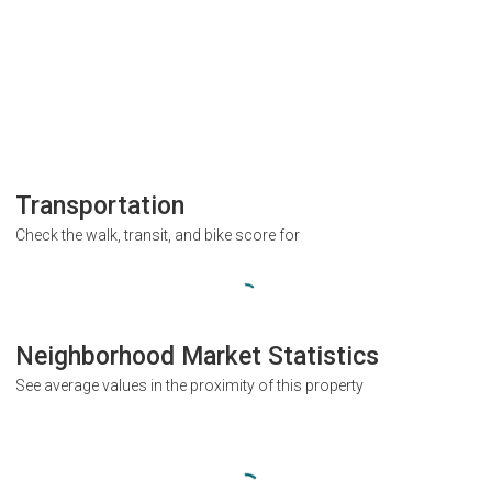
Transportation
Check the walk, transit, and bike score for
Neighborhood Market Statistics
See average values in the proximity of this property