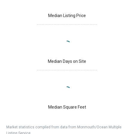
Median Listing Price
Median Days on Site
Median Square Feet
Market statistics compiled from data from Monmouth/Ocean Multiple
Listing Service.