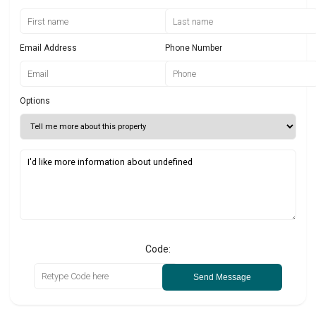
Email Address
Phone Number
Options
Code:
Send Message