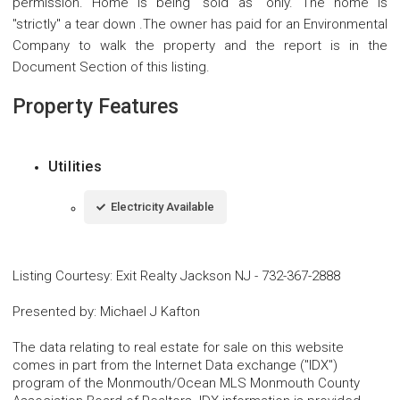
permission. Home is being ''sold as'' only. The home is
''strictly'' a tear down .The owner has paid for an Environmental
Company to walk the property and the report is in the
Document Section of this listing.
Property Features
Utilities
Electricity Available
Listing Courtesy
:
Exit Realty Jackson NJ
-
732-367-2888
Presented by
:
Michael J Kafton
The data relating to real estate for sale on this website
comes in part from the Internet Data exchange ("IDX")
program of the Monmouth/Ocean MLS Monmouth County