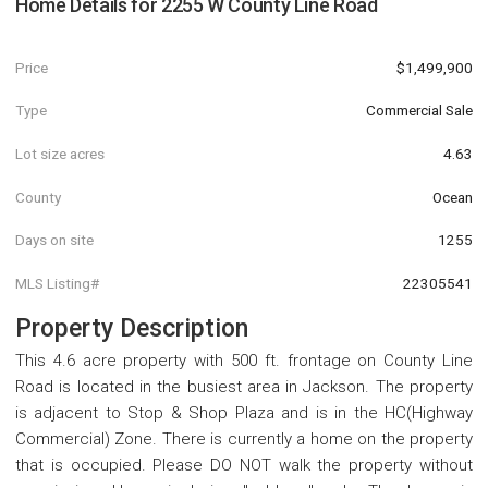
Home Details for
2255 W County Line Road
Price
$1,499,900
Type
Commercial Sale
Lot size acres
4.63
County
Ocean
Days on site
1255
MLS Listing#
22305541
Property Description
This 4.6 acre property with 500 ft. frontage on County Line
Road is located in the busiest area in Jackson. The property
is adjacent to Stop & Shop Plaza and is in the HC(Highway
Commercial) Zone. There is currently a home on the property
that is occupied. Please DO NOT walk the property without