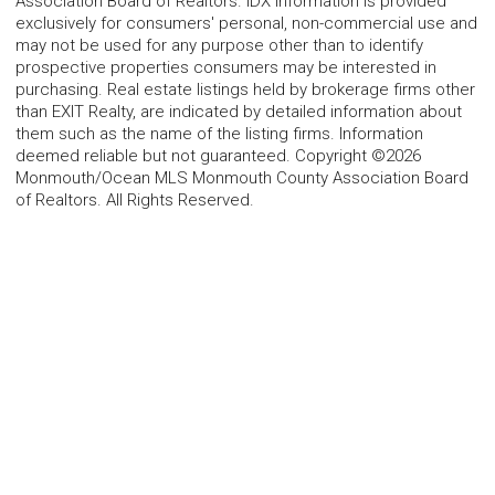
Association Board of Realtors. IDX information is provided
exclusively for consumers' personal, non-commercial use and
may not be used for any purpose other than to identify
prospective properties consumers may be interested in
purchasing. Real estate listings held by brokerage firms other
than EXIT Realty, are indicated by detailed information about
them such as the name of the listing firms. Information
deemed reliable but not guaranteed. Copyright ©2026
Monmouth/Ocean MLS Monmouth County Association Board
of Realtors. All Rights Reserved.