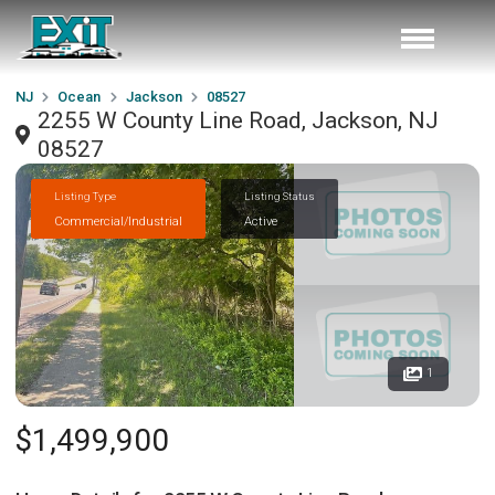
NJ
Ocean
Jackson
08527
2255 W County Line Road, Jackson, NJ
08527
Listing Type
Listing Status
Commercial/Industrial
Active
1
$1,499,900