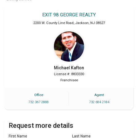
EXIT 98 GEORGE REALTY
2200 W. County Line Road
,
Jackson
,
NJ
08527
Michael
Kafton
License #: 8833330
Franchisee
Office
Agent
732 367 2888
732 684 2184
Request more details
First Name
Last Name