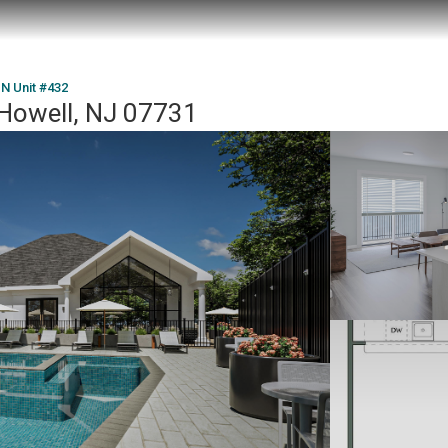
 N Unit #432
 Howell, NJ 07731