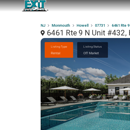
NJ
Monmouth
Howell
07731
6461 Rte 9
6461 Rte 9 N Unit #432,
Listing Type
Listing Status
Rental
Off Market