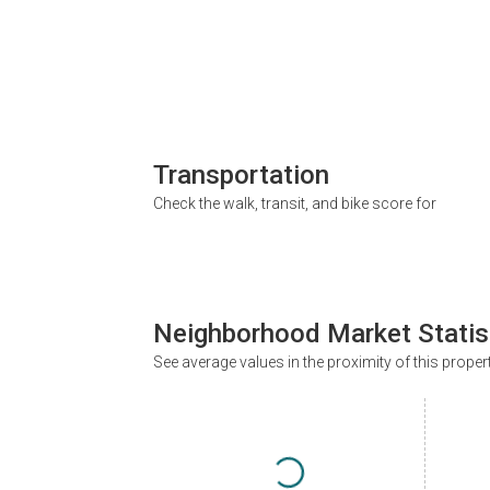
Transportation
Check the walk, transit, and bike score for
Neighborhood Market Statis
See average values in the proximity of this proper