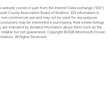
his website comes in part from the Internet Data exchange ("IDX")
 County Association Board of Realtors. IDX information is
l, non-commercial use and may not be used for any purpose
 consumers may be interested in purchasing. Real estate listings
y, are indicated by detailed information about them such as the
ed reliable but not guaranteed. Copyright ©2026 Monmouth/Ocean
altors. All Rights Reserved.