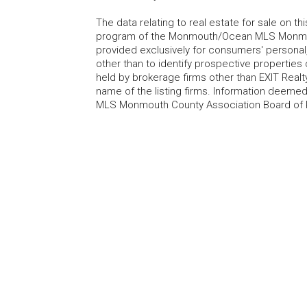
The data relating to real estate for sale on t
program of the Monmouth/Ocean MLS Monmouth
provided exclusively for consumers' persona
other than to identify prospective properties
held by brokerage firms other than EXIT Realt
name of the listing firms. Information deem
MLS Monmouth County Association Board of Re