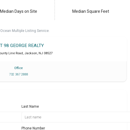
Median Days on Site
Median Square Feet
cean Multiple Listing Service.
IT 98 GEORGE REALTY
ounty Line Road
,
Jackson
,
NJ
08527
Office
732 367 2888
Last Name
Phone Number