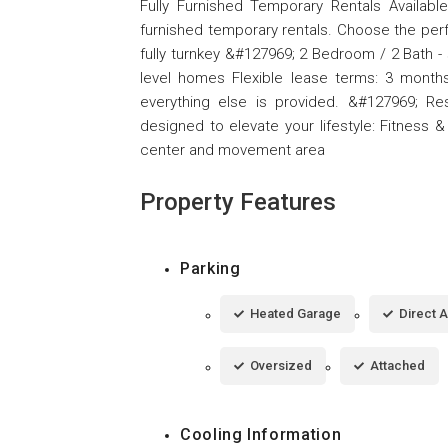
Fully Furnished Temporary Rentals Availabl
furnished temporary rentals. Choose the perf
fully turnkey &#127969; 2 Bedroom / 2 Bath -
level homes Flexible lease terms: 3 months,
everything else is provided. &#127969; Res
designed to elevate your lifestyle: Fitness &
center and movement area
Property Features
Parking
Heated Garage
Direct 
Oversized
Attached
Cooling Information