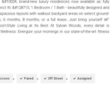
e &#10024; brand-new luxury residences now available as fully
ect fit: &#128715; 1 Bedroom / 1 Bath - beautifully designed and
 spacious layouts with walkout backyard areas on select ground-
 6 months, 8 months, or a full lease. Just bring yourself â€”
ort-Style Living at Its Best At Sylvan Woods, every detail is
 Wellness: Energize your mornings in our state-of-the-art fitness
Access
Paved
Off Street
Assigned