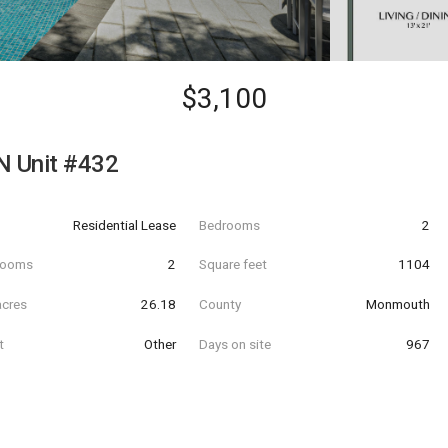
$3,100
N Unit #432
Residential Lease
Bedrooms
2
hrooms
2
Square feet
1104
acres
26.18
County
Monmouth
t
Other
Days on site
967