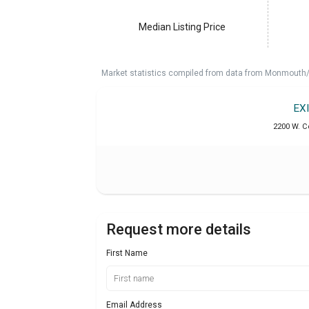
Median Listing Price
Market statistics compiled from data from Monmouth/O
EX
2200 W. C
Request more details
First Name
Email Address