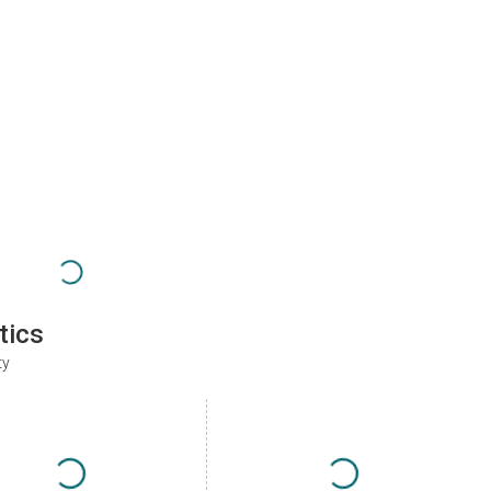
tics
ty