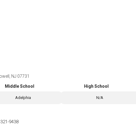
Howell, NJ 07731
Middle School
High School
Adelphia
N/A
-321-9438