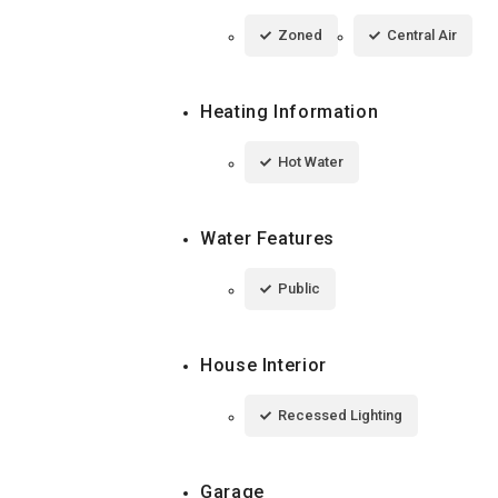
Zoned
Central Air
Heating Information
Hot Water
Water Features
Public
House Interior
Recessed Lighting
Garage