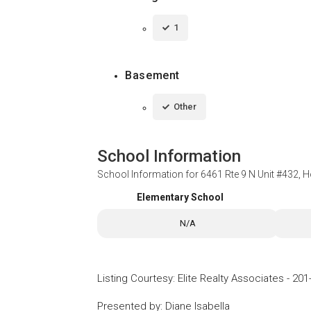
1
Basement
Other
School Information
School Information for
6461 Rte 9 N Unit #432, 
Elementary School
N/A
Listing Courtesy
:
Elite Realty Associates
-
201
Presented by
:
Diane Isabella