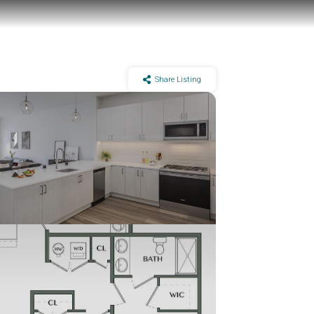
Share Listing