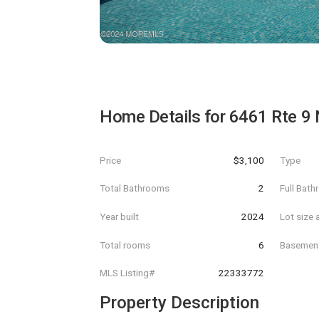
Home Details for
6461 Rte 9 
Price
$3,100
Type
Total Bathrooms
2
Full Bat
Year built
2024
Lot size 
Total rooms
6
Basemen
MLS Listing#
22333772
Property Description