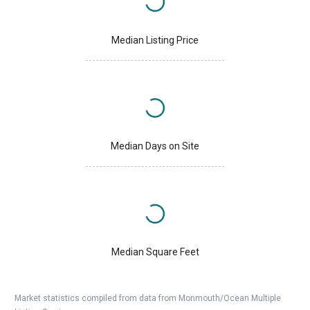
Median Listing Price
Median Days on Site
Median Square Feet
Market statistics compiled from data from Monmouth/Ocean Multiple