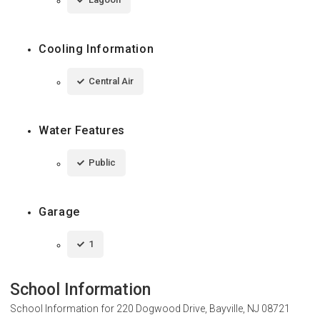
Cooling Information
Central Air
Water Features
Public
Garage
1
School Information
School Information for
220 Dogwood Drive, Bayville, NJ 08721