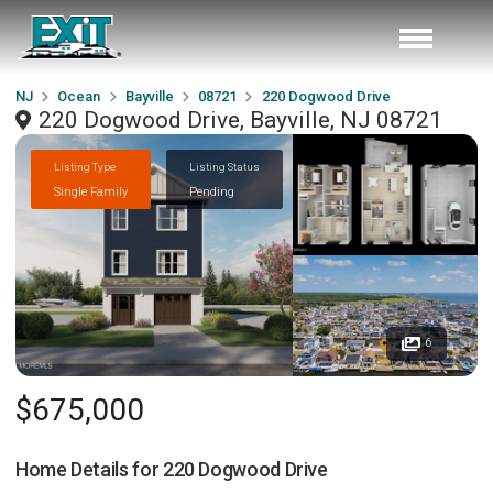
NJ
Ocean
Bayville
08721
220 Dogwood Drive
220 Dogwood Drive, Bayville, NJ 08721
Listing Type
Listing Status
Single Family
Pending
6
$675,000
Home Details for
220 Dogwood Drive