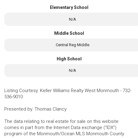
Elementary School
N/A
Middle School
Central Reg Middle
High School
N/A
Listing Courtesy
:
Keller Williams Realty West Monmouth
-
732-
536-9010
Presented by
:
Thomas Clancy
The data relating to real estate for sale on this website
comes in part from the Internet Data exchange ("IDX")
program of the Monmouth/Ocean MLS Monmouth County