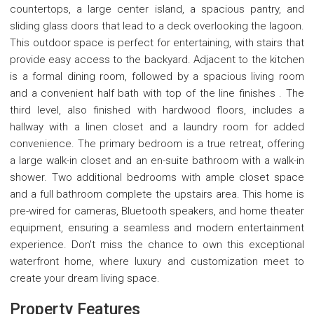
countertops, a large center island, a spacious pantry, and
sliding glass doors that lead to a deck overlooking the lagoon.
This outdoor space is perfect for entertaining, with stairs that
provide easy access to the backyard. Adjacent to the kitchen
is a formal dining room, followed by a spacious living room
and a convenient half bath with top of the line finishes . The
third level, also finished with hardwood floors, includes a
hallway with a linen closet and a laundry room for added
convenience. The primary bedroom is a true retreat, offering
a large walk-in closet and an en-suite bathroom with a walk-in
shower. Two additional bedrooms with ample closet space
and a full bathroom complete the upstairs area. This home is
pre-wired for cameras, Bluetooth speakers, and home theater
equipment, ensuring a seamless and modern entertainment
experience. Don't miss the chance to own this exceptional
waterfront home, where luxury and customization meet to
create your dream living space.
Property Features