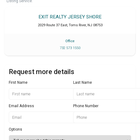
Listing Service.
EXIT REALTY JERSEY SHORE
2029 Route 37 East
,
Toms River
,
NJ
08753
Office
732 573 1550
Request more details
First Name
Last Name
Email Address
Phone Number
Options