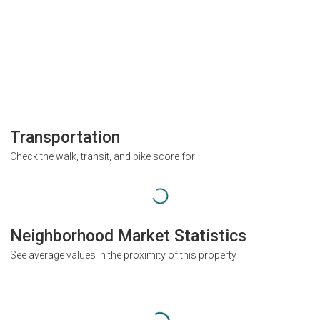
Transportation
Check the walk, transit, and bike score for
Neighborhood Market Statistics
See average values in the proximity of this property