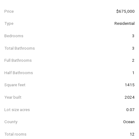
Price
$675,000
Type
Residential
Bedrooms
3
Total Bathrooms
3
Full Bathrooms
2
Half Bathrooms
1
Square feet
1415
Year built
2024
Lot size acres
0.07
County
Ocean
Total rooms
12