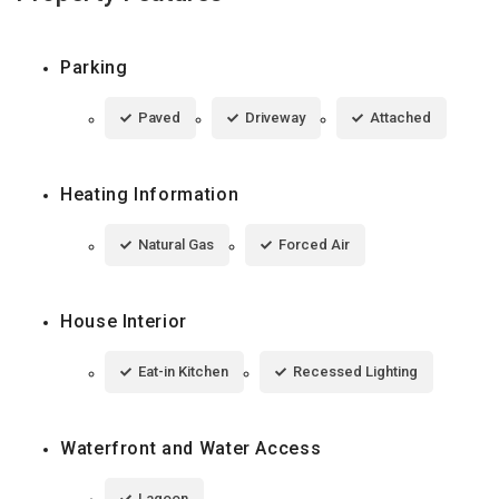
Parking
Paved
Driveway
Attached
Heating Information
Natural Gas
Forced Air
House Interior
Eat-in Kitchen
Recessed Lighting
Waterfront and Water Access
Lagoon