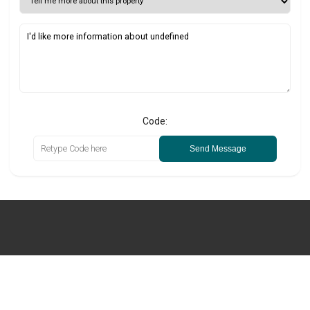
Code:
Send Message