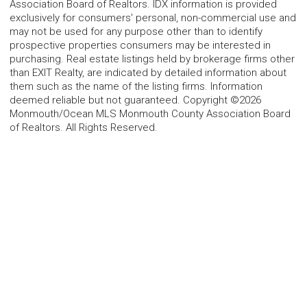
Association Board of Realtors. IDX information is provided
exclusively for consumers' personal, non-commercial use and
may not be used for any purpose other than to identify
prospective properties consumers may be interested in
purchasing. Real estate listings held by brokerage firms other
than EXIT Realty, are indicated by detailed information about
them such as the name of the listing firms. Information
deemed reliable but not guaranteed. Copyright ©2026
Monmouth/Ocean MLS Monmouth County Association Board
of Realtors. All Rights Reserved.