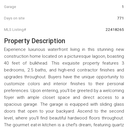
Garage
1
Days on site
771
MLS Listing#
22418265
Property Description
Experience luxurious waterfront living in this stunning new
construction home located on a picturesque lagoon, boasting
40 feet of bulkhead. This exquisite property features 3
bedrooms, 2.5 baths, and high-end contractor finishes and
upgrades throughout. Buyers have the unique opportunity to
customize colors and interior finishes to their personal
preferences. Upon entering, you'll be greeted by a welcoming
foyer with ample closet space and direct access to a
spacious garage. The garage is equipped with sliding glass
doors that open to your backyard. Ascend to the second
level, where you'll find beautiful hardwood floors throughout.
The gourmet eat-in kitchen is a chef's dream, featuring quartz