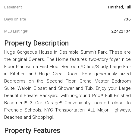
Basement
Finished, Full
Days on site
736
MLS Listing#
22422134
Property Description
Huge Gorgeous House in Desirable Summit Park! These are
the original Owners. The Home features two-story foyer, nice
Floor Plan with a First Floor Bedroom/Office/Study, Large Eat-
in Kitchen and Huge Great Room! Four generously sized
Bedrooms on the Second Floor. Grand Master Bedroom
Suite, Walk-in Closet and Shower and Tub. Enjoy your Large
beautiful Private Backyard with in-ground Pool!! Full Finished
Basement!! 3 Car Garage!! Conveniently located close to
Freehold Schools, NYC Transportation, ALL Major Highways,
Beaches and Shopping!!
Property Features