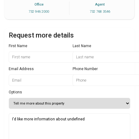
Office
Agent
732 946 2000
732 768 3546
Request more details
First Name
Last Name
Email Address
Phone Number
Options