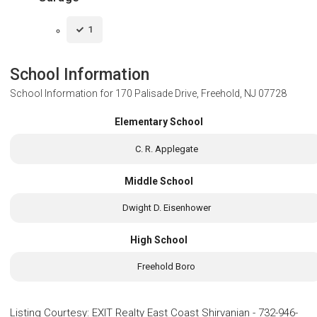
1
School Information
School Information for
170 Palisade Drive, Freehold, NJ 07728
Elementary School
C. R. Applegate
Middle School
Dwight D. Eisenhower
High School
Freehold Boro
Listing Courtesy
:
EXIT Realty East Coast Shirvanian
-
732-946-