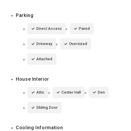
Parking
Direct Access
Paved
Driveway
Oversized
Attached
House Interior
Attic
Center Hall
Den
Sliding Door
Cooling Information