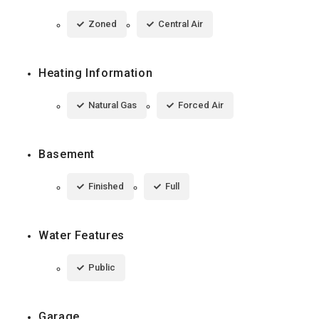
Zoned
Central Air
Heating Information
Natural Gas
Forced Air
Basement
Finished
Full
Water Features
Public
Garage