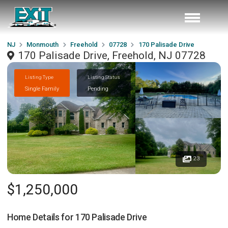
NJ
Monmouth
Freehold
07728
170 Palisade Drive
170 Palisade Drive, Freehold, NJ 07728
Listing Type
Listing Status
Single Family
Pending
23
$1,250,000
Home Details for
170 Palisade Drive