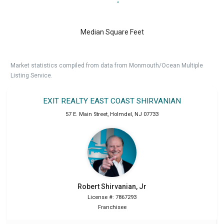
Median Square Feet
Market statistics compiled from data from Monmouth/Ocean Multiple
Listing Service.
EXIT REALTY EAST COAST SHIRVANIAN
57 E. Main Street
,
Holmdel
,
NJ
07733
Robert
Shirvanian, Jr
License #: 7867293
Franchisee