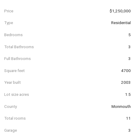
Price
$1,250,000
Type
Residential
Bedrooms
5
Total Bathrooms
3
Full Bathrooms
3
Square feet
4700
Year built
2003
Lot size acres
1.5
County
Monmouth
Total rooms
11
Garage
3