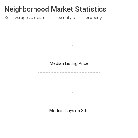
Neighborhood Market Statistics
See average values in the proximity of this property
Median Listing Price
Median Days on Site