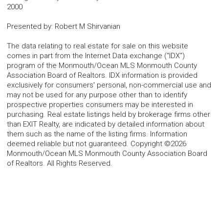
2000
Presented by
:
Robert M Shirvanian
The data relating to real estate for sale on this website
comes in part from the Internet Data exchange ("IDX")
program of the Monmouth/Ocean MLS Monmouth County
Association Board of Realtors. IDX information is provided
exclusively for consumers' personal, non-commercial use and
may not be used for any purpose other than to identify
prospective properties consumers may be interested in
purchasing. Real estate listings held by brokerage firms other
than EXIT Realty, are indicated by detailed information about
them such as the name of the listing firms. Information
deemed reliable but not guaranteed. Copyright ©2026
Monmouth/Ocean MLS Monmouth County Association Board
of Realtors. All Rights Reserved.