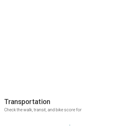
Transportation
Check the walk, transit, and bike score for