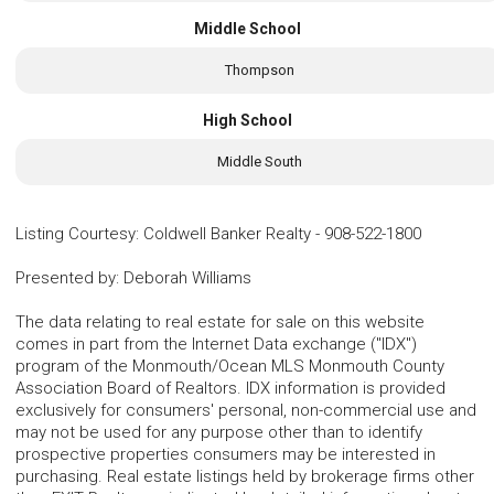
Middle School
Thompson
High School
Middle South
Listing Courtesy
:
Coldwell Banker Realty
-
908-522-1800
Presented by
:
Deborah Williams
The data relating to real estate for sale on this website
comes in part from the Internet Data exchange ("IDX")
program of the Monmouth/Ocean MLS Monmouth County
Association Board of Realtors. IDX information is provided
exclusively for consumers' personal, non-commercial use and
may not be used for any purpose other than to identify
prospective properties consumers may be interested in
purchasing. Real estate listings held by brokerage firms other