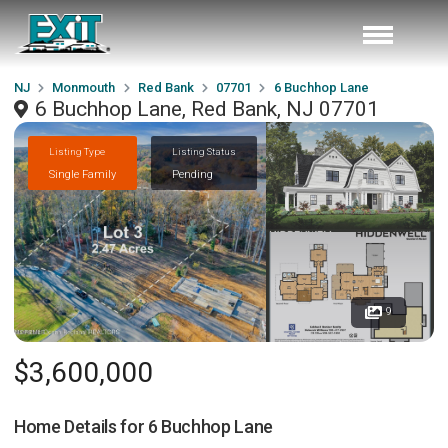
NJ
Monmouth
Red Bank
07701
6 Buchhop Lane
6 Buchhop Lane, Red Bank, NJ 07701
Listing Type
Listing Status
Single Family
Pending
9
$3,600,000
Home Details for
6 Buchhop Lane