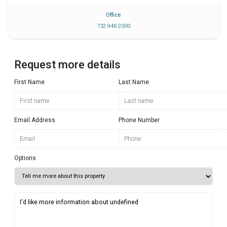
Office
732 946 2000
Request more details
First Name
Last Name
Email Address
Phone Number
Options