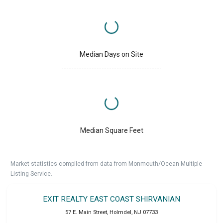
Median Days on Site
Median Square Feet
Market statistics compiled from data from Monmouth/Ocean Multiple
Listing Service.
EXIT REALTY EAST COAST SHIRVANIAN
57 E. Main Street
,
Holmdel
,
NJ
07733