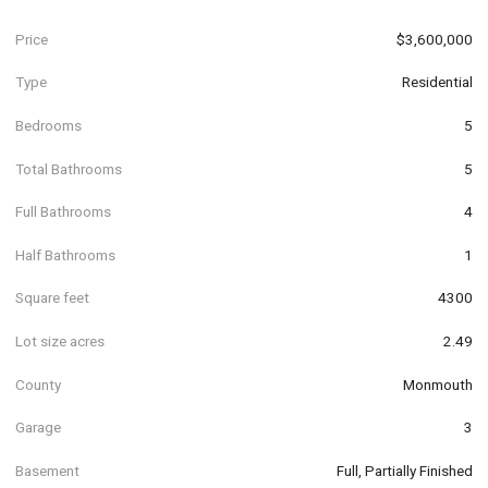
Price
$3,600,000
Type
Residential
Bedrooms
5
Total Bathrooms
5
Full Bathrooms
4
Half Bathrooms
1
Square feet
4300
Lot size acres
2.49
County
Monmouth
Garage
3
Basement
Full, Partially Finished