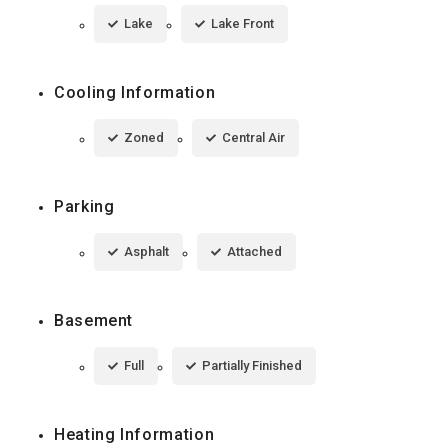
Lake
Lake Front
Cooling Information
Zoned
Central Air
Parking
Asphalt
Attached
Basement
Full
Partially Finished
Heating Information