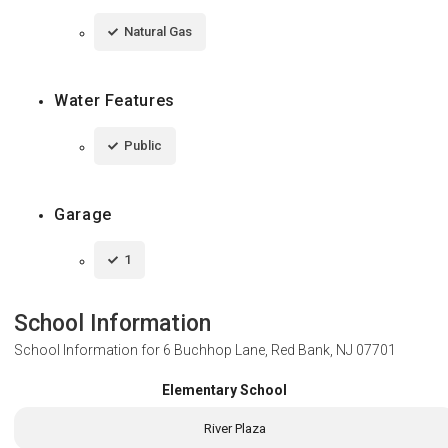
Natural Gas
Water Features
Public
Garage
1
School Information
School Information for
6 Buchhop Lane, Red Bank, NJ 07701
Elementary School
River Plaza