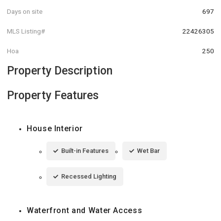
Days on site
697
MLS Listing#
22426305
Hoa
250
Property Description
Property Features
House Interior
Built-in Features
Wet Bar
Recessed Lighting
Waterfront and Water Access