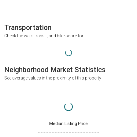
Transportation
Check the walk, transit, and bike score for
Neighborhood Market Statistics
See average values in the proximity of this property
Median Listing Price