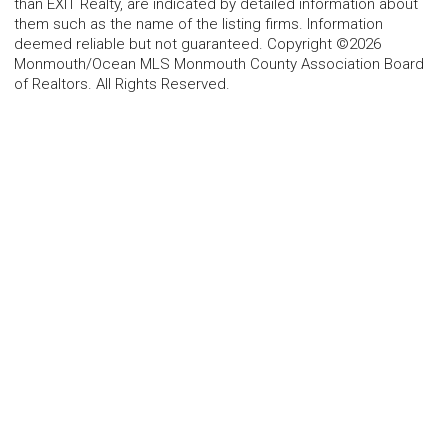
than EXIT Realty, are indicated by detailed information about
them such as the name of the listing firms. Information
deemed reliable but not guaranteed. Copyright ©2026
Monmouth/Ocean MLS Monmouth County Association Board
of Realtors. All Rights Reserved.