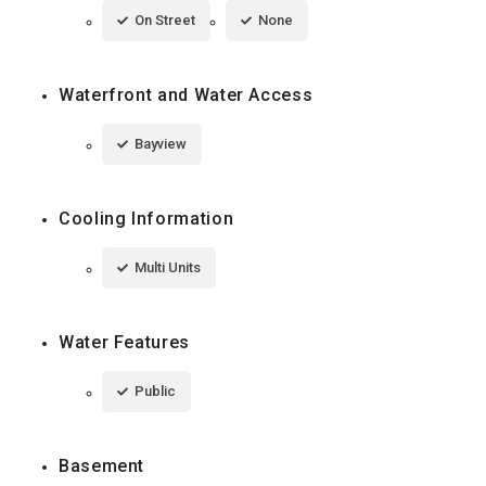
On Street
None
Waterfront and Water Access
Bayview
Cooling Information
Multi Units
Water Features
Public
Basement