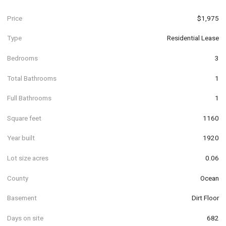
Price
$1,975
Type
Residential Lease
Bedrooms
3
Total Bathrooms
1
Full Bathrooms
1
Square feet
1160
Year built
1920
Lot size acres
0.06
County
Ocean
Basement
Dirt Floor
Days on site
682