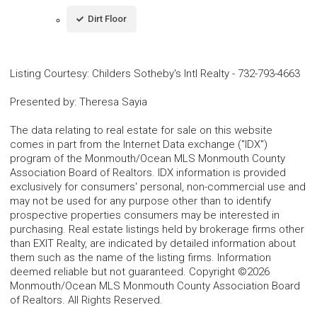
Dirt Floor
Listing Courtesy
:
Childers Sotheby's Intl Realty
-
732-793-4663
Presented by
:
Theresa Sayia
The data relating to real estate for sale on this website
comes in part from the Internet Data exchange ("IDX")
program of the Monmouth/Ocean MLS Monmouth County
Association Board of Realtors. IDX information is provided
exclusively for consumers' personal, non-commercial use and
may not be used for any purpose other than to identify
prospective properties consumers may be interested in
purchasing. Real estate listings held by brokerage firms other
than EXIT Realty, are indicated by detailed information about
them such as the name of the listing firms. Information
deemed reliable but not guaranteed. Copyright ©2026
Monmouth/Ocean MLS Monmouth County Association Board
of Realtors. All Rights Reserved.