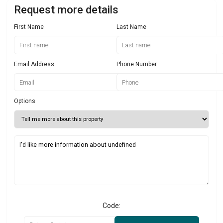
Request more details
First Name
Last Name
Email Address
Phone Number
Options
Code: