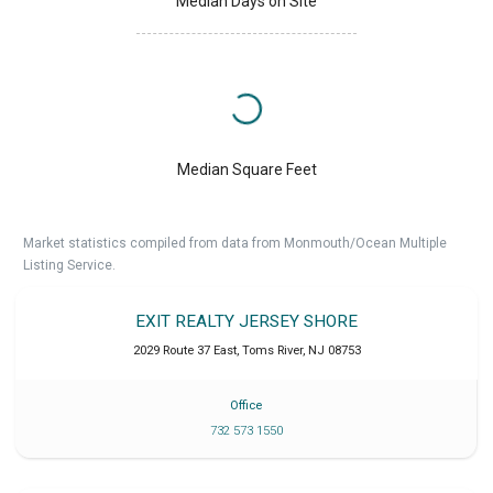
Median Days on Site
Median Square Feet
Market statistics compiled from data from Monmouth/Ocean Multiple
Listing Service.
EXIT REALTY JERSEY SHORE
2029 Route 37 East
,
Toms River
,
NJ
08753
Office
732 573 1550