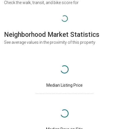
Check the walk, transit, and bike score for
Neighborhood Market Statistics
See average values in the proximity of this property
Median Listing Price