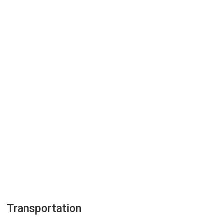
Transportation