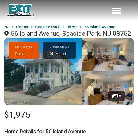
NJ
Ocean
Seaside Park
08752
56 Island Avenue
56 Island Avenue, Seaside Park, NJ 08752
Listing Type
Listing Status
Rental
Off Market
0
$1,975
Home Details for
56 Island Avenue