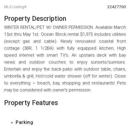
MLS Listing#
22427700
Property Description
WINTER RENTAL/PET W/ OWNER PERMISSION. Available March
15st thru May 1st. Ocean Block rental $1,975 includes utilities
(except gas and cable). Newly renovated coastal front
cottage (3BR, 1 1/2BA) with fully equipped kitchen, High
speed internet with smart TV's. An upstairs deck with bay
views and outdoor couches to enjoy sunsets/sunrises.
Entertain and enjoy the back patio with outdoor table, chairs,
umbrella & grill, Hot/cold water shower (off for winter). Close
to everything ~ beach, bay, shopping and restaurants! Pets
may be considered with owner's permission.
Property Features
Parking