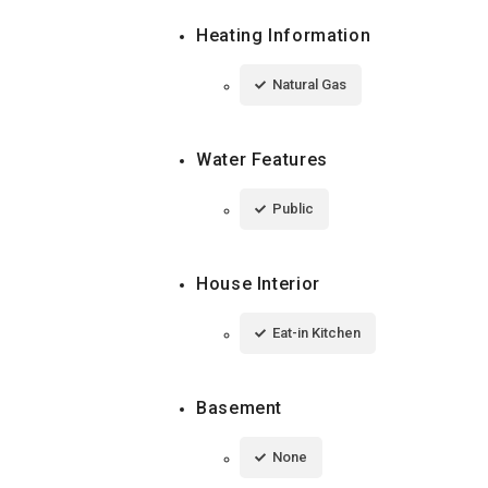
Heating Information
Natural Gas
Water Features
Public
House Interior
Eat-in Kitchen
Basement
None