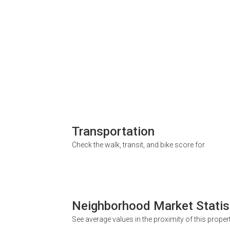
Transportation
Check the walk, transit, and bike score for
Neighborhood Market Statis
See average values in the proximity of this proper