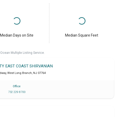
Median Days on Site
Median Square Feet
cean Multiple Listing Service.
LTY EAST COAST SHIRVANIAN
dway
,
West Long Branch
,
NJ
07764
Office
732 229 8700