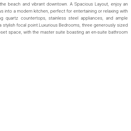
 the beach and vibrant downtown. A Spacious Layout, enjoy an
s into a modern kitchen, perfect for entertaining or relaxing with
ng quartz countertops, stainless steel appliances, and ample
d a stylish focal point.Luxurious Bedrooms, three generously sized
loset space, with the master suite boasting an en-suite bathroom