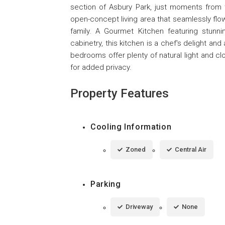
section of Asbury Park, just moments from
open-concept living area that seamlessly flow
family. A Gourmet Kitchen featuring stunni
cabinetry, this kitchen is a chef's delight an
bedrooms offer plenty of natural light and c
for added privacy.
Property Features
Cooling Information
Zoned
Central Air
Parking
Driveway
None