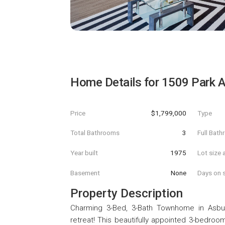
Home Details for
1509 Park 
Price
$1,799,000
Type
Total Bathrooms
3
Full Bat
Year built
1975
Lot size 
Basement
None
Days on s
Property Description
Charming 3-Bed, 3-Bath Townhome in Asbu
retreat! This beautifully appointed 3-bedroo