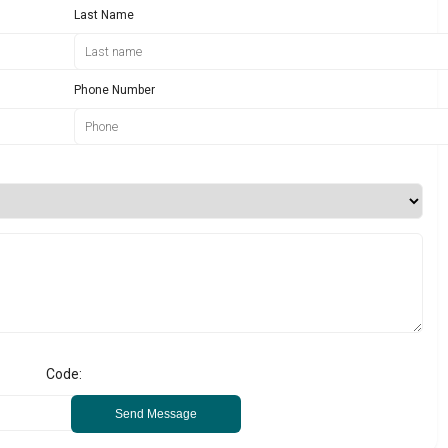
Last Name
Phone Number
Code:
Send Message