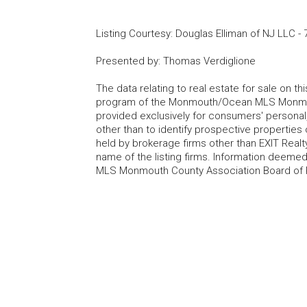
Listing Courtesy
:
Douglas Elliman of NJ LLC
-
Presented by
:
Thomas Verdiglione
The data relating to real estate for sale on t
program of the Monmouth/Ocean MLS Monmouth
provided exclusively for consumers' persona
other than to identify prospective properties
held by brokerage firms other than EXIT Realt
name of the listing firms. Information deem
MLS Monmouth County Association Board of Re