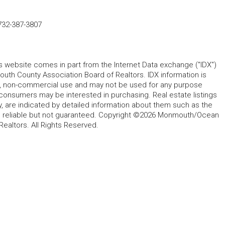
732-387-3807
his website comes in part from the Internet Data exchange ("IDX")
 County Association Board of Realtors. IDX information is
l, non-commercial use and may not be used for any purpose
 consumers may be interested in purchasing. Real estate listings
y, are indicated by detailed information about them such as the
ed reliable but not guaranteed. Copyright ©2026 Monmouth/Ocean
altors. All Rights Reserved.