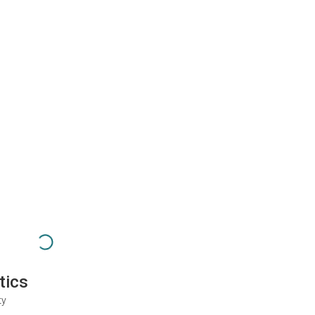
tics
ty