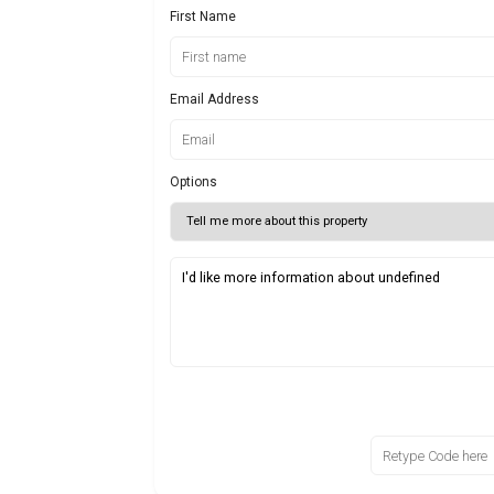
First Name
Email Address
Options