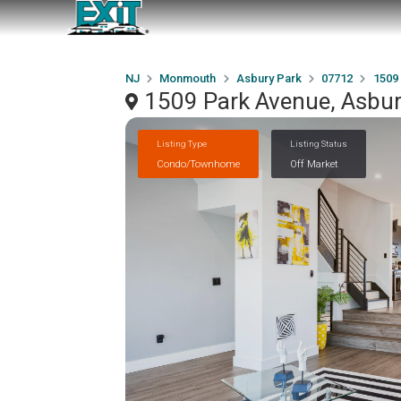
NJ
Monmouth
Asbury Park
07712
1509
1509 Park Avenue, Asbur
Listing Type
Listing Status
Condo/Townhome
Off Market