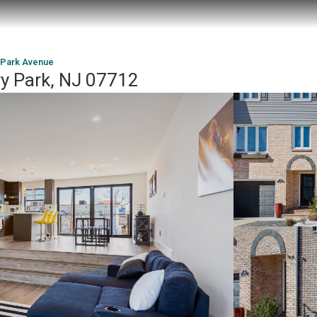
 Park Avenue
y Park, NJ 07712