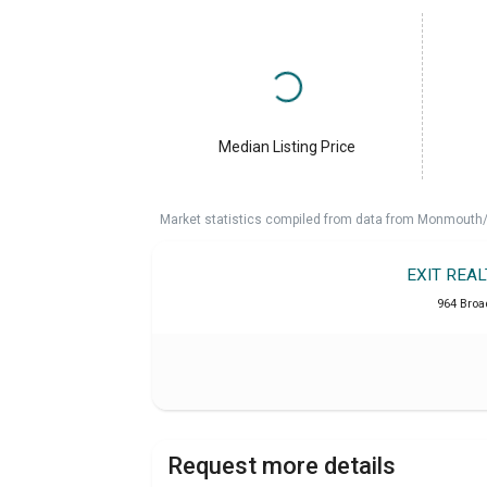
Median Listing Price
Market statistics compiled from data from Monmouth/O
EXIT REA
964 Broa
Request more details