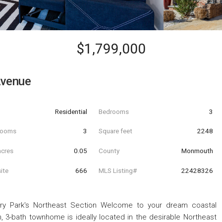
$1,799,000
Avenue
Residential
Bedrooms
3
hrooms
3
Square feet
2248
acres
0.05
County
Monmouth
ite
666
MLS Listing#
22428326
ry Park's Northeast Section Welcome to your dream coastal
m, 3-bath townhome is ideally located in the desirable Northeast