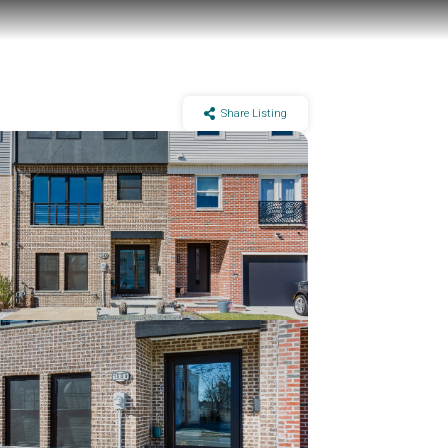
Share Listing