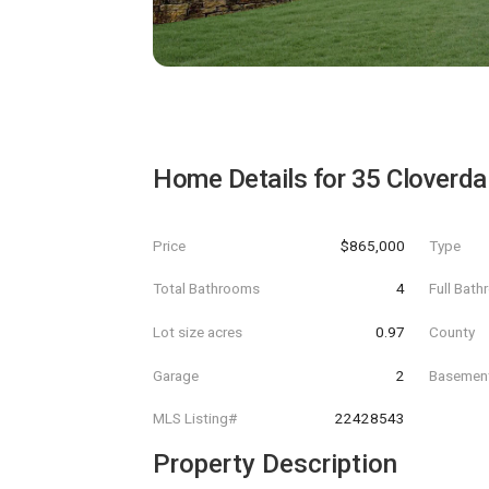
Home Details for
35 Cloverda
Price
$865,000
Type
Total Bathrooms
4
Full Bat
Lot size acres
0.97
County
Garage
2
Basemen
MLS Listing#
22428543
Property Description