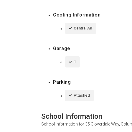
Cooling Information
Central Air
Garage
1
Parking
Attached
School Information
School Information for
35 Cloverdale Way, Colu