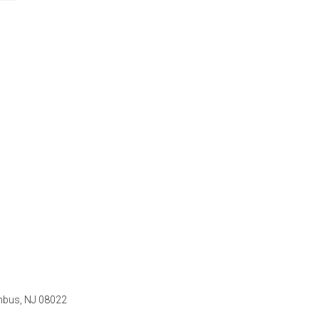
mbus, NJ 08022