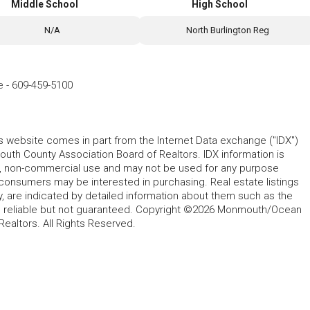
Middle School
High School
N/A
North Burlington Reg
e
-
609-459-5100
his website comes in part from the Internet Data exchange ("IDX")
 County Association Board of Realtors. IDX information is
l, non-commercial use and may not be used for any purpose
 consumers may be interested in purchasing. Real estate listings
y, are indicated by detailed information about them such as the
ed reliable but not guaranteed. Copyright ©2026 Monmouth/Ocean
altors. All Rights Reserved.