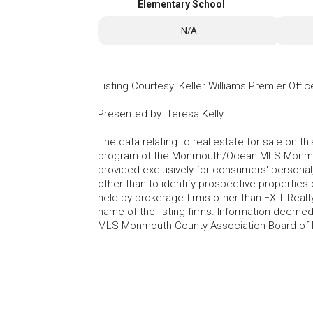
Elementary School
N/A
Listing Courtesy
:
Keller Williams Premier Offic
Presented by
:
Teresa Kelly
The data relating to real estate for sale on t
program of the Monmouth/Ocean MLS Monmouth
provided exclusively for consumers' persona
other than to identify prospective properties
held by brokerage firms other than EXIT Realt
name of the listing firms. Information deem
MLS Monmouth County Association Board of Re