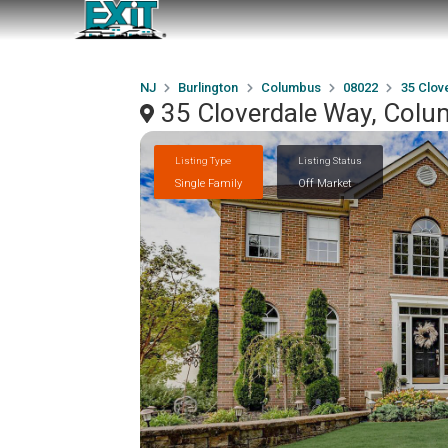
NJ
Burlington
Columbus
08022
35 Clov
35 Cloverdale Way, Col
Listing Type
Listing Status
Single Family
Off Market