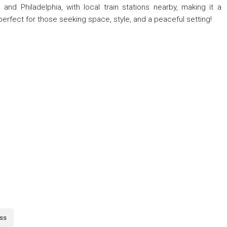
d Philadelphia, with local train stations nearby, making it a
erfect for those seeking space, style, and a peaceful setting!
ss