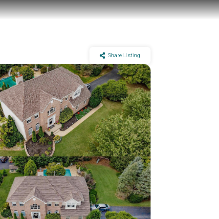
Share Listing