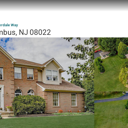
erdale Way
umbus, NJ 08022