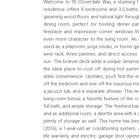
Welcome to 35 Cloverdale Way, a stunning ho
residence offers 4 bedrooms and 3.5 baths. 
gleaming wood floors and natural light througho
dining room, perfect for hosting dinner pa
fireplace and impressive corner windows tha
even more character to the living room. An 
used as a playroom, yoga studio, or home gym.
wine rack, three pantries, and direct access 
sun. The bi-level deck adds a unique dimensi
the ideal place to cool off during hot summe
adds convenience. Upstairs, you'll find the
off the bedroom and one off the luxurious main
a jacuzzi tub, and a separate shower. This le
living room below, a favorite feature of the 
full bath, and ample storage. The finished ba
and an additional room, a dinette area with a s
plenty of storage as well. This home has be
(2016), a 1-year-old air conditioning system,
life warranty, and electric garage door open