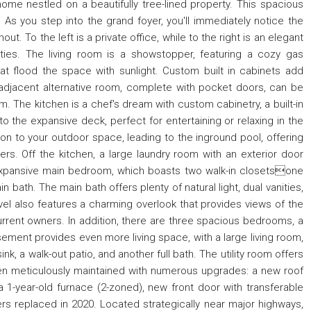
me nestled on a beautifully tree-lined property. This spacious
As you step into the grand foyer, you'll immediately notice the
ut. To the left is a private office, while to the right is an elegant
rties. The living room is a showstopper, featuring a cozy gas
t flood the space with sunlight. Custom built in cabinets add
adjacent alternative room, complete with pocket doors, can be
 The kitchen is a chef's dream with custom cabinetry, a built-in
to the expansive deck, perfect for entertaining or relaxing in the
on to your outdoor space, leading to the inground pool, offering
rs. Off the kitchen, a large laundry room with an exterior door
 expansive main bedroom, which boasts two walk-in closetsone
 bath. The main bath offers plenty of natural light, dual vanities,
vel also features a charming overlook that provides views of the
current owners. In addition, there are three spacious bedrooms, a
sement provides even more living space, with a large living room,
ink, a walk-out patio, and another full bath. The utility room offers
en meticulously maintained with numerous upgrades: a new roof
 a 1-year-old furnace (2-zoned), new front door with transferable
ers replaced in 2020. Located strategically near major highways,