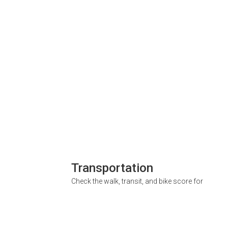
Transportation
Check the walk, transit, and bike score for