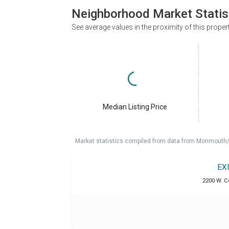
Neighborhood Market Statis
See average values in the proximity of this proper
Median Listing Price
Market statistics compiled from data from Monmouth/O
EX
2200 W. C