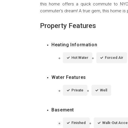
this home offers a quick commute to NYC an
commuter's dream! A true gem, this home is p
Property Features
Heating Information
Hot Water
Forced Air
Water Features
Private
Well
Basement
Finished
Walk-Out Acce