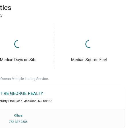
tics
ty
Median Days on Site
Median Square Feet
cean Multiple Listing Service.
IT 98 GEORGE REALTY
ounty Line Road
,
Jackson
,
NJ
08527
Office
732 367 2888