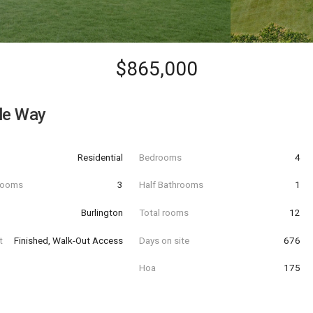
$865,000
le Way
Residential
Bedrooms
4
hrooms
3
Half Bathrooms
1
Burlington
Total rooms
12
t
Finished, Walk-Out Access
Days on site
676
Hoa
175