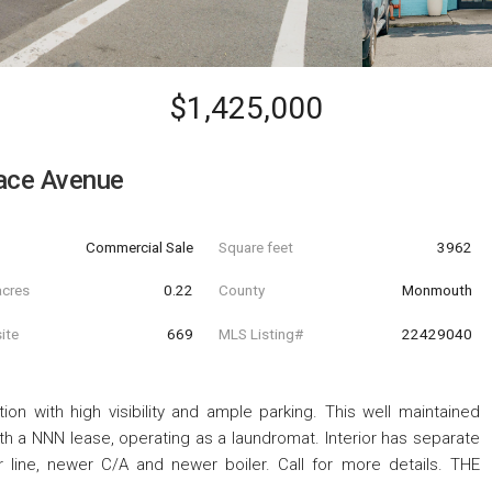
$1,425,000
ace Avenue
Commercial Sale
Square feet
3962
acres
0.22
County
Monmouth
ite
669
MLS Listing#
22429040
ion with high visibility and ample parking. This well maintained
th a NNN lease, operating as a laundromat. Interior has separate
line, newer C/A and newer boiler. Call for more details. THE