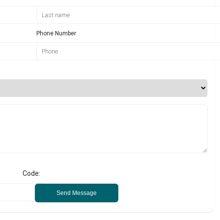
Phone Number
Code:
Send Message