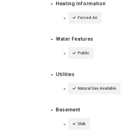
Heating Information
Forced Air
Water Features
Public
Utilities
Natural Gas Available
Basement
Slab