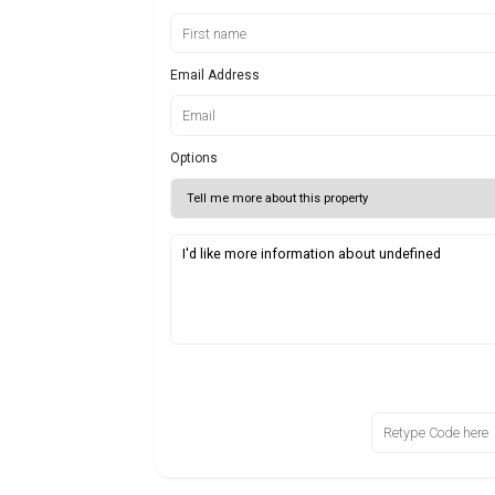
Email Address
Options