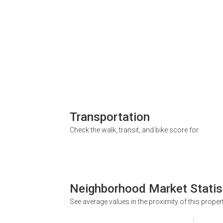
Transportation
Check the walk, transit, and bike score for
Neighborhood Market Statis
See average values in the proximity of this proper