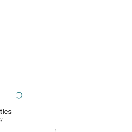
tics
ty