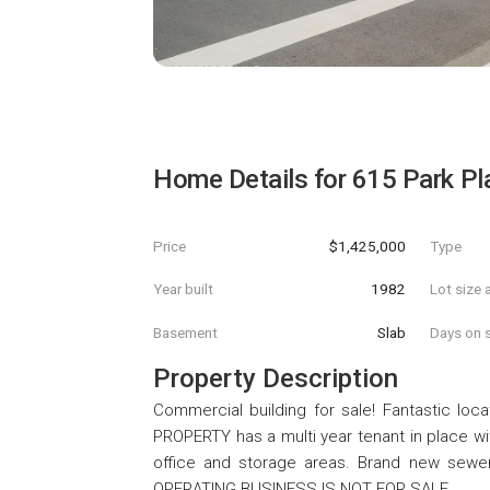
Home Details for
615 Park Pl
Price
$1,425,000
Type
Year built
1982
Lot size 
Basement
Slab
Days on s
Property Description
Commercial building for sale! Fantastic locat
PROPERTY has a multi year tenant in place wi
office and storage areas. Brand new sewer 
OPERATING BUSINESS IS NOT FOR SALE.