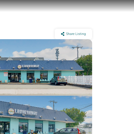
Share Listing