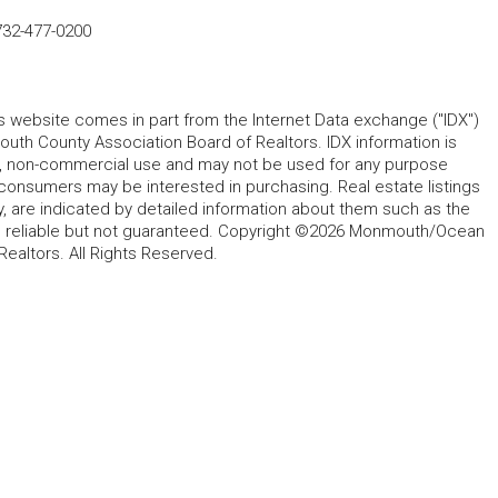
732-477-0200
his website comes in part from the Internet Data exchange ("IDX")
 County Association Board of Realtors. IDX information is
l, non-commercial use and may not be used for any purpose
 consumers may be interested in purchasing. Real estate listings
y, are indicated by detailed information about them such as the
ed reliable but not guaranteed. Copyright ©2026 Monmouth/Ocean
altors. All Rights Reserved.