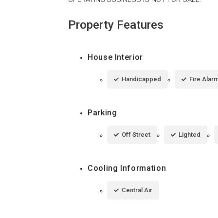
Property Features
House Interior
Handicapped
Fire Alar
Parking
Off Street
Lighted
Cooling Information
Central Air