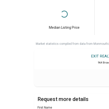
Median Listing Price
Market statistics compiled from data from Monmouth/O
EXIT REA
964 Broa
Request more details
First Name