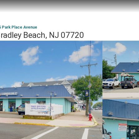
5 Park Place Avenue
Bradley Beach, NJ 07720