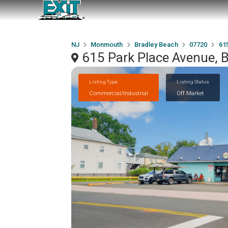
NJ
Monmouth
Bradley Beach
07720
61
615 Park Place Avenue, 
Listing Type
Listing Status
Commercial/Industrial
Off Market