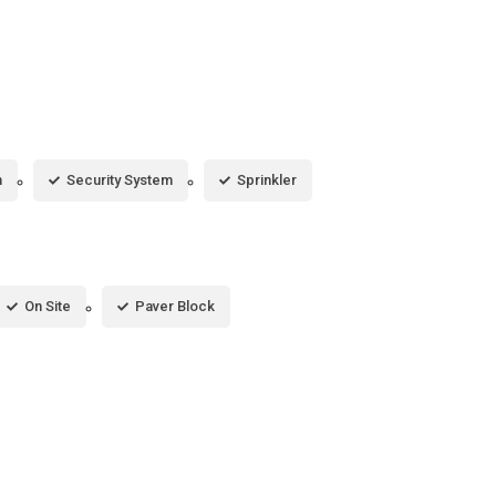
m
Security System
Sprinkler
On Site
Paver Block