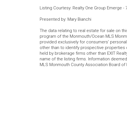
Listing Courtesy
:
Realty One Group Emerge
-
Presented by
:
Mary Bianchi
The data relating to real estate for sale on t
program of the Monmouth/Ocean MLS Monmouth
provided exclusively for consumers' persona
other than to identify prospective properties
held by brokerage firms other than EXIT Realt
name of the listing firms. Information deem
MLS Monmouth County Association Board of Re