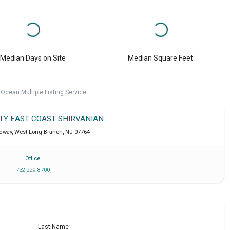
Median Days on Site
Median Square Feet
cean Multiple Listing Service.
LTY EAST COAST SHIRVANIAN
dway
,
West Long Branch
,
NJ
07764
Office
732 229 8700
Last Name