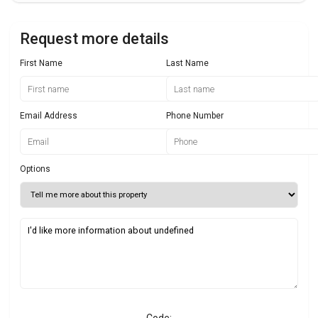
Request more details
First Name
Last Name
Email Address
Phone Number
Options
Code: