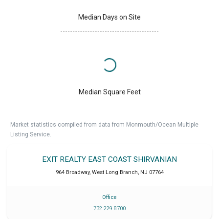
Median Days on Site
Median Square Feet
Market statistics compiled from data from Monmouth/Ocean Multiple
Listing Service.
EXIT REALTY EAST COAST SHIRVANIAN
964 Broadway
,
West Long Branch
,
NJ
07764
Office
732 229 8700