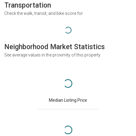
Transportation
Check the walk, transit, and bike score for
Neighborhood Market Statistics
See average values in the proximity of this property
Median Listing Price