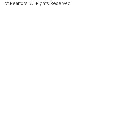
of Realtors. All Rights Reserved.