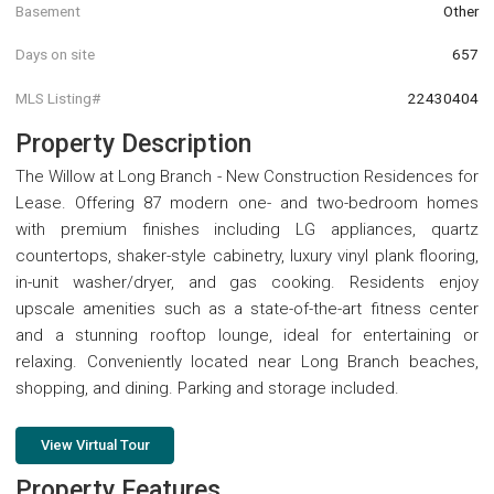
Basement
Other
Days on site
657
MLS Listing#
22430404
Property Description
The Willow at Long Branch - New Construction Residences for
Lease. Offering 87 modern one- and two-bedroom homes
with premium finishes including LG appliances, quartz
countertops, shaker-style cabinetry, luxury vinyl plank flooring,
in-unit washer/dryer, and gas cooking. Residents enjoy
upscale amenities such as a state-of-the-art fitness center
and a stunning rooftop lounge, ideal for entertaining or
relaxing. Conveniently located near Long Branch beaches,
shopping, and dining. Parking and storage included.
View Virtual Tour
Property Features