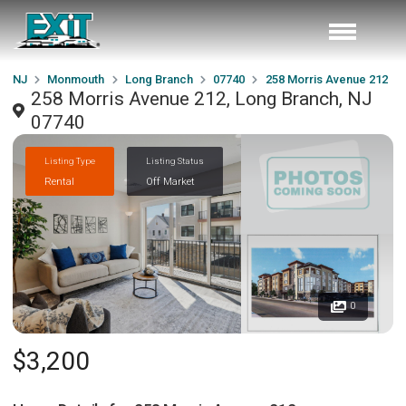
NJ
Monmouth
Long Branch
07740
258 Morris Avenue 212
258 Morris Avenue 212, Long Branch, NJ
07740
Listing Type
Listing Status
Rental
Off Market
0
$3,200