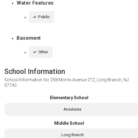
Water Features
Public
Basement
Other
School Information
School Information for
258 Morris Avenue 212, Long Branch, NJ
07740
Elementary School
Anastasia
Middle School
Long Branch