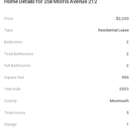
Home Details for
258 Morris Avenue 212
Price
$3,200
Type
Residential Lease
Bedrooms
2
Total Bathrooms
2
Full Bathrooms
2
Square feet
995
Year built
2025
County
Monmouth
Total rooms
5
Garage
1