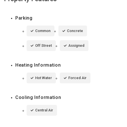
Parking
Common
Concrete
Off Street
Assigned
Heating Information
Hot Water
Forced Air
Cooling Information
Central Air