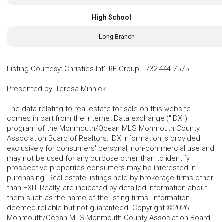
High School
Long Branch
Listing Courtesy
:
Christies Int'l RE Group
-
732-444-7575
Presented by
:
Teresa Minnick
The data relating to real estate for sale on this website
comes in part from the Internet Data exchange ("IDX")
program of the Monmouth/Ocean MLS Monmouth County
Association Board of Realtors. IDX information is provided
exclusively for consumers' personal, non-commercial use and
may not be used for any purpose other than to identify
prospective properties consumers may be interested in
purchasing. Real estate listings held by brokerage firms other
than EXIT Realty, are indicated by detailed information about
them such as the name of the listing firms. Information
deemed reliable but not guaranteed. Copyright ©2026
Monmouth/Ocean MLS Monmouth County Association Board