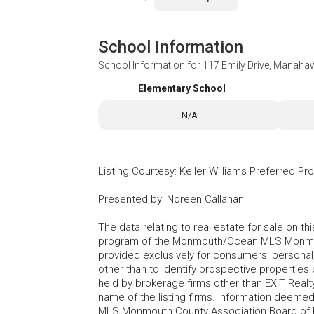
School Information
School Information for
117 Emily Drive, Manaha
Elementary School
N/A
Listing Courtesy
:
Keller Williams Preferred Pr
Presented by
:
Noreen Callahan
The data relating to real estate for sale on t
program of the Monmouth/Ocean MLS Monmouth
provided exclusively for consumers' persona
other than to identify prospective properties
held by brokerage firms other than EXIT Realt
name of the listing firms. Information deem
MLS Monmouth County Association Board of Re