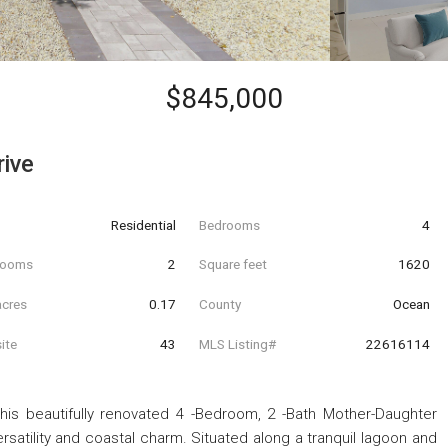
$845,000
rive
Residential
Bedrooms
4
hrooms
2
Square feet
1620
acres
0.17
County
Ocean
ite
43
MLS Listing#
22616114
 This beautifully renovated 4 -Bedroom, 2 -Bath Mother-Daughter
satility and coastal charm. Situated along a tranquil lagoon and