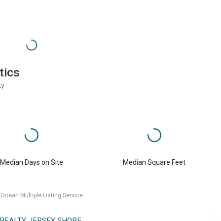
tics
ty
Median Days on Site
Median Square Feet
cean Multiple Listing Service.
 REALTY JERSEY SHORE