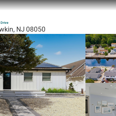
 Drive
awkin, NJ 08050