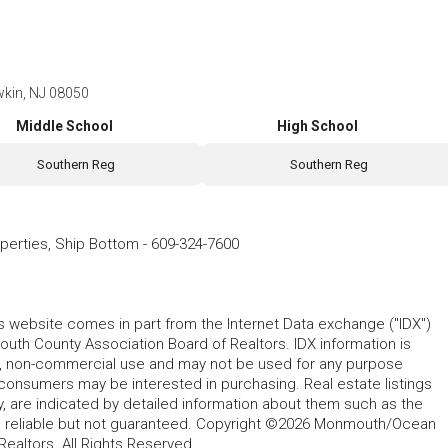
wkin, NJ 08050
Middle School
High School
Southern Reg
Southern Reg
operties, Ship Bottom
-
609-324-7600
his website comes in part from the Internet Data exchange ("IDX")
 County Association Board of Realtors. IDX information is
l, non-commercial use and may not be used for any purpose
 consumers may be interested in purchasing. Real estate listings
y, are indicated by detailed information about them such as the
ed reliable but not guaranteed. Copyright ©2026 Monmouth/Ocean
altors. All Rights Reserved.