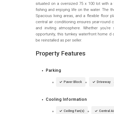
situated on a oversized 75 x 100 lot with a 
fishing and enjoying life on the water. The t
Spacious living areas, and a flexible floor pl
central air conditioning ensures year-round 
and inviting atmosphere. Whether you're 
opportunity, this turnkey waterfront home d de
be reinstalled as per seller.
Property Features
Parking
Paver Block
Driveway
Cooling Information
Ceiling Fan(s)
Central Ai