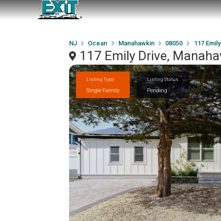
NJ
Ocean
Manahawkin
08050
117 Emily
117 Emily Drive, Manah
Listing Type
Listing Status
Single Family
Pending