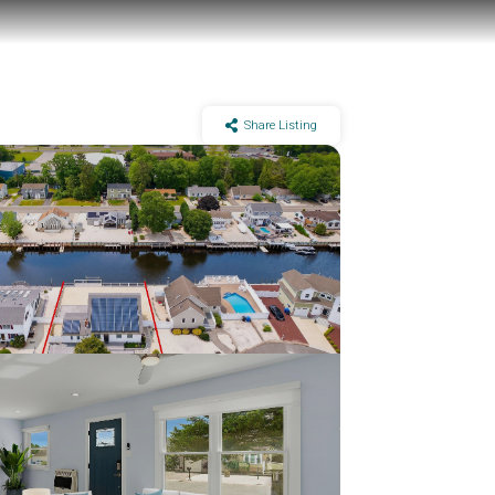
Share Listing