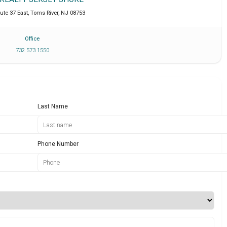
ute 37 East
,
Toms River
,
NJ
08753
Office
732 573 1550
Last Name
Phone Number