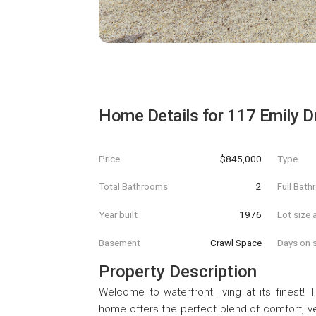
Home Details for
117 Emily D
Price
$845,000
Type
Total Bathrooms
2
Full Bat
Year built
1976
Lot size 
Basement
Crawl Space
Days on s
Property Description
Welcome to waterfront living at its finest!
home offers the perfect blend of comfort, ver