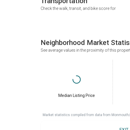
Transportation
Check the walk, transit, and bike score for
Neighborhood Market Statis
See average values in the proximity of this proper
Median Listing Price
Market statistics compiled from data from Monmouth/O
EXIT