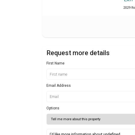
2029 Ro
Request more details
First Name
Email Address
Options