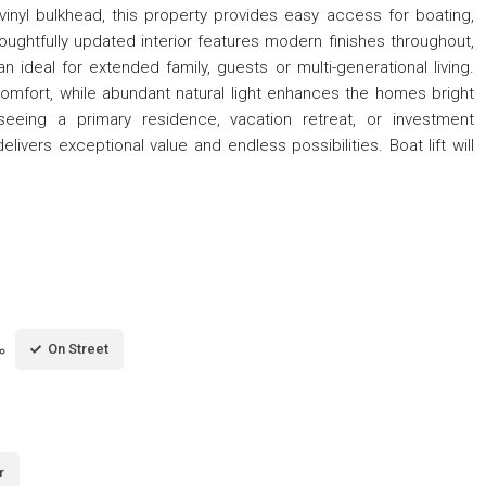
vinyl bulkhead, this property provides easy access for boating,
houghtfully updated interior features modern finishes throughout,
an ideal for extended family, guests or multi-generational living.
comfort, while abundant natural light enhances the homes bright
seeing a primary residence, vacation retreat, or investment
livers exceptional value and endless possibilities. Boat lift will
On Street
r