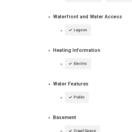
Waterfront and Water Access
Lagoon
Heating Information
Electric
Water Features
Public
Basement
Crawl Space