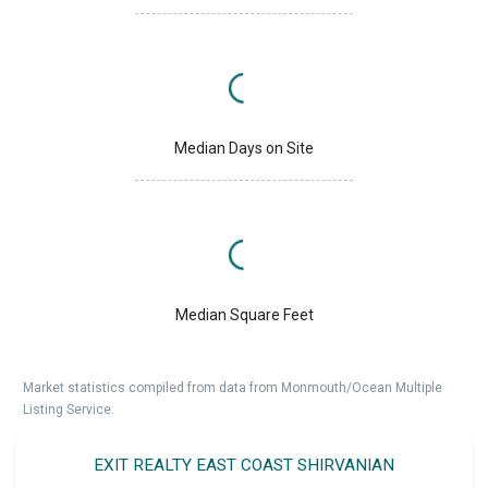
Median Days on Site
Median Square Feet
Market statistics compiled from data from Monmouth/Ocean Multiple
Listing Service.
EXIT REALTY EAST COAST SHIRVANIAN