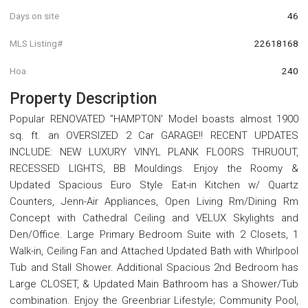
Days on site
46
MLS Listing#
22618168
Hoa
240
Property Description
Popular RENOVATED ''HAMPTON' Model boasts almost 1900
sq. ft. an OVERSIZED 2 Car GARAGE!! RECENT UPDATES
INCLUDE: NEW LUXURY VINYL PLANK FLOORS THRUOUT,
RECESSED LIGHTS, BB Mouldings. Enjoy the Roomy &
Updated Spacious Euro Style Eat-in Kitchen w/ Quartz
Counters, Jenn-Air Appliances, Open Living Rm/Dining Rm
Concept with Cathedral Ceiling and VELUX Skylights and
Den/Office. Large Primary Bedroom Suite with 2 Closets, 1
Walk-in, Ceiling Fan and Attached Updated Bath with Whirlpool
Tub and Stall Shower. Additional Spacious 2nd Bedroom has
Large CLOSET, & Updated Main Bathroom has a Shower/Tub
combination. Enjoy the Greenbriar Lifestyle; Community Pool,