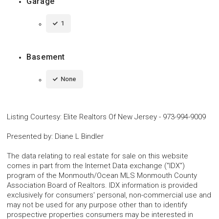
Garage
1
Basement
None
Listing Courtesy
:
Elite Realtors Of New Jersey
-
973-994-9009
Presented by
:
Diane L Bindler
The data relating to real estate for sale on this website
comes in part from the Internet Data exchange ("IDX")
program of the Monmouth/Ocean MLS Monmouth County
Association Board of Realtors. IDX information is provided
exclusively for consumers' personal, non-commercial use and
may not be used for any purpose other than to identify
prospective properties consumers may be interested in