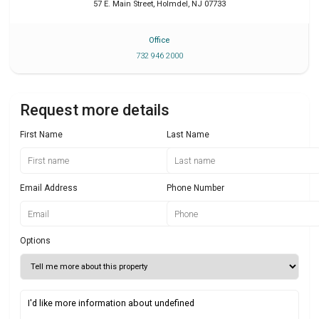
57 E. Main Street
,
Holmdel
,
NJ
07733
Office
732 946 2000
Request more details
First Name
Last Name
Email Address
Phone Number
Options