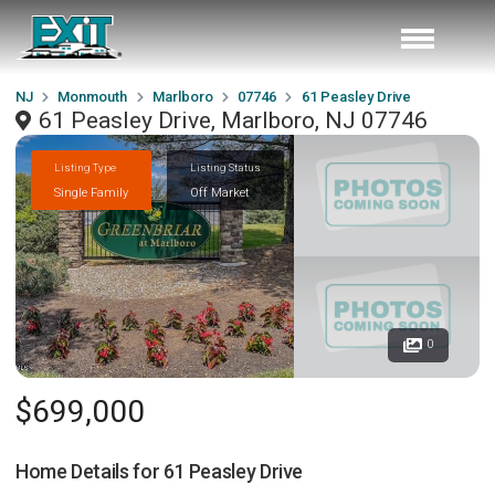
NJ
Monmouth
Marlboro
07746
61 Peasley Drive
61 Peasley Drive, Marlboro, NJ 07746
Listing Type
Listing Status
Single Family
Off Market
0
$699,000
Home Details for
61 Peasley Drive