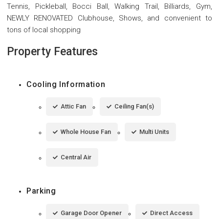
Tennis, Pickleball, Bocci Ball, Walking Trail, Billiards, Gym,
NEWLY RENOVATED Clubhouse, Shows, and convenient to
tons of local shopping
Property Features
Cooling Information
Attic Fan
Ceiling Fan(s)
Whole House Fan
Multi Units
Central Air
Parking
Garage Door Opener
Direct Access