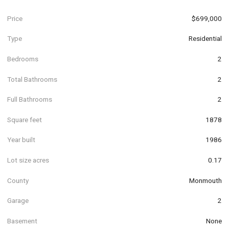
Price
$699,000
Type
Residential
Bedrooms
2
Total Bathrooms
2
Full Bathrooms
2
Square feet
1878
Year built
1986
Lot size acres
0.17
County
Monmouth
Garage
2
Basement
None