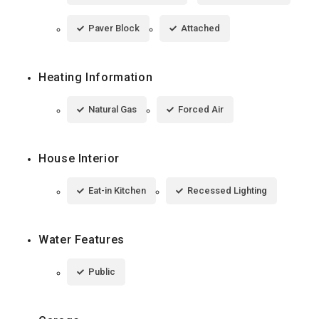
Paver Block
Attached
Heating Information
Natural Gas
Forced Air
House Interior
Eat-in Kitchen
Recessed Lighting
Water Features
Public