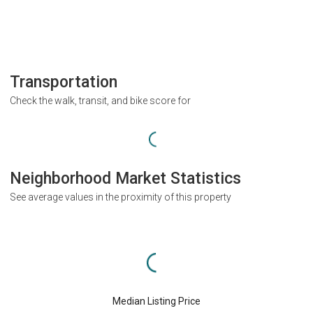
Transportation
Check the walk, transit, and bike score for
Neighborhood Market Statistics
See average values in the proximity of this property
Median Listing Price