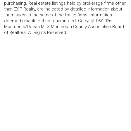
purchasing. Real estate listings held by brokerage firms other
than EXIT Realty, are indicated by detailed information about
them such as the name of the listing firms. Information
deemed reliable but not guaranteed. Copyright ©2026
Monmouth/Ocean MLS Monmouth County Association Board
of Realtors. All Rights Reserved.