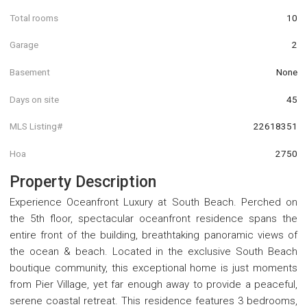
Total rooms
10
Garage
2
Basement
None
Days on site
45
MLS Listing#
22618351
Hoa
2750
Property Description
Experience Oceanfront Luxury at South Beach. Perched on
the 5th floor, spectacular oceanfront residence spans the
entire front of the building, breathtaking panoramic views of
the ocean & beach. Located in the exclusive South Beach
boutique community, this exceptional home is just moments
from Pier Village, yet far enough away to provide a peaceful,
serene coastal retreat. This residence features 3 bedrooms,