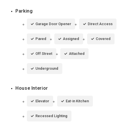
Parking
Garage Door Opener
Direct Access
Paved
Assigned
Covered
Off Street
Attached
Underground
House Interior
Elevator
Eat-in Kitchen
Recessed Lighting