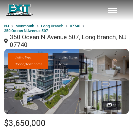
NJ
Monmouth
Long Branch
07740
350 Ocean N Avenue 507
350 Ocean N Avenue 507, Long Branch, NJ
07740
Listing Type
Listing Status
Condo/Townhome
Active
44
$3,650,000