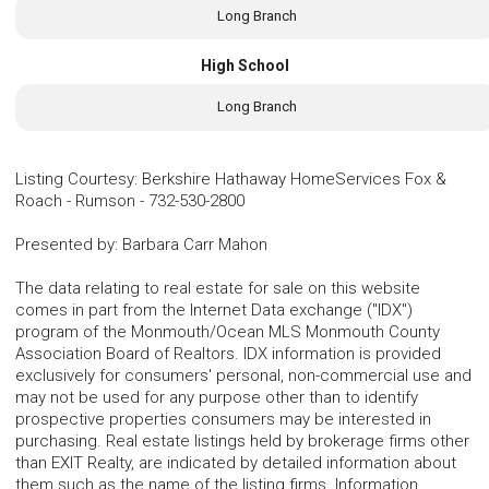
Long Branch
High School
Long Branch
Listing Courtesy
:
Berkshire Hathaway HomeServices Fox &
Roach - Rumson
-
732-530-2800
Presented by
:
Barbara Carr Mahon
The data relating to real estate for sale on this website
comes in part from the Internet Data exchange ("IDX")
program of the Monmouth/Ocean MLS Monmouth County
Association Board of Realtors. IDX information is provided
exclusively for consumers' personal, non-commercial use and
may not be used for any purpose other than to identify
prospective properties consumers may be interested in
purchasing. Real estate listings held by brokerage firms other
than EXIT Realty, are indicated by detailed information about
them such as the name of the listing firms. Information