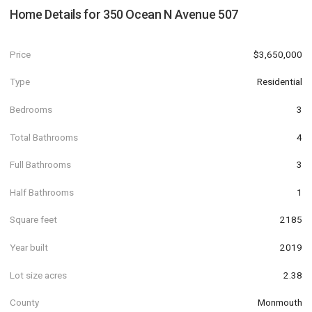
Home Details for
350 Ocean N Avenue 507
Price
$3,650,000
Type
Residential
Bedrooms
3
Total Bathrooms
4
Full Bathrooms
3
Half Bathrooms
1
Square feet
2185
Year built
2019
Lot size acres
2.38
County
Monmouth