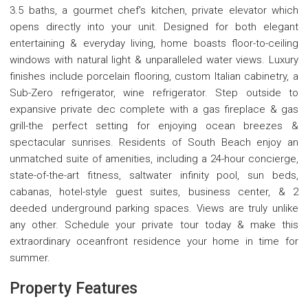
3.5 baths, a gourmet chef's kitchen, private elevator which
opens directly into your unit. Designed for both elegant
entertaining & everyday living, home boasts floor-to-ceiling
windows with natural light & unparalleled water views. Luxury
finishes include porcelain flooring, custom Italian cabinetry, a
Sub-Zero refrigerator, wine refrigerator. Step outside to
expansive private dec complete with a gas fireplace & gas
grill-the perfect setting for enjoying ocean breezes &
spectacular sunrises. Residents of South Beach enjoy an
unmatched suite of amenities, including a 24-hour concierge,
state-of-the-art fitness, saltwater infinity pool, sun beds,
cabanas, hotel-style guest suites, business center, & 2
deeded underground parking spaces. Views are truly unlike
any other. Schedule your private tour today & make this
extraordinary oceanfront residence your home in time for
summer.
Property Features