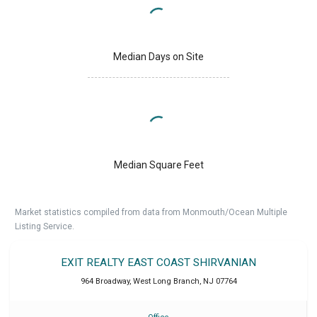
Median Days on Site
Median Square Feet
Market statistics compiled from data from Monmouth/Ocean Multiple
Listing Service.
EXIT REALTY EAST COAST SHIRVANIAN
964 Broadway
,
West Long Branch
,
NJ
07764