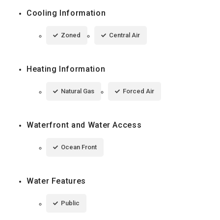
Cooling Information
Zoned
Central Air
Heating Information
Natural Gas
Forced Air
Waterfront and Water Access
Ocean Front
Water Features
Public