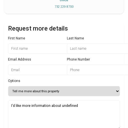
Office
732 229 8700
Request more details
First Name
Last Name
Email Address
Phone Number
Options