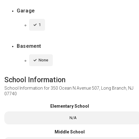
Garage
1
Basement
None
School Information
School Information for
350 Ocean N Avenue 507, Long Branch, NJ
07740
Elementary School
N/A
Middle School