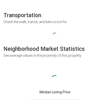
Transportation
Check the walk, transit, and bike score for
Neighborhood Market Statistics
See average values in the proximity of this property
Median Listing Price