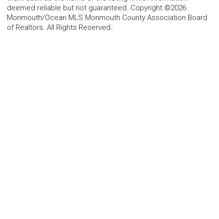
deemed reliable but not guaranteed. Copyright ©2026
Monmouth/Ocean MLS Monmouth County Association Board
of Realtors. All Rights Reserved.