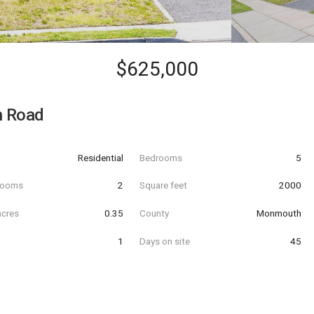
$625,000
 Road
Residential
Bedrooms
5
hrooms
2
Square feet
2000
acres
0.35
County
Monmouth
1
Days on site
45