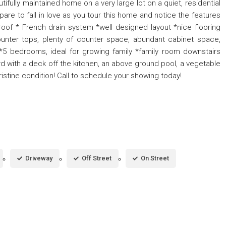
tifully maintained home on a very large lot on a quiet, residential
epare to fall in love as you tour this home and notice the features
roof * French drain system *well designed layout *nice flooring
ounter tops, plenty of counter space, abundant cabinet space,
 *5 bedrooms, ideal for growing family *family room downstairs
d with a deck off the kitchen, an above ground pool, a vegetable
istine condition! Call to schedule your showing today!
Driveway
Off Street
On Street