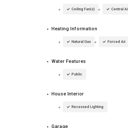
Ceiling Fan(s)
Central Ai
Heating Information
Natural Gas
Forced Air
Water Features
Public
House Interior
Recessed Lighting
Garage