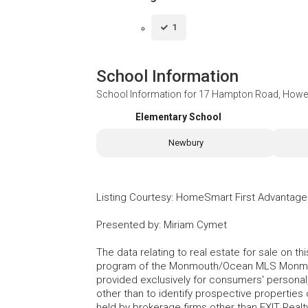
1
School Information
School Information for
17 Hampton Road, Howel
Elementary School
Newbury
Listing Courtesy
:
HomeSmart First Advantage
Presented by
:
Miriam Cymet
The data relating to real estate for sale on t
program of the Monmouth/Ocean MLS Monmouth
provided exclusively for consumers' persona
other than to identify prospective properties
held by brokerage firms other than EXIT Realt