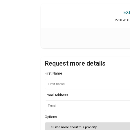
EX
2200 W. C
Request more details
First Name
Email Address
Options