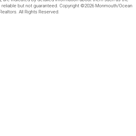
ed reliable but not guaranteed. Copyright ©2026 Monmouth/Ocean
altors. All Rights Reserved.