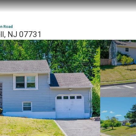
n Road
l, NJ 07731