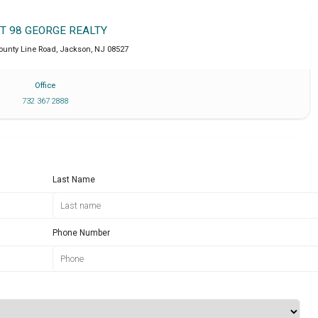
IT 98 GEORGE REALTY
ounty Line Road
,
Jackson
,
NJ
08527
Office
732 367 2888
Last Name
Phone Number