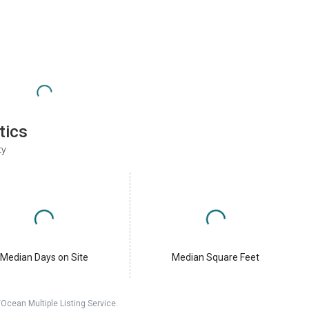
tics
ty
Median Days on Site
Median Square Feet
cean Multiple Listing Service.