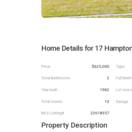
Home Details for
17 Hampton
Price
$625,000
Type
Total Bathrooms
2
Full Bat
Year built
1962
Lot size 
Total rooms
13
Garage
MLS Listing#
22618357
Property Description