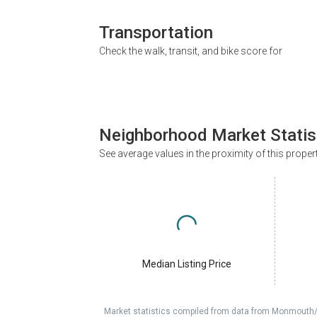
Transportation
Check the walk, transit, and bike score for
Neighborhood Market Statis
See average values in the proximity of this proper
Median Listing Price
Market statistics compiled from data from Monmouth/O