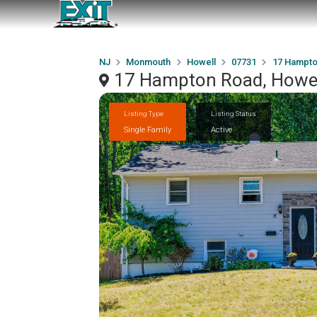
NJ
Monmouth
Howell
07731
17 Hampto
17 Hampton Road, Howel
Listing Type
Listing Status
Single Family
Active