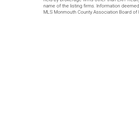
name of the listing firms. Information deem
MLS Monmouth County Association Board of Re