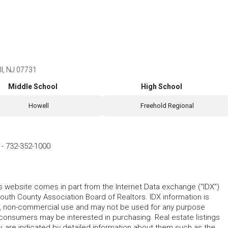
l, NJ 07731
Middle School
High School
Howell
Freehold Regional
-
732-352-1000
his website comes in part from the Internet Data exchange ("IDX")
 County Association Board of Realtors. IDX information is
l, non-commercial use and may not be used for any purpose
 consumers may be interested in purchasing. Real estate listings
y, are indicated by detailed information about them such as the