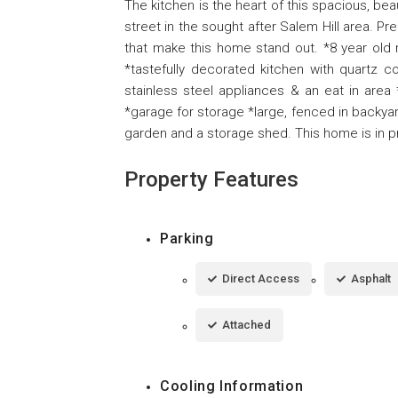
The kitchen is the heart of this spacious, beau
street in the sought after Salem Hill area. Pr
that make this home stand out. *8 year old 
*tastefully decorated kitchen with quartz c
stainless steel appliances & an eat in area
*garage for storage *large, fenced in backyar
garden and a storage shed. This home is in pr
Property Features
Parking
Direct Access
Asphalt
Attached
Cooling Information