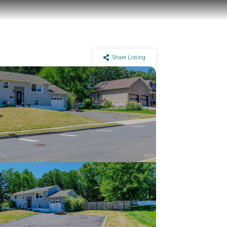
Share Listing