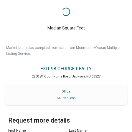
Median Square Feet
Market statistics compiled from data from Monmouth/Ocean Multiple
Listing Service.
EXIT 98 GEORGE REALTY
2200 W. County Line Road
,
Jackson
,
NJ
08527
Office
732 367 2888
Request more details
First Name
Last Name