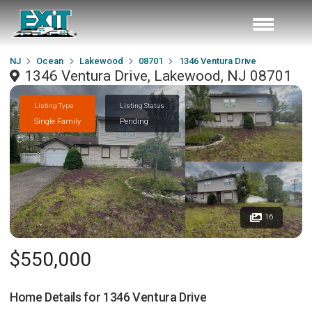
NJ
Ocean
Lakewood
08701
1346 Ventura Drive
1346 Ventura Drive, Lakewood, NJ 08701
Listing Type
Listing Status
Single Family
Pending
16
$550,000
Home Details for
1346 Ventura Drive