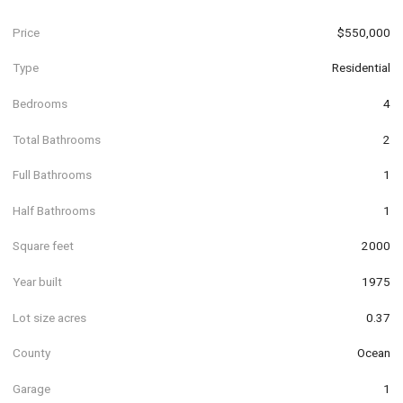
Price
$550,000
Type
Residential
Bedrooms
4
Total Bathrooms
2
Full Bathrooms
1
Half Bathrooms
1
Square feet
2000
Year built
1975
Lot size acres
0.37
County
Ocean
Garage
1