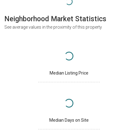
Neighborhood Market Statistics
See average values in the proximity of this property
Median Listing Price
Median Days on Site