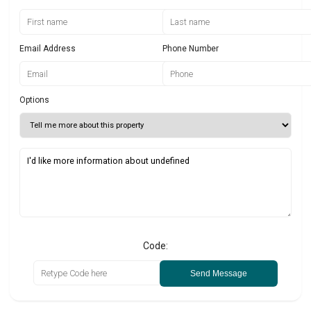
Email Address
Phone Number
Options
Code:
Send Message