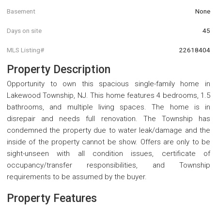
Basement
None
Days on site
45
MLS Listing#
22618404
Property Description
Opportunity to own this spacious single-family home in
Lakewood Township, NJ. This home features 4 bedrooms, 1.5
bathrooms, and multiple living spaces. The home is in
disrepair and needs full renovation. The Township has
condemned the property due to water leak/damage and the
inside of the property cannot be show. Offers are only to be
sight-unseen with all condition issues, certificate of
occupancy/transfer responsibilities, and Township
requirements to be assumed by the buyer.
Property Features