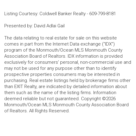
Listing Courtesy
:
Coldwell Banker Realty
-
609-799-8181
Presented by
:
David Adlai Gail
The data relating to real estate for sale on this website
comes in part from the Internet Data exchange ("IDX")
program of the Monmouth/Ocean MLS Monmouth County
Association Board of Realtors. IDX information is provided
exclusively for consumers' personal, non-commercial use and
may not be used for any purpose other than to identify
prospective properties consumers may be interested in
purchasing. Real estate listings held by brokerage firms other
than EXIT Realty, are indicated by detailed information about
them such as the name of the listing firms. Information
deemed reliable but not guaranteed. Copyright ©2026
Monmouth/Ocean MLS Monmouth County Association Board
of Realtors. All Rights Reserved.