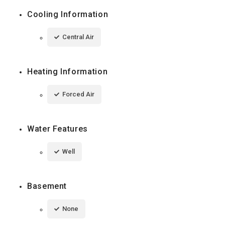
Cooling Information
Central Air
Heating Information
Forced Air
Water Features
Well
Basement
None