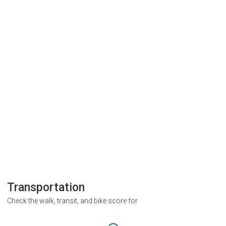
Transportation
Check the walk, transit, and bike score for