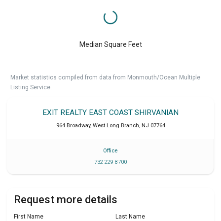
Median Square Feet
Market statistics compiled from data from Monmouth/Ocean Multiple
Listing Service.
EXIT REALTY EAST COAST SHIRVANIAN
964 Broadway
,
West Long Branch
,
NJ
07764
Office
732 229 8700
Request more details
First Name
Last Name