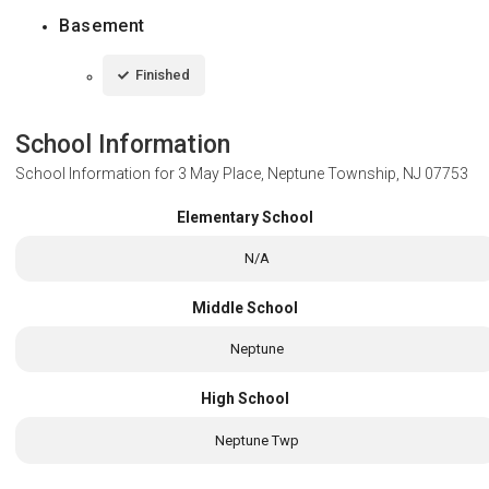
Basement
Finished
School Information
School Information for
3 May Place, Neptune Township, NJ 07753
Elementary School
N/A
Middle School
Neptune
High School
Neptune Twp