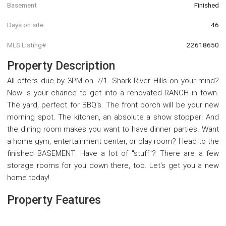
Basement
Finished
Days on site
46
MLS Listing#
22618650
Property Description
All offers due by 3PM on 7/1. Shark River Hills on your mind?
Now is your chance to get into a renovated RANCH in town.
The yard, perfect for BBQ's. The front porch will be your new
morning spot. The kitchen, an absolute a show stopper! And
the dining room makes you want to have dinner parties. Want
a home gym, entertainment center, or play room? Head to the
finished BASEMENT. Have a lot of ''stuff''? There are a few
storage rooms for you down there, too. Let's get you a new
home today!
Property Features