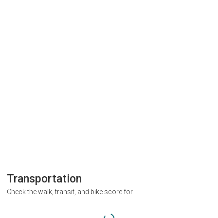
Transportation
Check the walk, transit, and bike score for