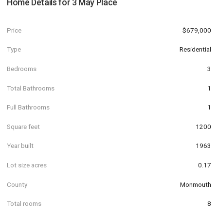
Home Details for
3 May Place
Price
$679,000
Type
Residential
Bedrooms
3
Total Bathrooms
1
Full Bathrooms
1
Square feet
1200
Year built
1963
Lot size acres
0.17
County
Monmouth
Total rooms
8