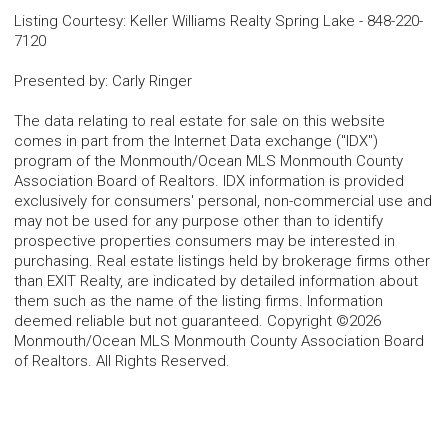
Listing Courtesy
:
Keller Williams Realty Spring Lake
-
848-220-
7120
Presented by
:
Carly Ringer
The data relating to real estate for sale on this website
comes in part from the Internet Data exchange ("IDX")
program of the Monmouth/Ocean MLS Monmouth County
Association Board of Realtors. IDX information is provided
exclusively for consumers' personal, non-commercial use and
may not be used for any purpose other than to identify
prospective properties consumers may be interested in
purchasing. Real estate listings held by brokerage firms other
than EXIT Realty, are indicated by detailed information about
them such as the name of the listing firms. Information
deemed reliable but not guaranteed. Copyright ©2026
Monmouth/Ocean MLS Monmouth County Association Board
of Realtors. All Rights Reserved.