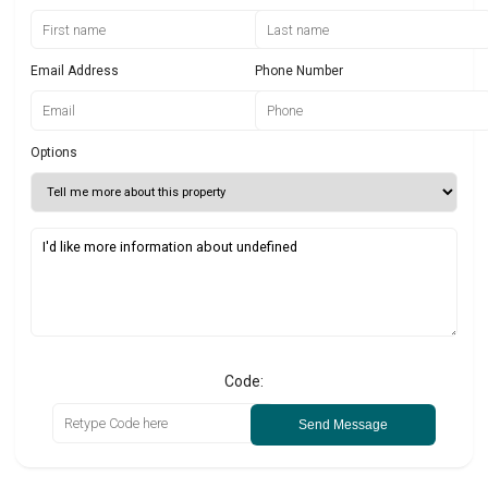
Email Address
Phone Number
Options
Code:
Send Message