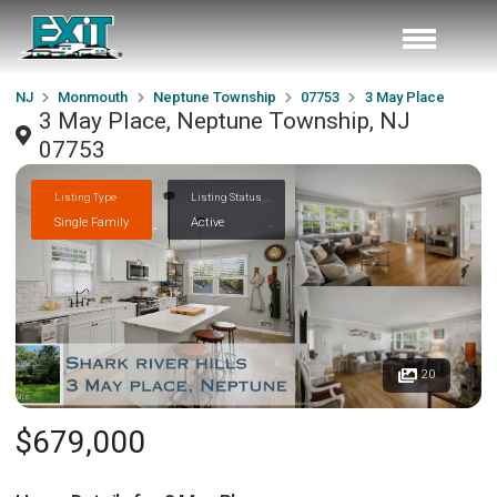
NJ
Monmouth
Neptune Township
07753
3 May Place
3 May Place, Neptune Township, NJ
07753
Listing Type
Listing Status
Single Family
Active
20
$679,000