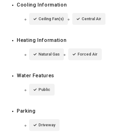
Cooling Information
Ceiling Fan(s)
Central Air
Heating Information
Natural Gas
Forced Air
Water Features
Public
Parking
Driveway