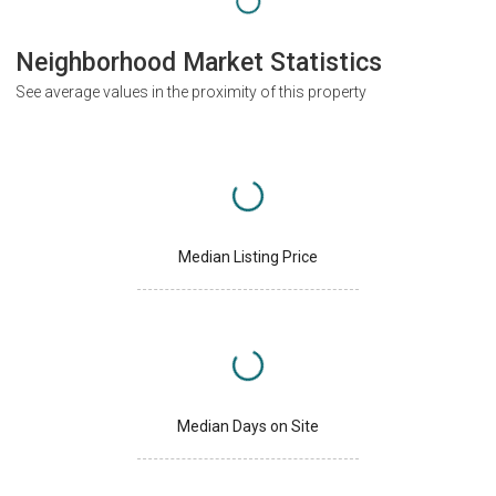
Neighborhood Market Statistics
See average values in the proximity of this property
Median Listing Price
Median Days on Site