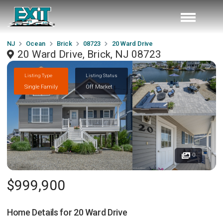
NJ
Ocean
Brick
08723
20 Ward Drive
20 Ward Drive, Brick, NJ 08723
Listing Type
Listing Status
Single Family
Off Market
0
$999,900
Home Details for
20 Ward Drive