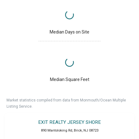
Median Days on Site
Median Square Feet
Market statistics compiled from data from Monmouth/Ocean Multiple
Listing Service.
EXIT REALTY JERSEY SHORE
890 Mantoloking Rd
,
Brick
,
NJ
08723