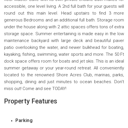
accessible, one level living. A 2nd full bath for your guests will
round out this main level. Head upstairs to find 3 more
generous Bedrooms and an additional full bath. Storage room
under the house along with 2 attic spaces offers tons of extra
storage space. Summer entertaining is made easy in the low
maintenance backyard with large deck and beautiful paver
patio overlooking the water, and newer bulkhead for boating,
kayaking, fishing, swimming, water sports and more. The 50 Ft
dock space offers room for boats and jet skis. This is an ideal
summer getaway or your year-round retreat. All conveniently
located to the renowned Shore Acres Club, marinas, parks,
shopping, dining and just minutes to ocean beaches. Don't
miss out! Come and see TODAY!
Property Features
Parking