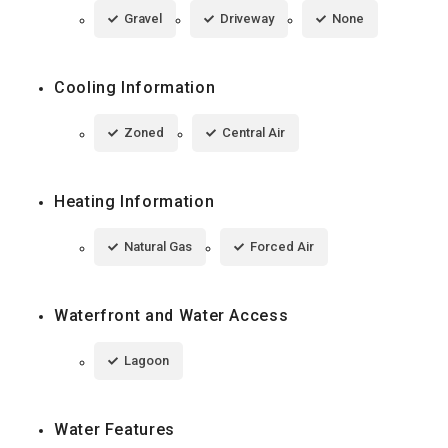
Gravel
Driveway
None
Cooling Information
Zoned
Central Air
Heating Information
Natural Gas
Forced Air
Waterfront and Water Access
Lagoon
Water Features