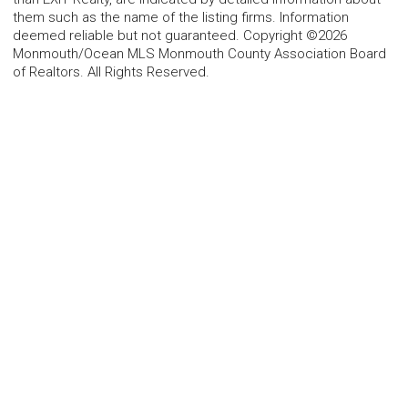
them such as the name of the listing firms. Information
deemed reliable but not guaranteed. Copyright ©2026
Monmouth/Ocean MLS Monmouth County Association Board
of Realtors. All Rights Reserved.