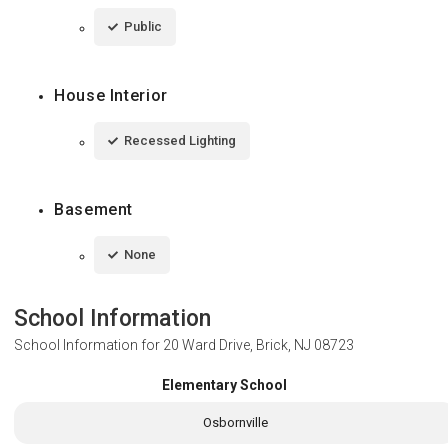
Public
House Interior
Recessed Lighting
Basement
None
School Information
School Information for
20 Ward Drive, Brick, NJ 08723
Elementary School
Osbornville