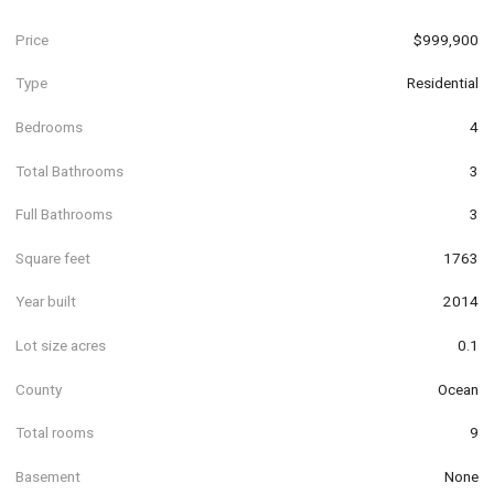
Price
$999,900
Type
Residential
Bedrooms
4
Total Bathrooms
3
Full Bathrooms
3
Square feet
1763
Year built
2014
Lot size acres
0.1
County
Ocean
Total rooms
9
Basement
None