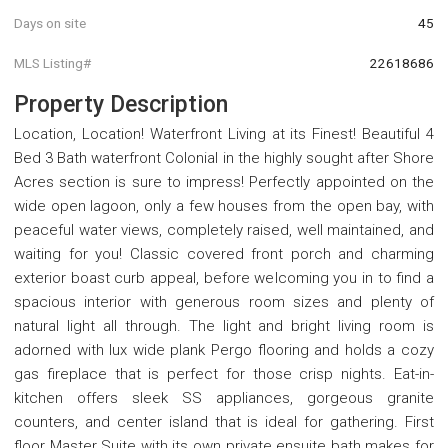
Days on site
45
MLS Listing#
22618686
Property Description
Location, Location! Waterfront Living at its Finest! Beautiful 4
Bed 3 Bath waterfront Colonial in the highly sought after Shore
Acres section is sure to impress! Perfectly appointed on the
wide open lagoon, only a few houses from the open bay, with
peaceful water views, completely raised, well maintained, and
waiting for you! Classic covered front porch and charming
exterior boast curb appeal, before welcoming you in to find a
spacious interior with generous room sizes and plenty of
natural light all through. The light and bright living room is
adorned with lux wide plank Pergo flooring and holds a cozy
gas fireplace that is perfect for those crisp nights. Eat-in-
kitchen offers sleek SS appliances, gorgeous granite
counters, and center island that is ideal for gathering. First
floor Master Suite with its own private ensuite bath makes for