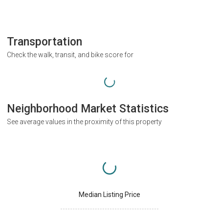
Transportation
Check the walk, transit, and bike score for
Neighborhood Market Statistics
See average values in the proximity of this property
Median Listing Price