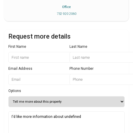
Office
732 920 2060
Request more details
First Name
Last Name
Email Address
Phone Number
Options