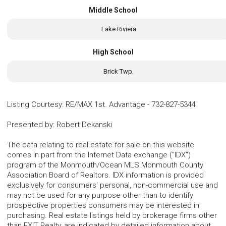
Middle School
Lake Riviera
High School
Brick Twp.
Listing Courtesy
:
RE/MAX 1st. Advantage
-
732-827-5344
Presented by
:
Robert Dekanski
The data relating to real estate for sale on this website
comes in part from the Internet Data exchange ("IDX")
program of the Monmouth/Ocean MLS Monmouth County
Association Board of Realtors. IDX information is provided
exclusively for consumers' personal, non-commercial use and
may not be used for any purpose other than to identify
prospective properties consumers may be interested in
purchasing. Real estate listings held by brokerage firms other
than EXIT Realty, are indicated by detailed information about