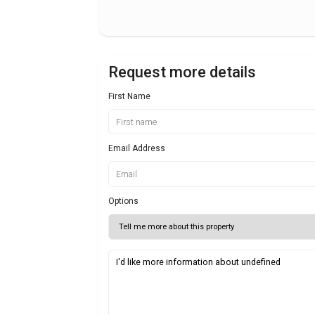
Request more details
First Name
Email Address
Options