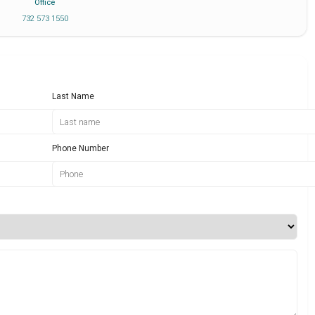
Office
732 573 1550
Last Name
Phone Number