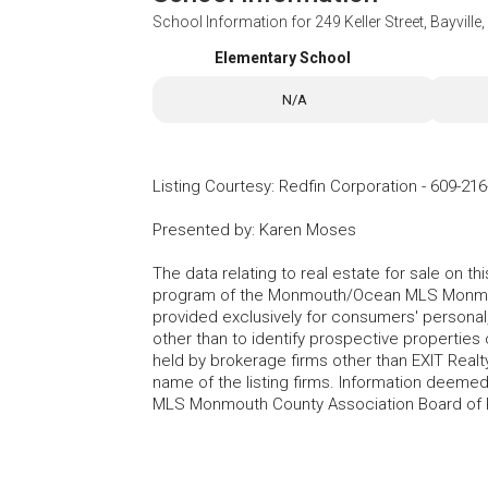
School Information for
249 Keller Street, Bayvill
Elementary School
N/A
Listing Courtesy
:
Redfin Corporation
-
609-216
Presented by
:
Karen Moses
The data relating to real estate for sale on t
program of the Monmouth/Ocean MLS Monmouth
provided exclusively for consumers' persona
other than to identify prospective properties
held by brokerage firms other than EXIT Realt
name of the listing firms. Information deem
MLS Monmouth County Association Board of Re