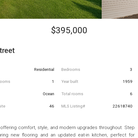
$395,000
treet
Residential
Bedrooms
3
hrooms
1
Year built
1959
Ocean
Total rooms
6
ite
46
MLS Listing#
22618740
offering comfort, style, and modern upgrades throughout. Step
ring new flooring and an updated eat-in kitchen, perfect for