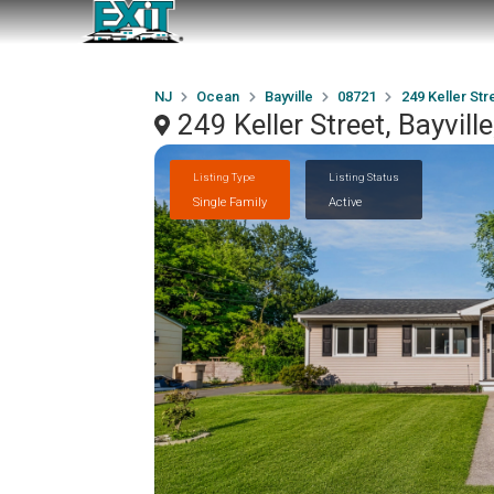
NJ
Ocean
Bayville
08721
249 Keller Str
249 Keller Street, Bayvil
Listing Type
Listing Status
Single Family
Active