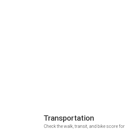
Transportation
Check the walk, transit, and bike score for