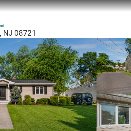
eet
le, NJ 08721