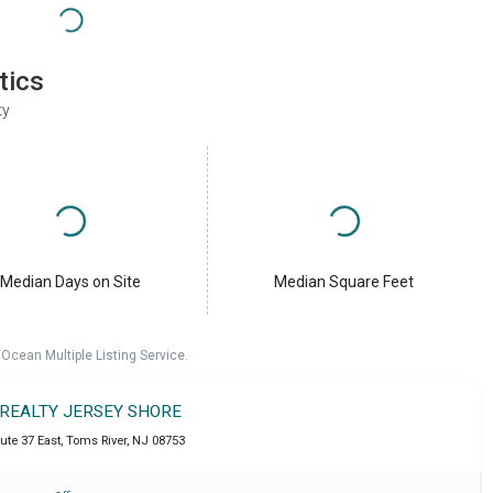
tics
ty
Median Days on Site
Median Square Feet
cean Multiple Listing Service.
 REALTY JERSEY SHORE
ute 37 East
,
Toms River
,
NJ
08753