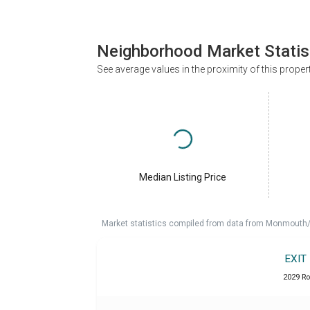
Neighborhood Market Statis
See average values in the proximity of this proper
Median Listing Price
Market statistics compiled from data from Monmouth/O
EXIT
2029 Ro