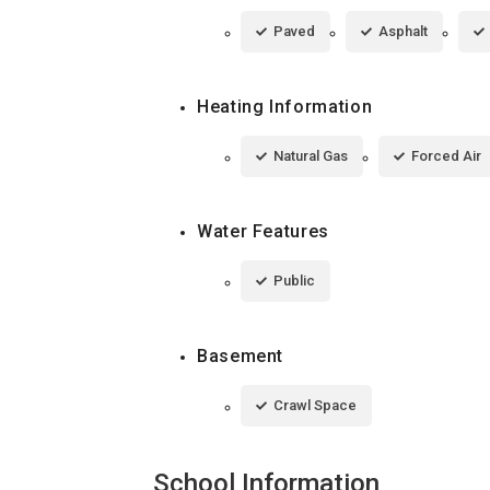
Paved
Asphalt
Heating Information
Natural Gas
Forced Air
Water Features
Public
Basement
Crawl Space
School Information