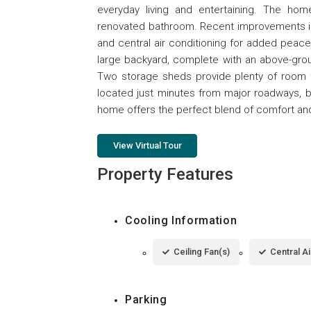
everyday living and entertaining. The ho
renovated bathroom. Recent improvements inc
and central air conditioning for added peace
large backyard, complete with an above-grou
Two storage sheds provide plenty of room f
located just minutes from major roadways, be
home offers the perfect blend of comfort and
View Virtual Tour
Property Features
Cooling Information
Ceiling Fan(s)
Central Ai
Parking