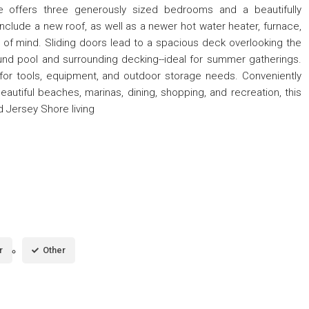
me offers three generously sized bedrooms and a beautifully
lude a new roof, as well as a newer hot water heater, furnace,
 of mind. Sliding doors lead to a spacious deck overlooking the
nd pool and surrounding decking--ideal for summer gatherings.
or tools, equipment, and outdoor storage needs. Conveniently
autiful beaches, marinas, dining, shopping, and recreation, this
 Jersey Shore living
r
Other