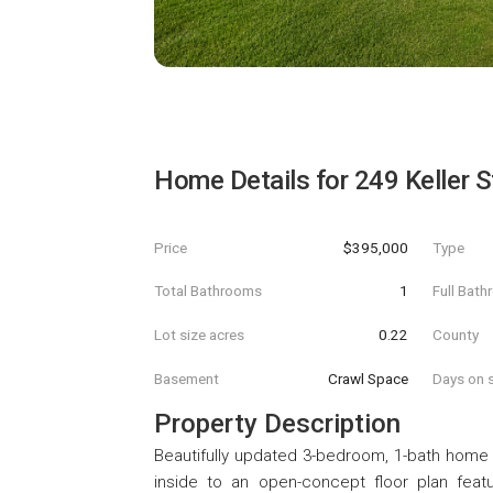
Home Details for
249 Keller S
Price
$395,000
Type
Total Bathrooms
1
Full Bat
Lot size acres
0.22
County
Basement
Crawl Space
Days on s
Property Description
Beautifully updated 3-bedroom, 1-bath home 
inside to an open-concept floor plan featu