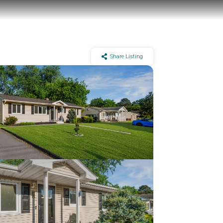
Share Listing