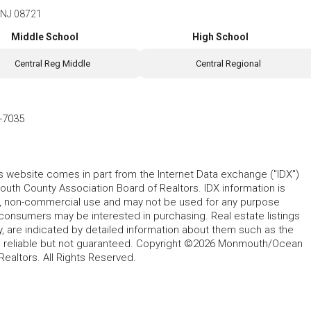
e, NJ 08721
Middle School
High School
Central Reg Middle
Central Regional
-7035
his website comes in part from the Internet Data exchange ("IDX")
 County Association Board of Realtors. IDX information is
l, non-commercial use and may not be used for any purpose
 consumers may be interested in purchasing. Real estate listings
y, are indicated by detailed information about them such as the
ed reliable but not guaranteed. Copyright ©2026 Monmouth/Ocean
altors. All Rights Reserved.