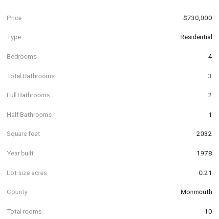
Price
$730,000
Type
Residential
Bedrooms
4
Total Bathrooms
3
Full Bathrooms
2
Half Bathrooms
1
Square feet
2032
Year built
1978
Lot size acres
0.21
County
Monmouth
Total rooms
10