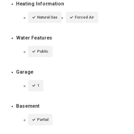
Heating Information
Natural Gas
Forced Air
Water Features
Public
Garage
1
Basement
Partial