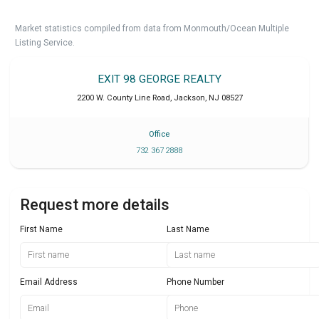
Market statistics compiled from data from Monmouth/Ocean Multiple
Listing Service.
EXIT 98 GEORGE REALTY
2200 W. County Line Road
,
Jackson
,
NJ
08527
Office
732 367 2888
Request more details
First Name
Last Name
Email Address
Phone Number