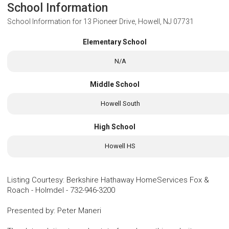
School Information
School Information for
13 Pioneer Drive, Howell, NJ 07731
Elementary School
N/A
Middle School
Howell South
High School
Howell HS
Listing Courtesy
:
Berkshire Hathaway HomeServices Fox &
Roach - Holmdel
-
732-946-3200
Presented by
:
Peter Maneri