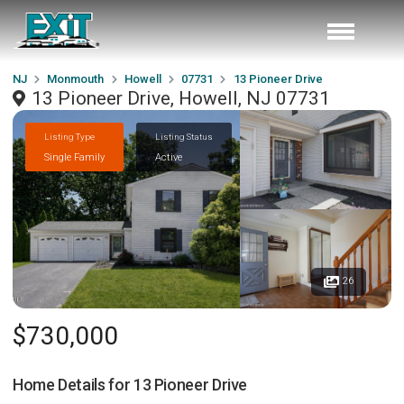
NJ
Monmouth
Howell
07731
13 Pioneer Drive
13 Pioneer Drive, Howell, NJ 07731
Listing Type
Listing Status
Single Family
Active
26
$730,000
Home Details for
13 Pioneer Drive