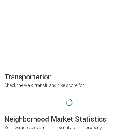
Transportation
Check the walk, transit, and bike score for
Neighborhood Market Statistics
See average values in the proximity of this property