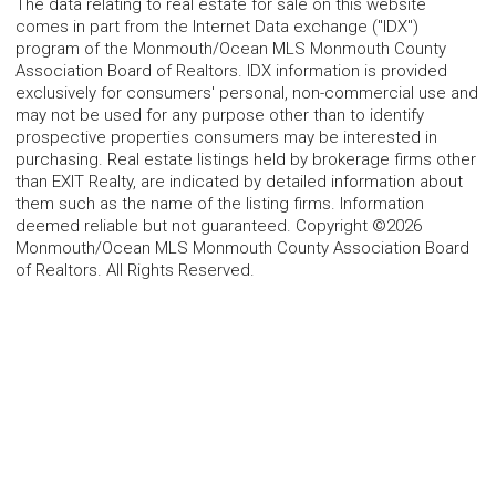
The data relating to real estate for sale on this website
comes in part from the Internet Data exchange ("IDX")
program of the Monmouth/Ocean MLS Monmouth County
Association Board of Realtors. IDX information is provided
exclusively for consumers' personal, non-commercial use and
may not be used for any purpose other than to identify
prospective properties consumers may be interested in
purchasing. Real estate listings held by brokerage firms other
than EXIT Realty, are indicated by detailed information about
them such as the name of the listing firms. Information
deemed reliable but not guaranteed. Copyright ©2026
Monmouth/Ocean MLS Monmouth County Association Board
of Realtors. All Rights Reserved.