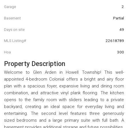
Garage
2
Basement
Partial
Days on site
49
MLS Listing#
22618789
Hoa
300
Property Description
Welcome to Glen Arden in Howell Township! This well-
appointed 4-bedroom Colonial offers a bright and airy floor
plan with a spacious foyer, expansive living and dining room
combination, and attractive vinyl plank flooring. The kitchen
opens to the family room with sliders leading to a private
backyard, creating an ideal space for everyday living and
entertaining. The second level features three generously
sized bedrooms and a large primary suite with full bath. A
basement provides additional storage and future possibilities.