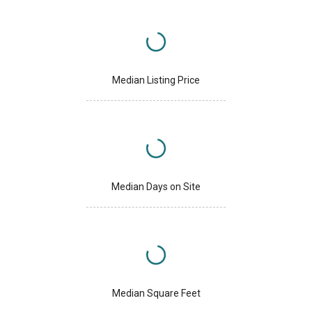
Median Listing Price
Median Days on Site
Median Square Feet