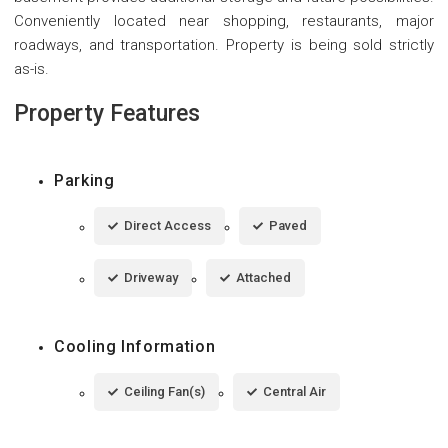
Conveniently located near shopping, restaurants, major
roadways, and transportation. Property is being sold strictly
as-is.
Property Features
Parking
Direct Access
Paved
Driveway
Attached
Cooling Information
Ceiling Fan(s)
Central Air