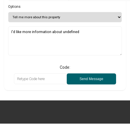
Options
Code:
Send Message