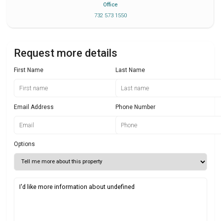
Office
732 573 1550
Request more details
First Name
Last Name
Email Address
Phone Number
Options