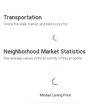
Transportation
Check the walk, transit, and bike score for
Neighborhood Market Statistics
See average values in the proximity of this property
Median Listing Price