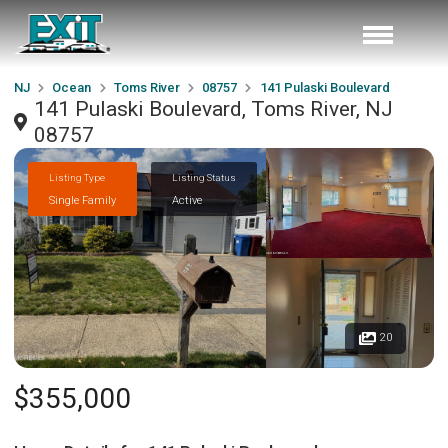
NJ
Ocean
Toms River
08757
141 Pulaski Boulevard
141 Pulaski Boulevard, Toms River, NJ
08757
Listing Type
Listing Status
Single Family
Active
20
$355,000