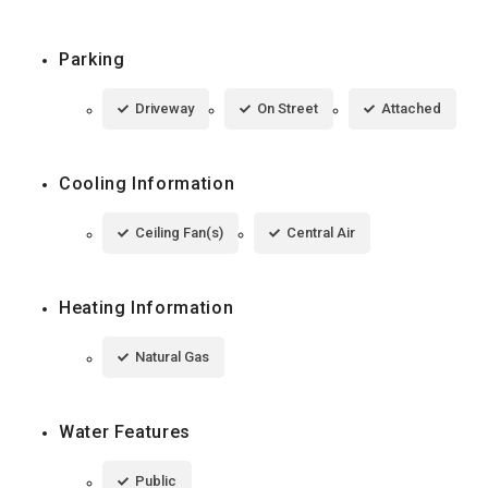
Parking
Driveway
On Street
Attached
Cooling Information
Ceiling Fan(s)
Central Air
Heating Information
Natural Gas
Water Features
Public