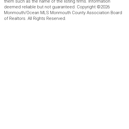
them such as the name of the listing firms. Information
deemed reliable but not guaranteed. Copyright ©2026
Monmouth/Ocean MLS Monmouth County Association Board
of Realtors. All Rights Reserved.