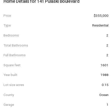
Home Details for
141 Pulaski Boulevard
Price
$355,000
Type
Residential
Bedrooms
2
Total Bathrooms
2
Full Bathrooms
2
Square feet
1601
Year built
1988
Lot size acres
0.15
County
Ocean
Garage
1