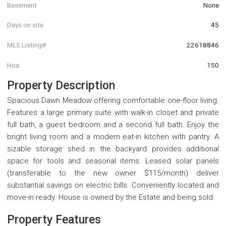
Basement
None
Days on site
45
MLS Listing#
22618846
Hoa
150
Property Description
Spacious Dawn Meadow offering comfortable one-floor living.
Features a large primary suite with walk-in closet and private
full bath, a guest bedroom and a second full bath. Enjoy the
bright living room and a modern eat-in kitchen with pantry. A
sizable storage shed in the backyard provides additional
space for tools and seasonal items. Leased solar panels
(transferable to the new owner $115/month) deliver
substantial savings on electric bills. Conveniently located and
move-in ready. House is owned by the Estate and being sold
Property Features