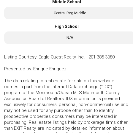
Middle School
Central Reg Middle
High School
N/A
Listing Courtesy
:
Eagle Quest Realty, Inc.
-
201-385-3380
Presented by
:
Enrique Enriquez
The data relating to real estate for sale on this website
comes in part from the Internet Data exchange ("IDX")
program of the Monmouth/Ocean MLS Monmouth County
Association Board of Realtors. IDX information is provided
exclusively for consumers' personal, non-commercial use and
may not be used for any purpose other than to identify
prospective properties consumers may be interested in
purchasing. Real estate listings held by brokerage firms other
than EXIT Realty, are indicated by detailed information about