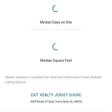
Median Days on Site
Median Square Feet
Market statistics compiled from data from Monmouth/Ocean Multiple
Listing Service.
EXIT REALTY JERSEY SHORE
2029 Route 37 East
,
Toms River
,
NJ
08753