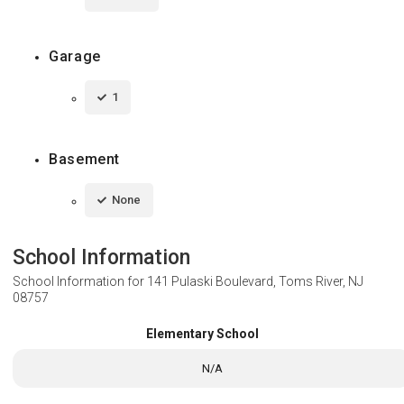
Garage
1
Basement
None
School Information
School Information for
141 Pulaski Boulevard, Toms River, NJ
08757
Elementary School
N/A