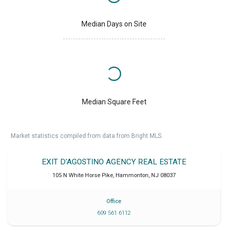
Median Days on Site
Median Square Feet
Market statistics compiled from data from Bright MLS.
EXIT D'AGOSTINO AGENCY REAL ESTATE
105 N White Horse Pike
,
Hammonton
,
NJ
08037
Office
609 561 6112