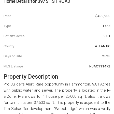
Home Details for
397 S 1ST ROAD
Price
$499,900
Type
Land
Lot size acres
9.81
County
ATLANTIC
Days on site
2528
MLS Listing#
NJAC111472
Property Description
Pro Builder's Alert. Rare opportunity in Hammonton. 9.81 Acres
with public water and sewer. The property is located in the R-
3 Zone. R-3 allows for 1 house per 25,000 sq ft, also it allows
for twin units per 37,500 sq ft. This property is adjacent to the
Tim Schaeffer development "Woodbridge" which was a wildly