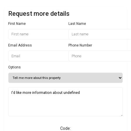
Request more details
First Name
Last Name
Email Address
Phone Number
Options
Code: