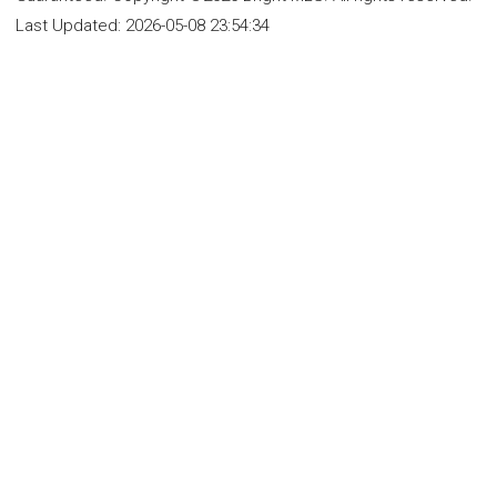
Last Updated:
2026-05-08 23:54:34