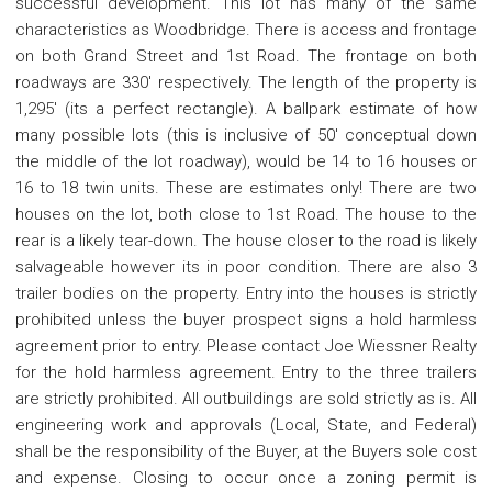
successful development. This lot has many of the same
characteristics as Woodbridge. There is access and frontage
on both Grand Street and 1st Road. The frontage on both
roadways are 330' respectively. The length of the property is
1,295' (its a perfect rectangle). A ballpark estimate of how
many possible lots (this is inclusive of 50' conceptual down
the middle of the lot roadway), would be 14 to 16 houses or
16 to 18 twin units. These are estimates only! There are two
houses on the lot, both close to 1st Road. The house to the
rear is a likely tear-down. The house closer to the road is likely
salvageable however its in poor condition. There are also 3
trailer bodies on the property. Entry into the houses is strictly
prohibited unless the buyer prospect signs a hold harmless
agreement prior to entry. Please contact Joe Wiessner Realty
for the hold harmless agreement. Entry to the three trailers
are strictly prohibited. All outbuildings are sold strictly as is. All
engineering work and approvals (Local, State, and Federal)
shall be the responsibility of the Buyer, at the Buyers sole cost
and expense. Closing to occur once a zoning permit is