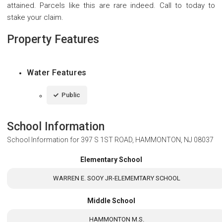
attained. Parcels like this are rare indeed. Call to today to
stake your claim.
Property Features
Water Features
Public
School Information
School Information for
397 S 1ST ROAD, HAMMONTON, NJ 08037
Elementary School
WARREN E. SOOY JR-ELEMEMTARY SCHOOL
Middle School
HAMMONTON M.S.