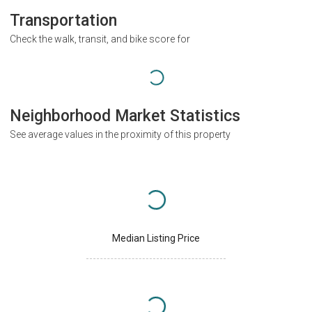
Transportation
Check the walk, transit, and bike score for
Neighborhood Market Statistics
See average values in the proximity of this property
Median Listing Price