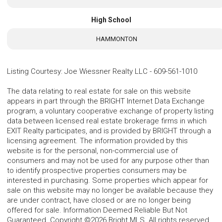
High School
HAMMONTON
Listing Courtesy
:
Joe Wiessner Realty LLC
-
609-561-1010
The data relating to real estate for sale on this website
appears in part through the BRIGHT Internet Data Exchange
program, a voluntary cooperative exchange of property listing
data between licensed real estate brokerage firms in which
EXIT Realty participates, and is provided by BRIGHT through a
licensing agreement. The information provided by this
website is for the personal, non-commercial use of
consumers and may not be used for any purpose other than
to identify prospective properties consumers may be
interested in purchasing. Some properties which appear for
sale on this website may no longer be available because they
are under contract, have closed or are no longer being
offered for sale. Information Deemed Reliable But Not
Guaranteed. Copyright ©2026 Bright MLS. All rights reserved.