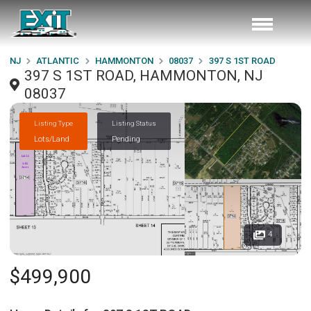
NJ
ATLANTIC
HAMMONTON
08037
397 S 1ST ROAD
397 S 1ST ROAD, HAMMONTON, NJ
08037
Listing Type
Listing Status
Lots/Land
Pending
4
$499,900