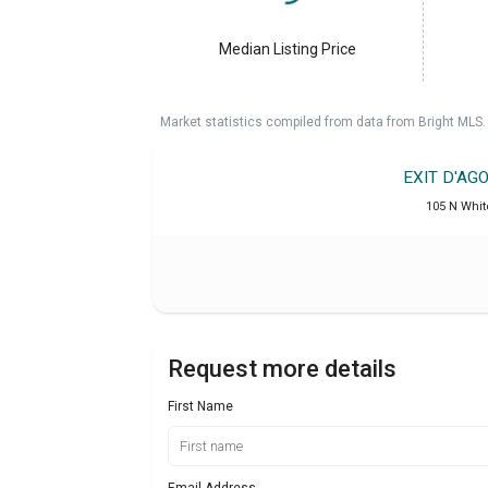
Median Listing Price
Market statistics compiled from data from Bright MLS.
EXIT D'AG
105 N Whit
Request more details
First Name
Email Address