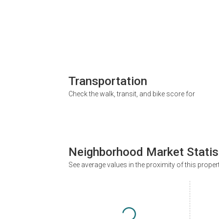
Transportation
Check the walk, transit, and bike score for
Neighborhood Market Statis
See average values in the proximity of this proper