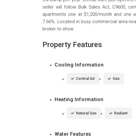
seller will follow Bulk Sales Act, C9600, ce
apartments one at $1,200/month and one at $
7.66%. Located in busy commercial area near p
broker to show
Property Features
Cooling Information
Central Air
Gas
Heating Information
Natural Gas
Radiant
Water Features