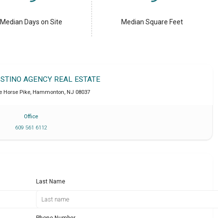
Median Days on Site
Median Square Feet
OSTINO AGENCY REAL ESTATE
e Horse Pike
,
Hammonton
,
NJ
08037
Office
609 561 6112
Last Name
Phone Number