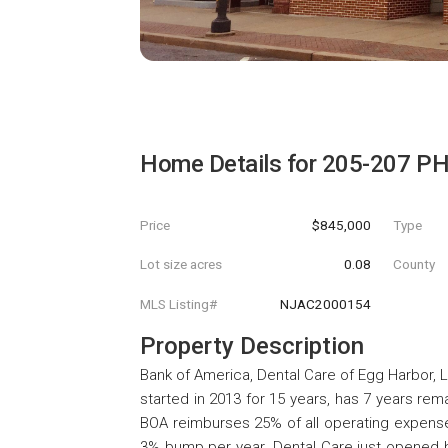
Home Details for
205-207 P
Price
$845,000
Type
Lot size acres
0.08
County
MLS Listing#
NJAC2000154
Property Description
Bank of America, Dental Care of Egg Harbor,
started in 2013 for 15 years, has 7 years re
BOA reimburses 25% of all operating expenses
3% bump per year. Dental Care just opened 