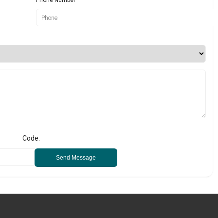
Code:
Send Message