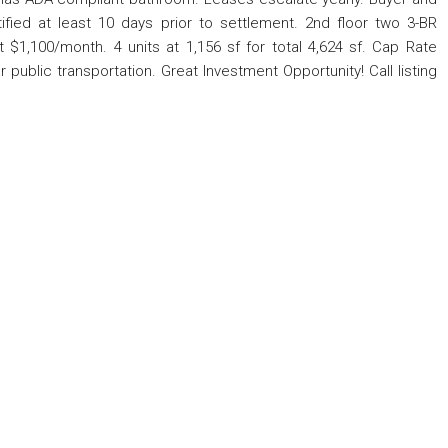
rtified at least 10 days prior to settlement. 2nd floor two 3-BR
1,100/month. 4 units at 1,156 sf for total 4,624 sf. Cap Rate
ublic transportation. Great Investment Opportunity! Call listing