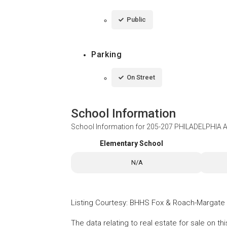
Public
Parking
On Street
School Information
School Information for
205-207 PHILADELPHIA 
Elementary School
N/A
Listing Courtesy
:
BHHS Fox & Roach-Margate
The data relating to real estate for sale on t