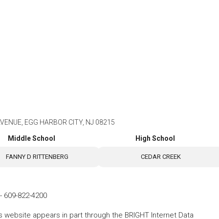
AVENUE, EGG HARBOR CITY, NJ 08215
Middle School
High School
FANNY D RITTENBERG
CEDAR CREEK
-
609-822-4200
his website appears in part through the BRIGHT Internet Data