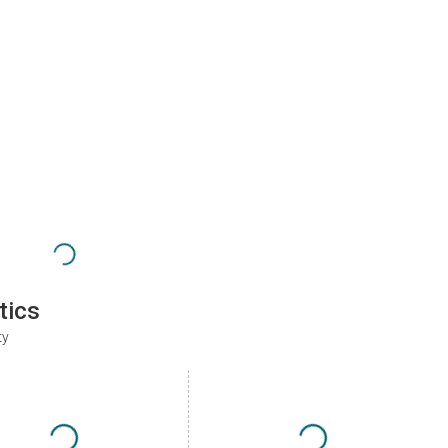
tics
ty