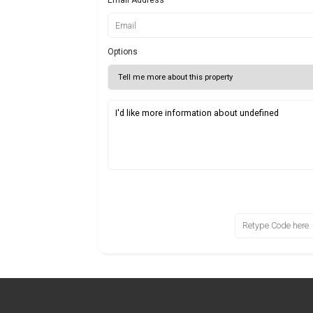
Options