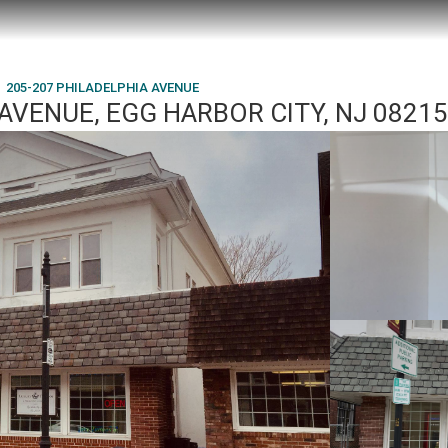
205-207 PHILADELPHIA AVENUE
AVENUE, EGG HARBOR CITY, NJ 08215