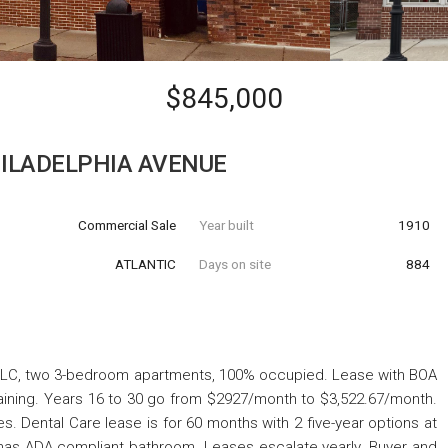
$845,000
HILADELPHIA AVENUE
Commercial Sale
Year built
1910
ATLANTIC
Days on site
884
 LLC, two 3-bedroom apartments, 100% occupied. Lease with BOA
maining. Years 16 to 30 go from $2927/month to $3,522.67/month.
. Dental Care lease is for 60 months with 2 five-year options at
has ADA compliant bathroom. Leases escalate yearly. Buyer and