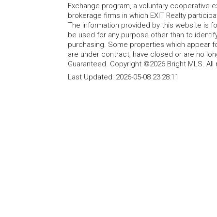
Exchange program, a voluntary cooperative ex
brokerage firms in which EXIT Realty particip
The information provided by this website is 
be used for any purpose other than to identi
purchasing. Some properties which appear fo
are under contract, have closed or are no lon
Guaranteed. Copyright ©2026 Bright MLS. All 
Last Updated:
2026-05-08 23:28:11