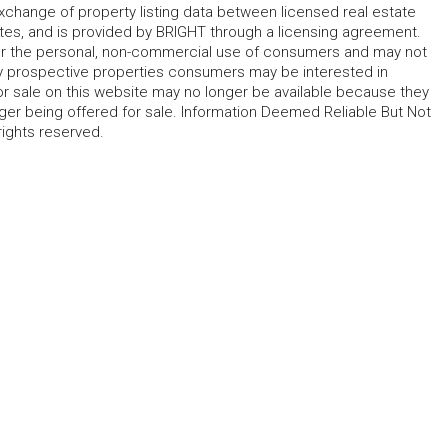
change of property listing data between licensed real estate
ates, and is provided by BRIGHT through a licensing agreement.
for the personal, non-commercial use of consumers and may not
fy prospective properties consumers may be interested in
r sale on this website may no longer be available because they
ger being offered for sale. Information Deemed Reliable But Not
rights reserved.