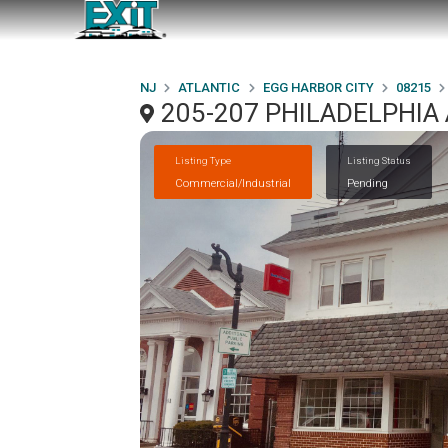
NJ
ATLANTIC
EGG HARBOR CITY
08215
205-207 PHILADELPHIA 
Listing Type
Listing Status
Commercial/Industrial
Pending