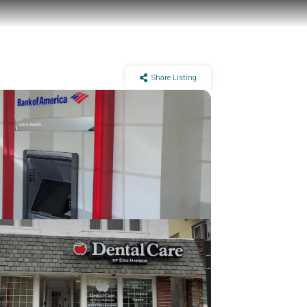
Share Listing