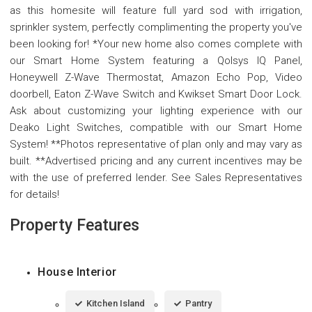
as this homesite will feature full yard sod with irrigation,
sprinkler system, perfectly complimenting the property you've
been looking for! *Your new home also comes complete with
our Smart Home System featuring a Qolsys IQ Panel,
Honeywell Z-Wave Thermostat, Amazon Echo Pop, Video
doorbell, Eaton Z-Wave Switch and Kwikset Smart Door Lock.
Ask about customizing your lighting experience with our
Deako Light Switches, compatible with our Smart Home
System! **Photos representative of plan only and may vary as
built. **Advertised pricing and any current incentives may be
with the use of preferred lender. See Sales Representatives
for details!
Property Features
House Interior
Kitchen Island
Pantry