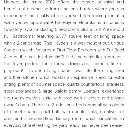
Homebuilder since 2002 offers the peace of mind and
benefits of purchasing from a national builder, where you can
experience the quality of life you've been looking for at a
value you will appreciate! The Hayden Floorplan is a spacious
two-story layout including 5 Bedrooms plus a Loft Area and 3
Full Bathrooms, featuring 2,577 square feet of living space
with a 2-car garage. This Hayden is a well thought out, unique
floorplan which features a First Floor Bedroom with Full Bath!
Also on the main level, youâ€™ll find a versatile flex room near
the foyer, perfect for a formal dining area, home office or
playroom! This open living space flows into the dining area
and then kitchen, which boasts an expansive island for extra
sitting, plenty of counter space, quartz countertops, stainless
steel appliances & large walk-in pantry. Upstairs, experience
the roomy owner's suite with large walk-in closet and private
owner's bath. There are 3 additional bedrooms all with plenty
of closet space, a hall bath with double sinks, creative loft
area and a second-floor laundry room, which simplifies an
everyday chore! Getting the yard ready has never been easier