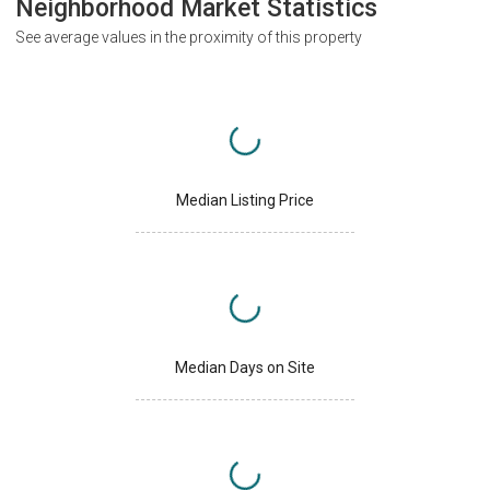
Neighborhood Market Statistics
See average values in the proximity of this property
Median Listing Price
Median Days on Site