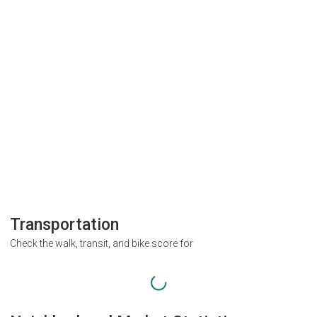
Transportation
Check the walk, transit, and bike score for