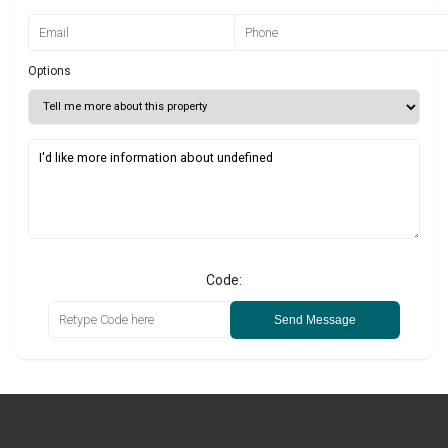
Options
Code:
Send Message