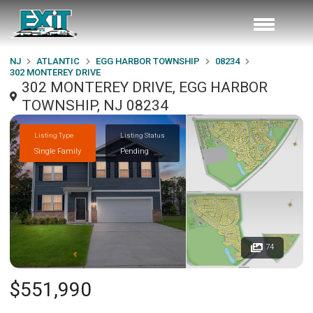
NJ
ATLANTIC
EGG HARBOR TOWNSHIP
08234
302 MONTEREY DRIVE
302 MONTEREY DRIVE, EGG HARBOR
TOWNSHIP, NJ 08234
Listing Type
Listing Status
Single Family
Pending
74
$551,990