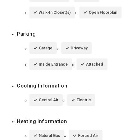
Walk-In Closet(s)
Open Floorplan
Parking
Garage
Driveway
Inside Entrance
Attached
Cooling Information
Central Air
Electric
Heating Information
Natural Gas
Forced Air