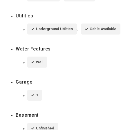
Utilities
Underground Utilities
Cable Available
Water Features
Well
Garage
1
Basement
Unfinished