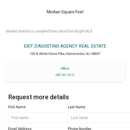
Median Square Feet
Market statistics compiled from data from Bright MLS.
EXIT D'AGOSTINO AGENCY REAL ESTATE
105 N White Horse Pike
,
Hammonton
,
NJ
08037
Office
609 561 6112
Request more details
First Name
Last Name
Email Address
Phone Number