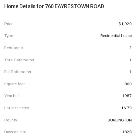
Home Details for
760 EAYRESTOWN ROAD
Price
$1,920
Type
Residential Lease
Bedrooms
2
Total Bathrooms
1
Full Bathrooms
1
Square feet
800
Year built
1987
Lot size acres
16.79
County
BURLINGTON
Days on site
1828