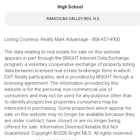
High School
RANCOCAS VALLEY REG. H.S.
Listing Courtesy
:
Realty Mark Advantage
-
856-457-4900
The data relating to real estate for sale on this website
appears in part through the BRIGHT Internet Data Exchange
program, a voluntary cooperative exchange of property listing
data between licensed real estate brokerage firms in which
EXIT Realty participates, and is provided by BRIGHT through a
licensing agreement. The information provided by this
website is for the personal, non-commercial use of
consumers and may not be used for any purpose other than
to identify prospective properties consumers may be
interested in purchasing. Some properties which appear for
sale on this website may no longer be available because they
are under contract, have closed or are no longer being
offered for sale. Information Deemed Reliable But Not
Guaranteed. Copyright ©2026 Bright MLS. All rights reserved.