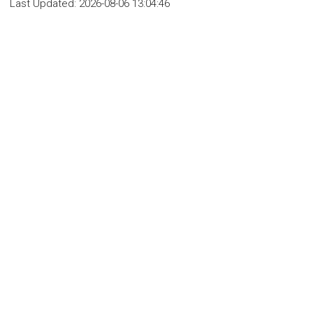
Last Updated:
2026-08-06 13:04:46