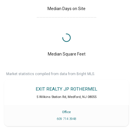
Median Days on Site
Median Square Feet
Market statistics compiled from data from Bright MLS.
EXIT REALTY JP ROTHERMEL
5 Wilkins Station Rd
,
Medford
,
NJ
08055
Office
609 714 3948