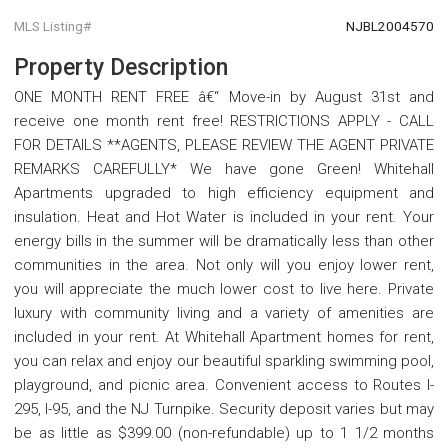
MLS Listing#
NJBL2004570
Property Description
ONE MONTH RENT FREE â€“ Move-in by August 31st and
receive one month rent free! RESTRICTIONS APPLY - CALL
FOR DETAILS **AGENTS, PLEASE REVIEW THE AGENT PRIVATE
REMARKS CAREFULLY* We have gone Green! Whitehall
Apartments upgraded to high efficiency equipment and
insulation. Heat and Hot Water is included in your rent. Your
energy bills in the summer will be dramatically less than other
communities in the area. Not only will you enjoy lower rent,
you will appreciate the much lower cost to live here. Private
luxury with community living and a variety of amenities are
included in your rent. At Whitehall Apartment homes for rent,
you can relax and enjoy our beautiful sparkling swimming pool,
playground, and picnic area. Convenient access to Routes I-
295, I-95, and the NJ Turnpike. Security deposit varies but may
be as little as $399.00 (non-refundable) up to 1 1/2 months