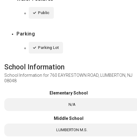
Public
Parking
Parking Lot
School Information
School Information for
760 EAYRESTOWN ROAD, LUMBERTON, NJ
08048
Elementary School
N/A
Middle School
LUMBERTON M.S.