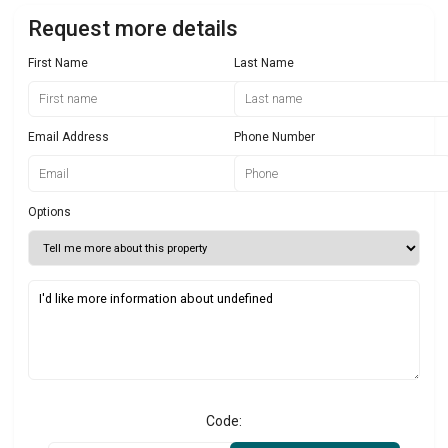
Request more details
First Name
Last Name
Email Address
Phone Number
Options
Code: