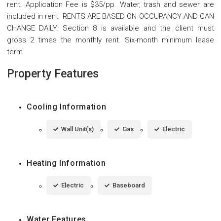
rent. Application Fee is $35/pp. Water, trash and sewer are
included in rent. RENTS ARE BASED ON OCCUPANCY AND CAN
CHANGE DAILY. Section 8 is available and the client must
gross 2 times the monthly rent. Six-month minimum lease
term
Property Features
Cooling Information
Wall Unit(s)
Gas
Electric
Heating Information
Electric
Baseboard
Water Features