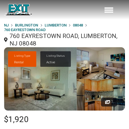
NJ
BURLINGTON
LUMBERTON
08048
760 EAYRESTOWN ROAD
760 EAYRESTOWN ROAD, LUMBERTON,
NJ 08048
Listing Type
Listing Status
Rental
Active
7
$1,920