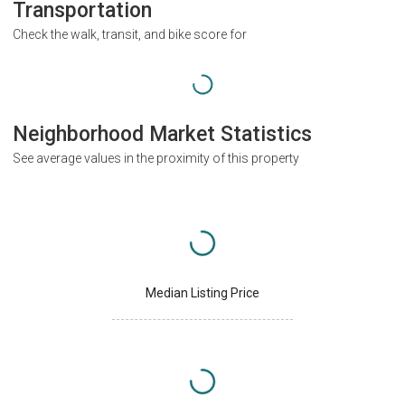
Transportation
Check the walk, transit, and bike score for
Neighborhood Market Statistics
See average values in the proximity of this property
Median Listing Price