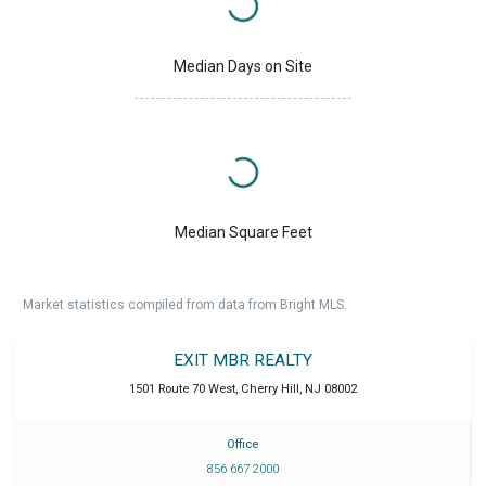
Median Days on Site
Median Square Feet
Market statistics compiled from data from Bright MLS.
EXIT MBR REALTY
1501 Route 70 West
,
Cherry Hill
,
NJ
08002
Office
856 667 2000