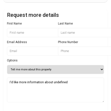
Request more details
First Name
Last Name
Email Address
Phone Number
Options