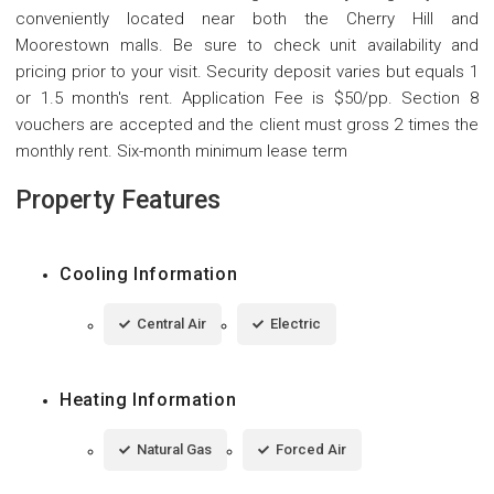
conveniently located near both the Cherry Hill and
Moorestown malls. Be sure to check unit availability and
pricing prior to your visit. Security deposit varies but equals 1
or 1.5 month's rent. Application Fee is $50/pp. Section 8
vouchers are accepted and the client must gross 2 times the
monthly rent. Six-month minimum lease term
Property Features
Cooling Information
Central Air
Electric
Heating Information
Natural Gas
Forced Air