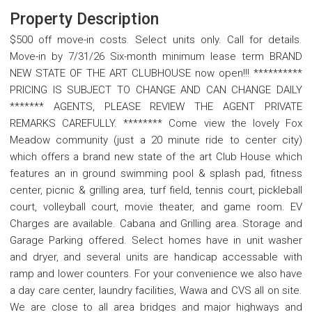
Property Description
$500 off move-in costs. Select units only. Call for details.
Move-in by 7/31/26 Six-month minimum lease term BRAND
NEW STATE OF THE ART CLUBHOUSE now open!!! **********
PRICING IS SUBJECT TO CHANGE AND CAN CHANGE DAILY
******* AGENTS, PLEASE REVIEW THE AGENT PRIVATE
REMARKS CAREFULLY. ******** Come view the lovely Fox
Meadow community (just a 20 minute ride to center city)
which offers a brand new state of the art Club House which
features an in ground swimming pool & splash pad, fitness
center, picnic & grilling area, turf field, tennis court, pickleball
court, volleyball court, movie theater, and game room. EV
Charges are available. Cabana and Grilling area. Storage and
Garage Parking offered. Select homes have in unit washer
and dryer, and several units are handicap accessable with
ramp and lower counters. For your convenience we also have
a day care center, laundry facilities, Wawa and CVS all on site.
We are close to all area bridges and major highways and