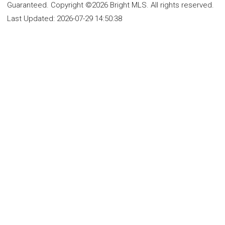
Guaranteed. Copyright ©2026 Bright MLS. All rights reserved.
Last Updated:
2026-07-29 14:50:38