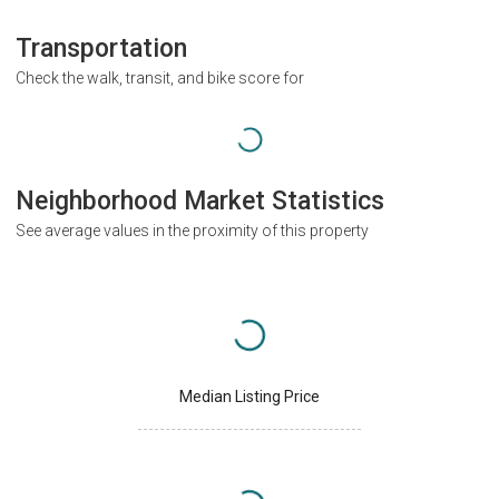
Transportation
Check the walk, transit, and bike score for
Neighborhood Market Statistics
See average values in the proximity of this property
Median Listing Price