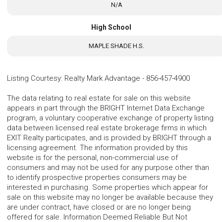
N/A
High School
MAPLE SHADE H.S.
Listing Courtesy
:
Realty Mark Advantage
-
856-457-4900
The data relating to real estate for sale on this website
appears in part through the BRIGHT Internet Data Exchange
program, a voluntary cooperative exchange of property listing
data between licensed real estate brokerage firms in which
EXIT Realty participates, and is provided by BRIGHT through a
licensing agreement. The information provided by this
website is for the personal, non-commercial use of
consumers and may not be used for any purpose other than
to identify prospective properties consumers may be
interested in purchasing. Some properties which appear for
sale on this website may no longer be available because they
are under contract, have closed or are no longer being
offered for sale. Information Deemed Reliable But Not