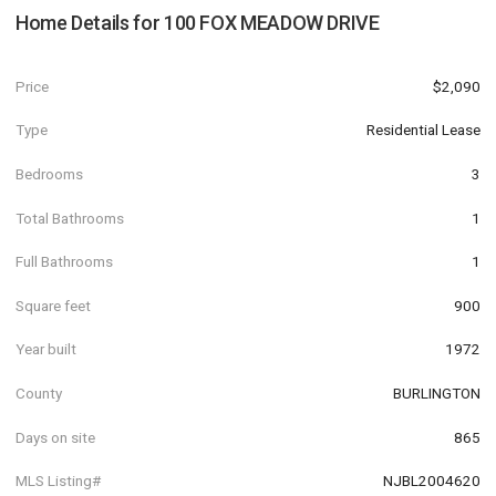
Home Details for
100 FOX MEADOW DRIVE
Price
$2,090
Type
Residential Lease
Bedrooms
3
Total Bathrooms
1
Full Bathrooms
1
Square feet
900
Year built
1972
County
BURLINGTON
Days on site
865
MLS Listing#
NJBL2004620