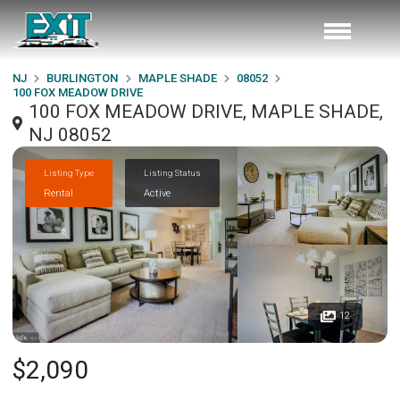
NJ
BURLINGTON
MAPLE SHADE
08052
100 FOX MEADOW DRIVE
100 FOX MEADOW DRIVE, MAPLE SHADE,
NJ 08052
Listing Type
Listing Status
Rental
Active
12
$2,090