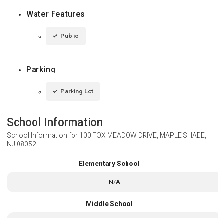
Water Features
Public
Parking
Parking Lot
School Information
School Information for
100 FOX MEADOW DRIVE, MAPLE SHADE,
NJ 08052
Elementary School
N/A
Middle School