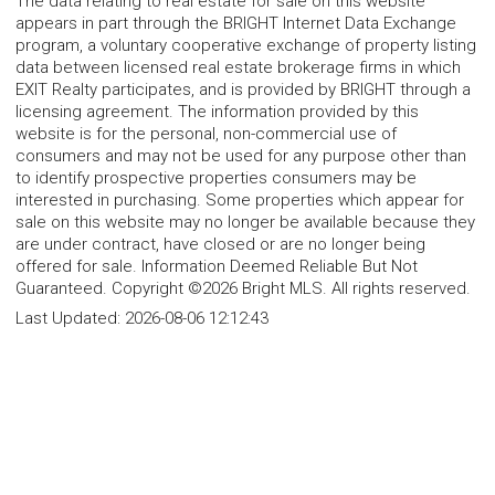
The data relating to real estate for sale on this website
appears in part through the BRIGHT Internet Data Exchange
program, a voluntary cooperative exchange of property listing
data between licensed real estate brokerage firms in which
EXIT Realty participates, and is provided by BRIGHT through a
licensing agreement. The information provided by this
website is for the personal, non-commercial use of
consumers and may not be used for any purpose other than
to identify prospective properties consumers may be
interested in purchasing. Some properties which appear for
sale on this website may no longer be available because they
are under contract, have closed or are no longer being
offered for sale. Information Deemed Reliable But Not
Guaranteed. Copyright ©2026 Bright MLS. All rights reserved.
Last Updated:
2026-08-06 12:12:43