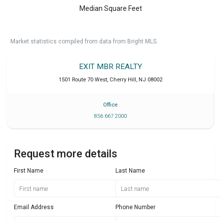
Median Square Feet
Market statistics compiled from data from Bright MLS.
EXIT MBR REALTY
1501 Route 70 West
,
Cherry Hill
,
NJ
08002
Office
856 667 2000
Request more details
First Name
Last Name
Email Address
Phone Number