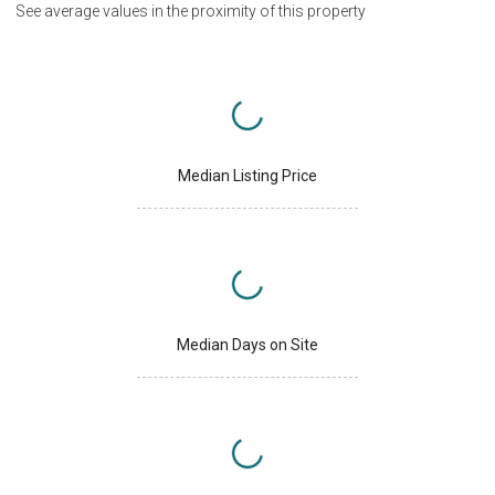
See average values in the proximity of this property
Median Listing Price
Median Days on Site