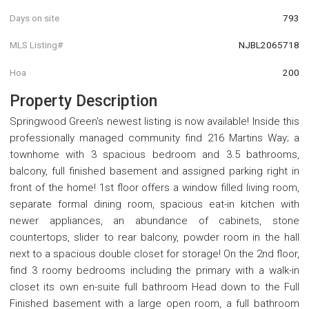
Days on site
793
MLS Listing#
NJBL2065718
Hoa
200
Property Description
Springwood Green's newest listing is now available! Inside this
professionally managed community find 216 Martins Way; a
townhome with 3 spacious bedroom and 3.5 bathrooms,
balcony, full finished basement and assigned parking right in
front of the home! 1st floor offers a window filled living room,
separate formal dining room, spacious eat-in kitchen with
newer appliances, an abundance of cabinets, stone
countertops, slider to rear balcony, powder room in the hall
next to a spacious double closet for storage! On the 2nd floor,
find 3 roomy bedrooms including the primary with a walk-in
closet its own en-suite full bathroom Head down to the Full
Finished basement with a large open room, a full bathroom