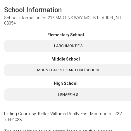
School Information
School Information for
216 MARTINS WAY, MOUNT LAUREL, NJ
08054
Elementary School
LARCHMONT E.S.
Middle School
MOUNT LAUREL HARTFORD SCHOOL
High School
LENAPE H.S.
Listing Courtesy
:
Keller Williams Realty East Monmouth
-
732-
704-4033