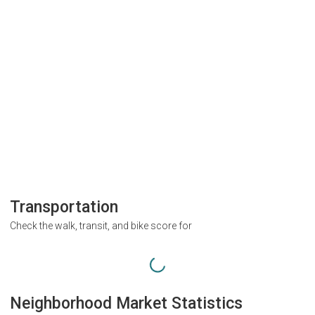
Transportation
Check the walk, transit, and bike score for
Neighborhood Market Statistics