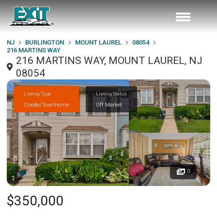
NJ
BURLINGTON
MOUNT LAUREL
08054
216 MARTINS WAY
216 MARTINS WAY, MOUNT LAUREL, NJ
08054
Listing Type
Listing Status
Condo/Townhome
Off Market
0
$350,000