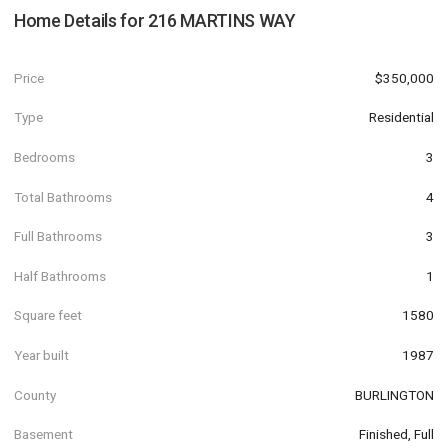
Home Details for
216 MARTINS WAY
Price
$350,000
Type
Residential
Bedrooms
3
Total Bathrooms
4
Full Bathrooms
3
Half Bathrooms
1
Square feet
1580
Year built
1987
County
BURLINGTON
Basement
Finished, Full