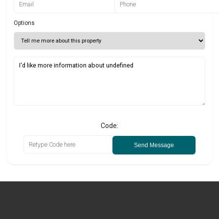
Options
Code:
Send Message