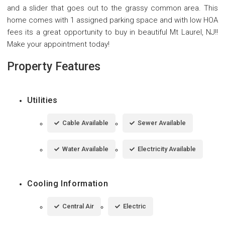
and a slider that goes out to the grassy common area. This
home comes with 1 assigned parking space and with low HOA
fees its a great opportunity to buy in beautiful Mt Laurel, NJ!!
Make your appointment today!
Property Features
Utilities
Cable Available
Sewer Available
Water Available
Electricity Available
Cooling Information
Central Air
Electric