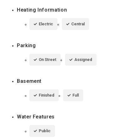
Heating Information
Electric
Central
Parking
On Street
Assigned
Basement
Finished
Full
Water Features
Public