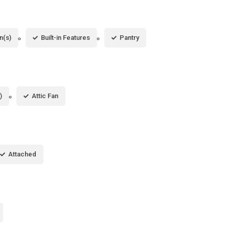
n(s)
Built-in Features
Pantry
)
Attic Fan
Attached