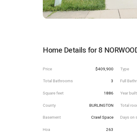
Home Details for
8 NORWOO
Price
$409,900
Type
Total Bathrooms
3
Full Bat
Square feet
1886
Year buil
County
BURLINGTON
Total ro
Basement
Crawl Space
Days on s
Hoa
263