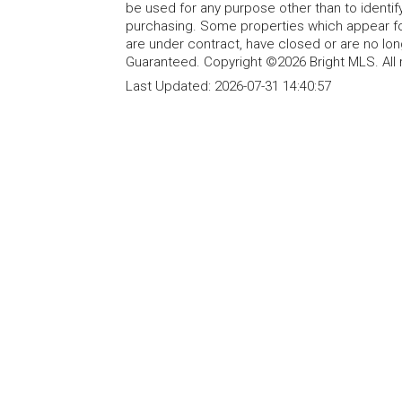
be used for any purpose other than to identi
purchasing. Some properties which appear fo
are under contract, have closed or are no lon
Guaranteed. Copyright ©2026 Bright MLS. All 
Last Updated:
2026-07-31 14:40:57