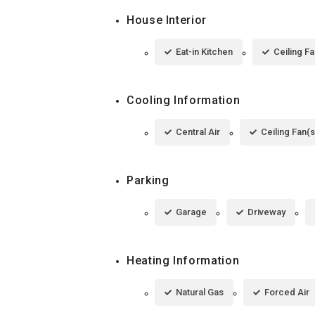
House Interior
Eat-in Kitchen
Ceiling Fa
Cooling Information
Central Air
Ceiling Fan(s
Parking
Garage
Driveway
Heating Information
Natural Gas
Forced Air