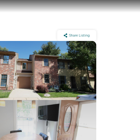
Share Listing