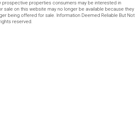
fy prospective properties consumers may be interested in
r sale on this website may no longer be available because they
ger being offered for sale. Information Deemed Reliable But Not
rights reserved.