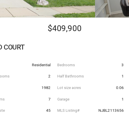
$409,900
D COURT
Residential
Bedrooms
3
hrooms
2
Half Bathrooms
1
t
1982
Lot size acres
0.06
oms
7
Garage
1
ite
45
MLS Listing#
NJBL2113656