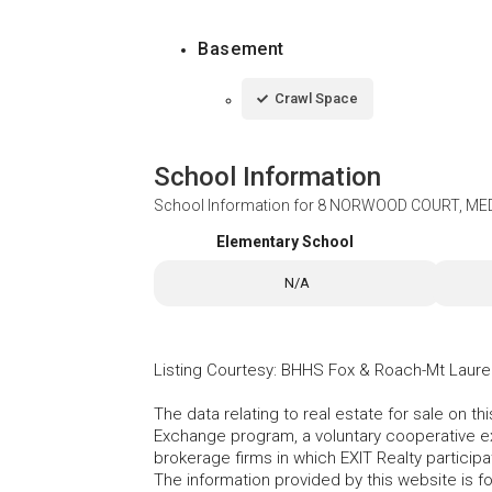
Basement
Crawl Space
School Information
School Information for
8 NORWOOD COURT, MED
Elementary School
N/A
Listing Courtesy
:
BHHS Fox & Roach-Mt Laure
The data relating to real estate for sale on t
Exchange program, a voluntary cooperative ex
brokerage firms in which EXIT Realty particip
The information provided by this website is 