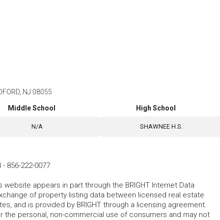
FORD, NJ 08055
Middle School
High School
N/A
SHAWNEE H.S.
l
-
856-222-0077
his website appears in part through the BRIGHT Internet Data
change of property listing data between licensed real estate
ates, and is provided by BRIGHT through a licensing agreement.
for the personal, non-commercial use of consumers and may not