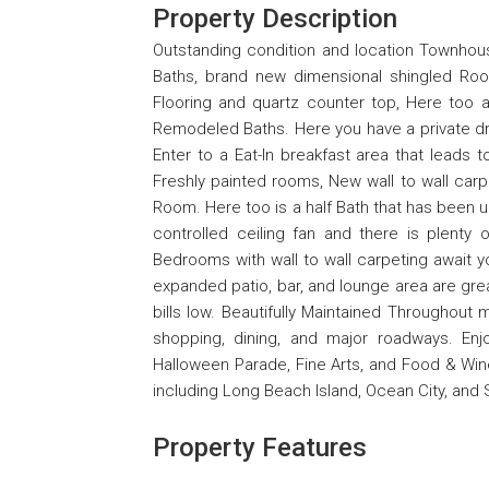
Property Description
Outstanding condition and location Townhou
Baths, brand new dimensional shingled Roof
Flooring and quartz counter top, Here too 
Remodeled Baths. Here you have a private dri
Enter to a Eat-In breakfast area that leads
Freshly painted rooms, New wall to wall carpe
Room. Here too is a half Bath that has been
controlled ceiling fan and there is plenty 
Bedrooms with wall to wall carpeting await yo
expanded patio, bar, and lounge area are grea
bills low. Beautifully Maintained Throughout
shopping, dining, and major roadways. En
Halloween Parade, Fine Arts, and Food & Wine 
including Long Beach Island, Ocean City, and S
Property Features