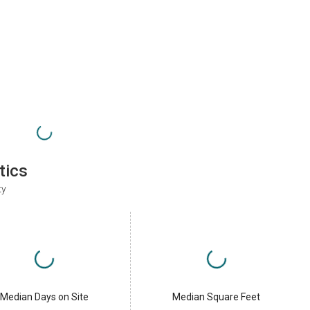
tics
ty
Median Days on Site
Median Square Feet