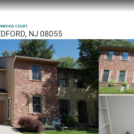
ORWOOD COURT
DFORD, NJ 08055