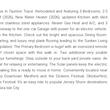
se In Taunton Trace. Remodeled and featuring 3 Bedrooms, 2.5
 (2026), New Water Heater (2026), updated Kitchen with tiled
are stainless steel appliances. Newer Gas Heat and A/C, and 3
veway to the one car Garage with power for an electric vehicle.
 to the Kitchen. Check out the bright and spacious Dining Room.
ting, and luxury vinyl plank flooring leading to the Sunken Living
 updated. The Primary Bedroom is huge! with an oversized remote
of closet space with this walk -in. Two additional very sizable
ur furnishings. Step outside to your back yard private oasis. An
t for relaxing or entertaining. The Solar panels keep the electric
 making this a ready to move in home. Conveniently located near
joy Downtown Medford and the Dickens Festival, Oktoberfest,
Festival. It's an easy ride to popular Jersey Shore destinations
ea Isle City.