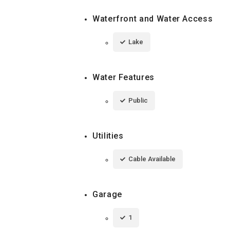
Waterfront and Water Access
Lake
Water Features
Public
Utilities
Cable Available
Garage
1