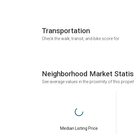
Transportation
Check the walk, transit, and bike score for
Neighborhood Market Statis
See average values in the proximity of this proper
Median Listing Price