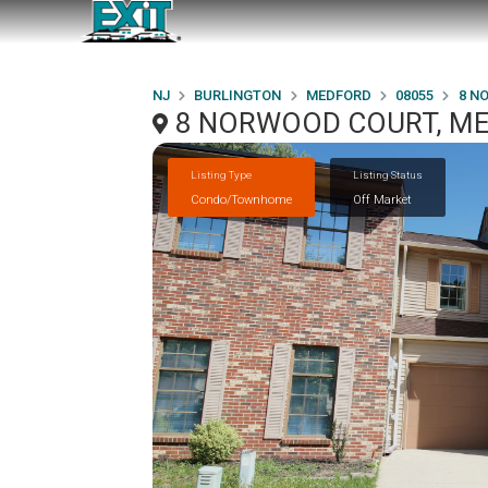
NJ
BURLINGTON
MEDFORD
08055
8 N
8 NORWOOD COURT, ME
Listing Type
Listing Status
Condo/Townhome
Off Market