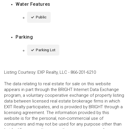
Water Features
Public
Parking
Parking Lot
Listing Courtesy
:
EXP Realty, LLC
-
866-201-6210
The data relating to real estate for sale on this website
appears in part through the BRIGHT Internet Data Exchange
program, a voluntary cooperative exchange of property listing
data between licensed real estate brokerage firms in which
EXIT Realty participates, and is provided by BRIGHT through a
licensing agreement. The information provided by this
website is for the personal, non-commercial use of
consumers and may not be used for any purpose other than