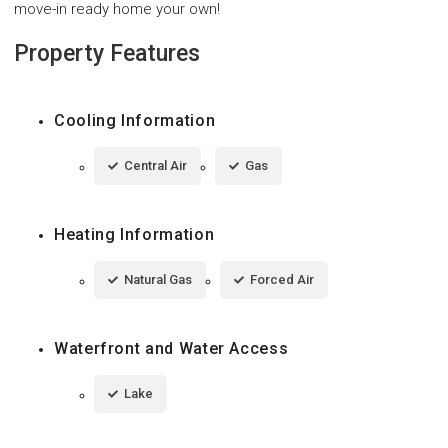
move-in ready home your own!
Property Features
Cooling Information
Central Air
Gas
Heating Information
Natural Gas
Forced Air
Waterfront and Water Access
Lake