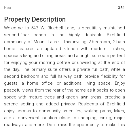
Hoa
381
Property Description
Welcome to 54B W. Bluebell Lane, a beautifully maintained
second-floor condo in the highly desirable Birchfield
community of Mount Laurel. This inviting 2-bedroom, 2-bath
home features an updated kitchen with modern finishes,
spacious living and dining areas, and a bright sunroom perfect
for enjoying your morning coffee or unwinding at the end of
the day. The primary suite offers a private full bath, while a
second bedroom and full hallway bath provide flexibility for
guests, a home office, or additional living space. Enjoy
peaceful views from the rear of the home as it backs to open
space with mature trees and green lawn areas, creating a
serene setting and added privacy. Residents of Birchfield
enjoy access to community amenities, walking paths, lakes,
and a convenient location close to shopping, dining, major
roadways, and more. Don't miss the opportunity to make this