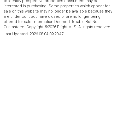
to identify prospective properties consumers may be
interested in purchasing. Some properties which appear for
sale on this website may no longer be available because they
are under contract, have closed or are no longer being
offered for sale. Information Deemed Reliable But Not
Guaranteed. Copyright ©2026 Bright MLS. All rights reserved.
Last Updated:
2026-08-04 09:20:47