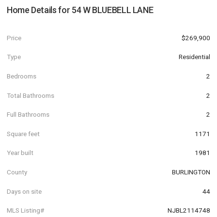
Home Details for
54 W BLUEBELL LANE
Price
$269,900
Type
Residential
Bedrooms
2
Total Bathrooms
2
Full Bathrooms
2
Square feet
1171
Year built
1981
County
BURLINGTON
Days on site
44
MLS Listing#
NJBL2114748