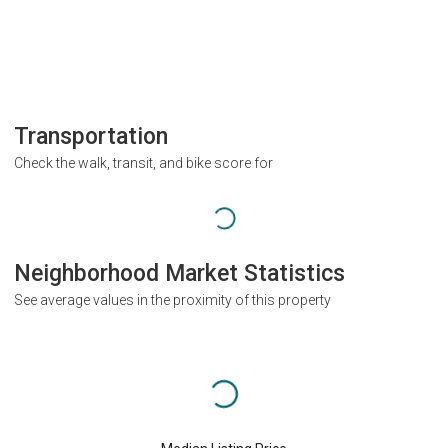
Transportation
Check the walk, transit, and bike score for
Neighborhood Market Statistics
See average values in the proximity of this property