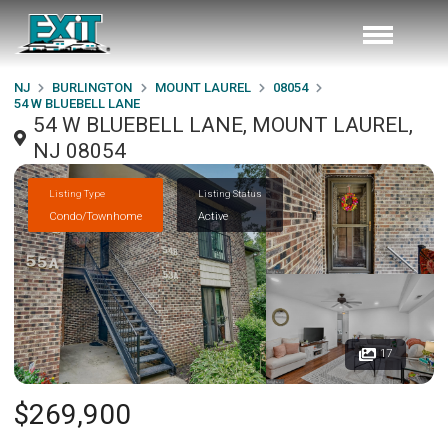
NJ
BURLINGTON
MOUNT LAUREL
08054
54 W BLUEBELL LANE
54 W BLUEBELL LANE, MOUNT LAUREL,
NJ 08054
Listing Type
Listing Status
Condo/Townhome
Active
17
$269,900