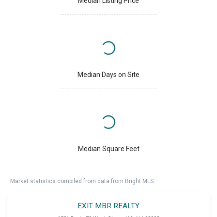
Median Listing Price
Median Days on Site
Median Square Feet
Market statistics compiled from data from Bright MLS.
EXIT MBR REALTY