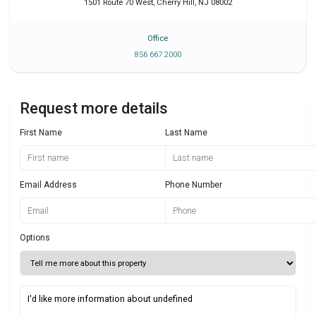
1501 Route 70 West
,
Cherry Hill
,
NJ
08002
Office
856 667 2000
Request more details
First Name
Last Name
Email Address
Phone Number
Options