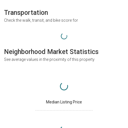
Transportation
Check the walk, transit, and bike score for
Neighborhood Market Statistics
See average values in the proximity of this property
Median Listing Price