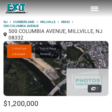
NJ
CUMBERLAND
MILLVILLE
08332
500 COLUMBIA AVENUE
500 COLUMBIA AVENUE, MILLVILLE, NJ
08332
Listing Type
Listing Status
Lots/Land
Pending
2
$1,200,000