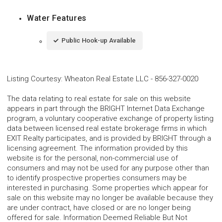
Water Features
Public Hook-up Available
Listing Courtesy
:
Wheaton Real Estate LLC
-
856-327-0020
The data relating to real estate for sale on this website
appears in part through the BRIGHT Internet Data Exchange
program, a voluntary cooperative exchange of property listing
data between licensed real estate brokerage firms in which
EXIT Realty participates, and is provided by BRIGHT through a
licensing agreement. The information provided by this
website is for the personal, non-commercial use of
consumers and may not be used for any purpose other than
to identify prospective properties consumers may be
interested in purchasing. Some properties which appear for
sale on this website may no longer be available because they
are under contract, have closed or are no longer being
offered for sale. Information Deemed Reliable But Not