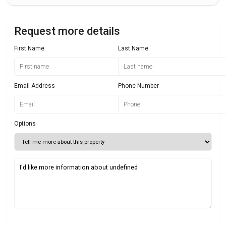
Request more details
First Name
Last Name
Email Address
Phone Number
Options