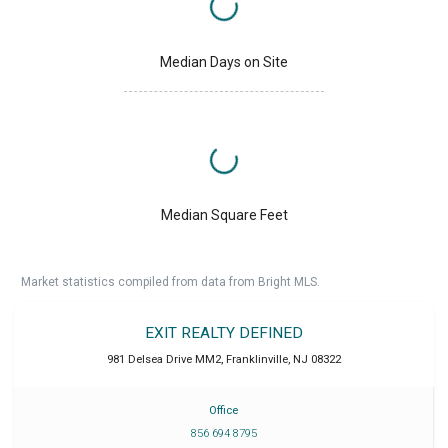
Median Days on Site
Median Square Feet
Market statistics compiled from data from Bright MLS.
EXIT REALTY DEFINED
981 Delsea Drive MM2
,
Franklinville
,
NJ
08322
Office
856 694 8795