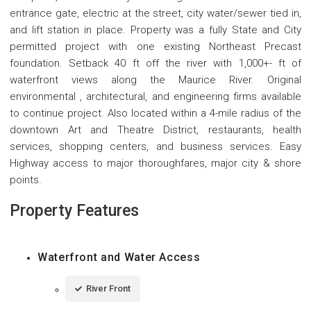
entrance gate, electric at the street, city water/sewer tied in,
and lift station in place. Property was a fully State and City
permitted project with one existing Northeast Precast
foundation. Setback 40 ft off the river with 1,000+- ft of
waterfront views along the Maurice River. Original
environmental , architectural, and engineering firms available
to continue project. Also located within a 4-mile radius of the
downtown Art and Theatre District, restaurants, health
services, shopping centers, and business services. Easy
Highway access to major thoroughfares, major city & shore
points.
Property Features
Waterfront and Water Access
River Front