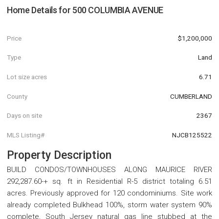
Home Details for
500 COLUMBIA AVENUE
Price
$1,200,000
Type
Land
Lot size acres
6.71
County
CUMBERLAND
Days on site
2367
MLS Listing#
NJCB125522
Property Description
BUILD CONDOS/TOWNHOUSES ALONG MAURICE RIVER
292,287.60-+ sq. ft in Residential R-5 district totaling 6.51
acres. Previously approved for 120 condominiums. Site work
already completed Bulkhead 100%, storm water system 90%
complete, South Jersey natural gas line stubbed at the