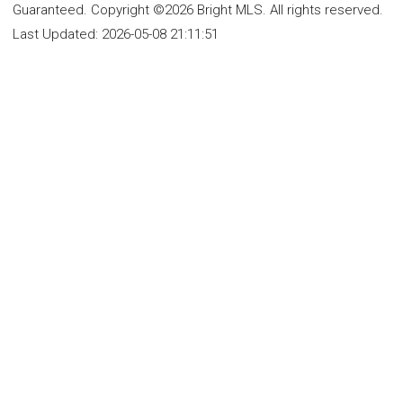
Guaranteed. Copyright ©2026 Bright MLS. All rights reserved.
Last Updated:
2026-05-08 21:11:51