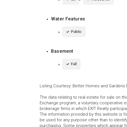
Water Features
Public
Basement
Full
Listing Courtesy
:
Better Homes and Gardens R
The data relating to real estate for sale on t
Exchange program, a voluntary cooperative ex
brokerage firms in which EXIT Realty particip
The information provided by this website is 
be used for any purpose other than to identi
purchasing. Some properties which appear fo