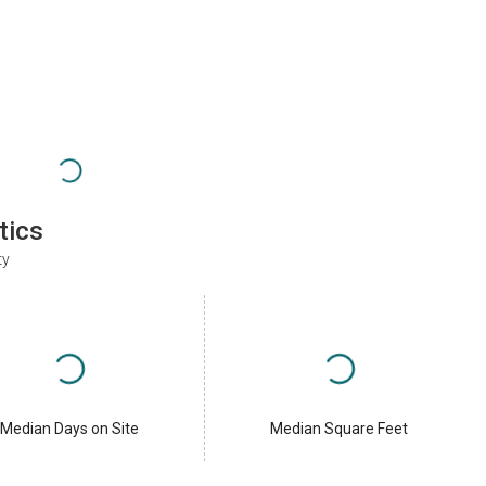
tics
ty
Median Days on Site
Median Square Feet