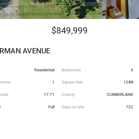
$849,999
ERMAN AVENUE
Residential
Bedrooms
3
hrooms
1
Square feet
1288
acres
17.71
County
CUMBERLAND
t
Full
Days on site
722