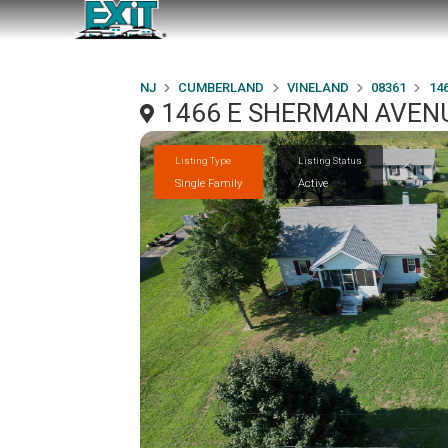
NJ
CUMBERLAND
VINELAND
08361
14
1466 E SHERMAN AVENU
Listing Type
Listing Status
Single Family
Active