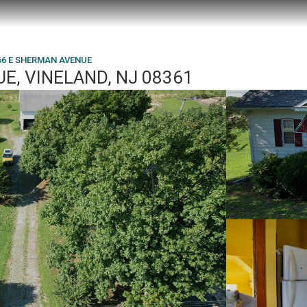
66 E SHERMAN AVENUE
E, VINELAND, NJ 08361