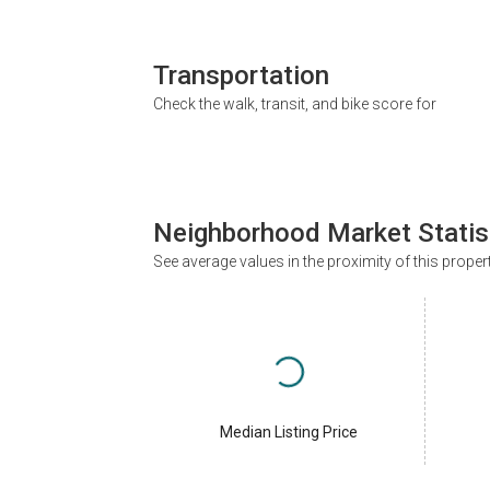
Transportation
Check the walk, transit, and bike score for
Neighborhood Market Statis
See average values in the proximity of this proper
Median Listing Price