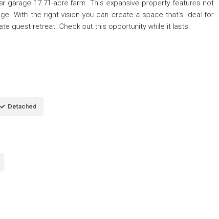
car garage 17.71-acre farm. This expansive property features not
e. With the right vision you can create a space that's ideal for
ate guest retreat. Check out this opportunity while it lasts.
Detached