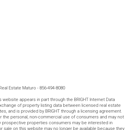
eal Estate Maturo
-
856-494-8080
his website appears in part through the BRIGHT Internet Data
change of property listing data between licensed real estate
ates, and is provided by BRIGHT through a licensing agreement.
for the personal, non-commercial use of consumers and may not
fy prospective properties consumers may be interested in
r sale on this website may no longer be available because they