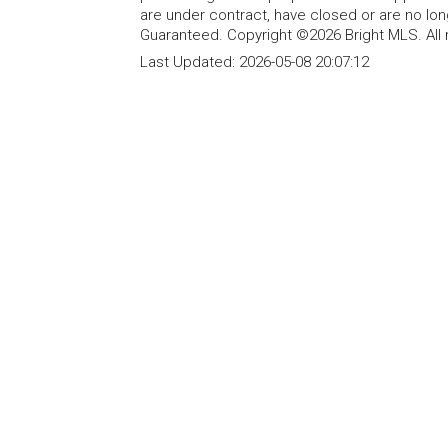
are under contract, have closed or are no lon
Guaranteed. Copyright ©2026 Bright MLS. All 
Last Updated:
2026-05-08 20:07:12