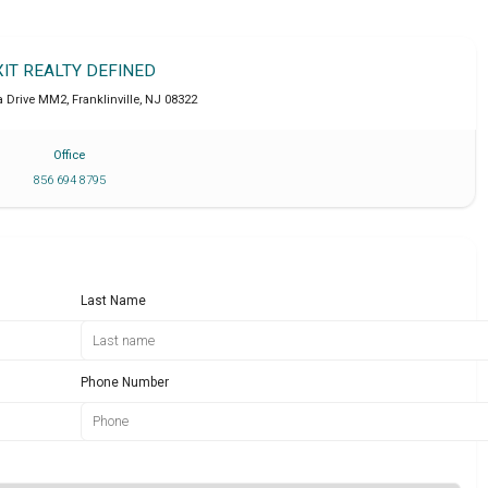
XIT REALTY DEFINED
a Drive MM2
,
Franklinville
,
NJ
08322
Office
856 694 8795
Last Name
Phone Number