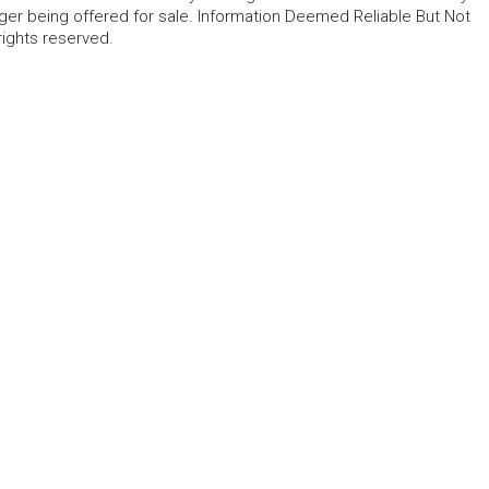
ger being offered for sale. Information Deemed Reliable But Not
rights reserved.