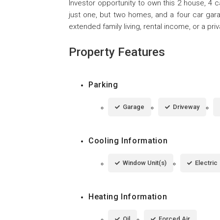
Investor opportunity to own this 2 house, 4 
just one, but two homes, and a four car garag
extended family living, rental income, or a priv
Property Features
Parking
Garage
Driveway
Cooling Information
Window Unit(s)
Electric
Heating Information
Oil
Forced Air