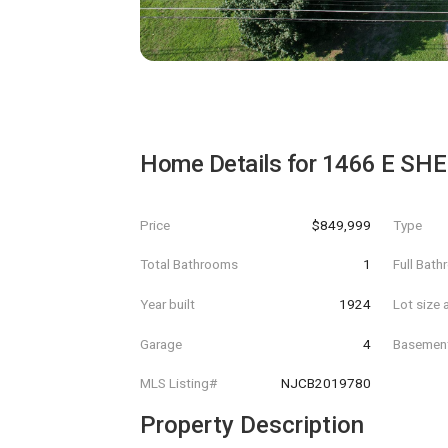
Home Details for
1466 E SH
Price
$849,999
Type
Total Bathrooms
1
Full Bat
Year built
1924
Lot size 
Garage
4
Basemen
MLS Listing#
NJCB2019780
Property Description