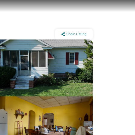
Share Listing