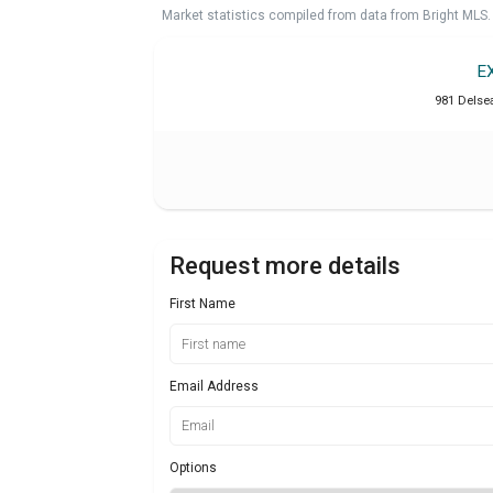
Market statistics compiled from data from Bright MLS.
E
981 Delse
Request more details
First Name
Email Address
Options