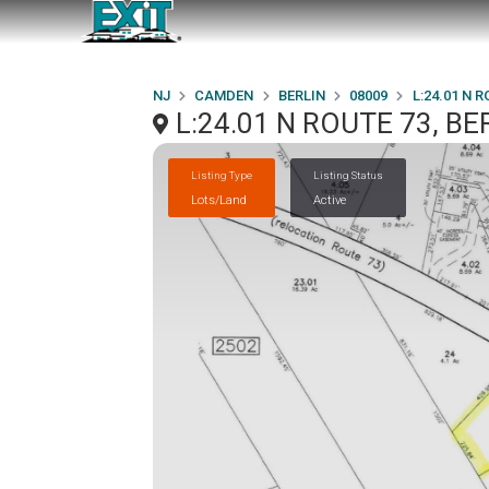
NJ
CAMDEN
BERLIN
08009
L:24.01 N R
L:24.01 N ROUTE 73, BE
Listing Type
Listing Status
Lots/Land
Active