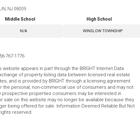
LIN, NJ 08009
Middle School
High School
N/A
WINSLOW TOWNSHIP
56-767-1776
his website appears in part through the BRIGHT Internet Data
change of property listing data between licensed real estate
ates, and is provided by BRIGHT through a licensing agreement.
for the personal, non-commercial use of consumers and may not
fy prospective properties consumers may be interested in
r sale on this website may no longer be available because they
ger being offered for sale. Information Deemed Reliable But Not
rights reserved.