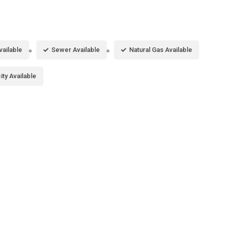
vailable
Sewer Available
Natural Gas Available
city Available