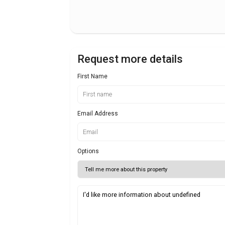
Request more details
First Name
Email Address
Options