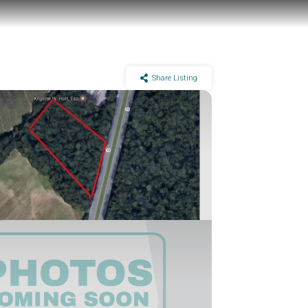
Share Listing