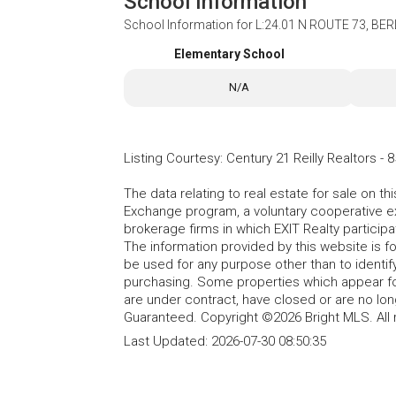
School Information
School Information for
L:24.01 N ROUTE 73, BER
Elementary School
N/A
Listing Courtesy
:
Century 21 Reilly Realtors
-
8
The data relating to real estate for sale on t
Exchange program, a voluntary cooperative ex
brokerage firms in which EXIT Realty particip
The information provided by this website is 
be used for any purpose other than to identi
purchasing. Some properties which appear fo
are under contract, have closed or are no lon
Guaranteed. Copyright ©2026 Bright MLS. All 
Last Updated:
2026-07-30 08:50:35