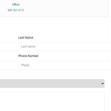
Office
609 561 6112
Last Name
Phone Number