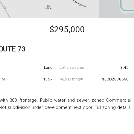
$295,000
ROUTE 73
Land
Lot size acres
3.45
ite
1357
MLS Listing#
NJCD2038560
with 380' frontage. Public water and sewer, zoned Commercial
2-lot subdivision under development next door. Full zoning details