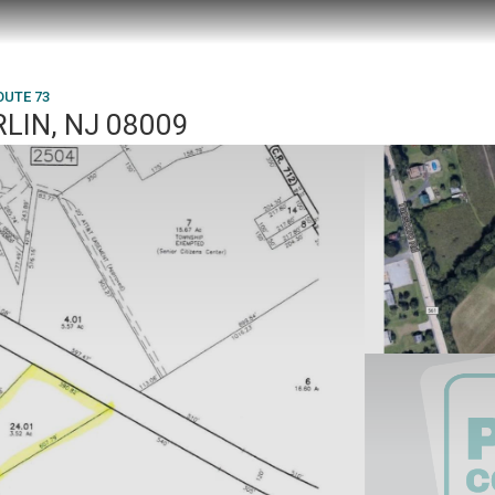
OUTE 73
RLIN, NJ 08009