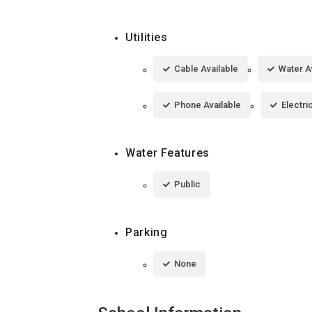
Utilities
Cable Available
Water A
Phone Available
Electri
Water Features
Public
Parking
None