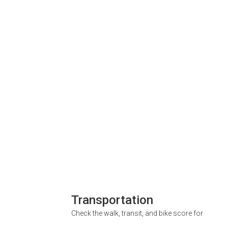
Transportation
Check the walk, transit, and bike score for