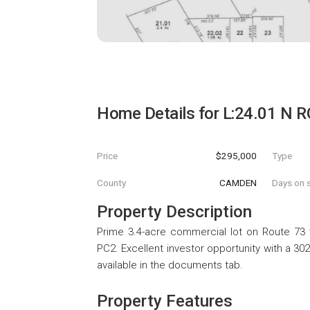
Home Details for
L:24.01 N 
Price
$295,000
Type
County
CAMDEN
Days on s
Property Description
Prime 3.4-acre commercial lot on Route 73 
PC2. Excellent investor opportunity with a 30
available in the documents tab.
Property Features