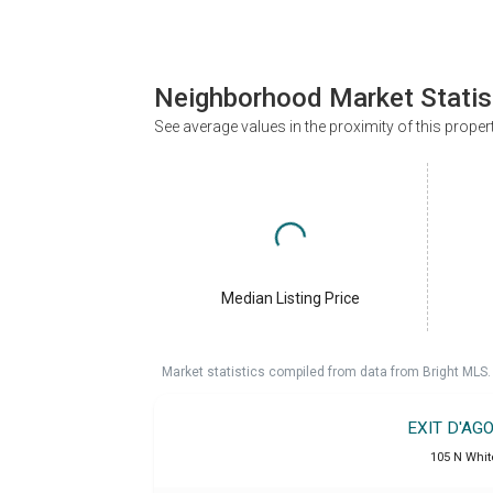
Neighborhood Market Statis
See average values in the proximity of this proper
Median Listing Price
Market statistics compiled from data from Bright MLS.
EXIT D'AG
105 N Whit