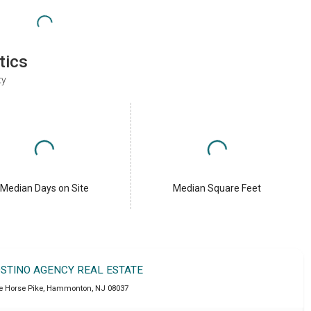
tics
ty
Median Days on Site
Median Square Feet
OSTINO AGENCY REAL ESTATE
e Horse Pike
,
Hammonton
,
NJ
08037