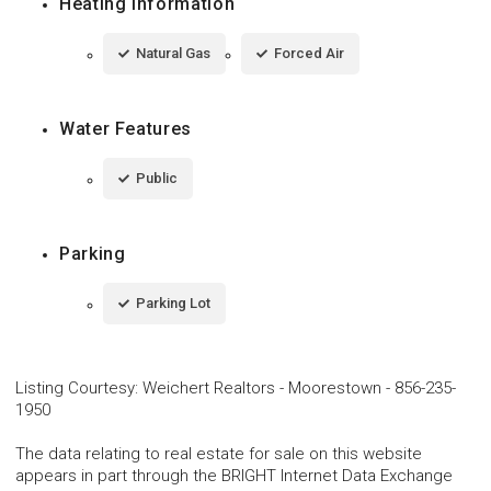
Heating Information
Natural Gas
Forced Air
Water Features
Public
Parking
Parking Lot
Listing Courtesy
:
Weichert Realtors - Moorestown
-
856-235-
1950
The data relating to real estate for sale on this website
appears in part through the BRIGHT Internet Data Exchange