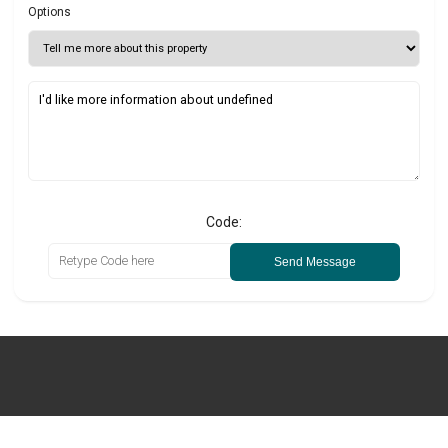
Options
Code:
Send Message