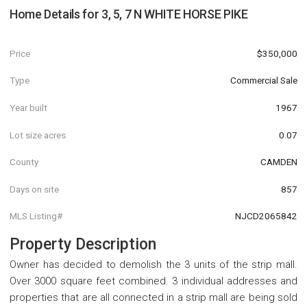
Home Details for
3, 5, 7 N WHITE HORSE PIKE
Price
$350,000
Type
Commercial Sale
Year built
1967
Lot size acres
0.07
County
CAMDEN
Days on site
857
MLS Listing#
NJCD2065842
Property Description
Owner has decided to demolish the 3 units of the strip mall.
Over 3000 square feet combined. 3 individual addresses and
properties that are all connected in a strip mall are being sold