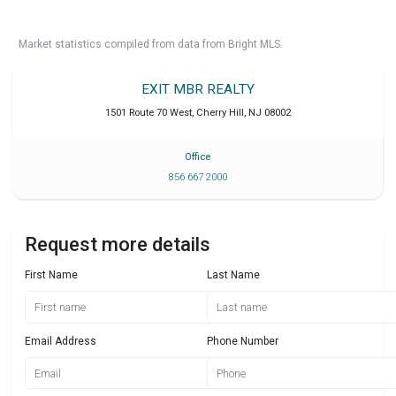
Market statistics compiled from data from Bright MLS.
EXIT MBR REALTY
1501 Route 70 West
,
Cherry Hill
,
NJ
08002
Office
856 667 2000
Request more details
First Name
Last Name
Email Address
Phone Number