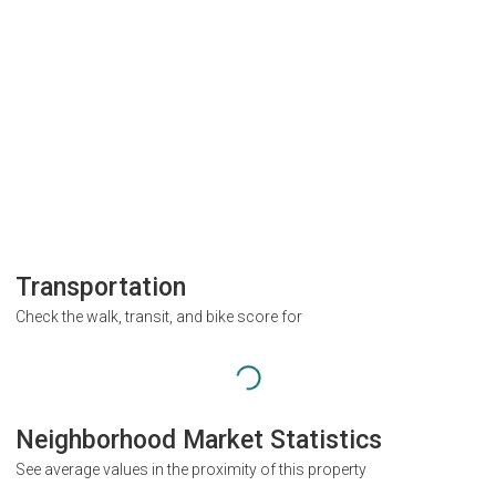
Transportation
Check the walk, transit, and bike score for
Neighborhood Market Statistics
See average values in the proximity of this property