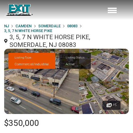
NJ
CAMDEN
SOMERDALE
08083
3, 5, 7 N WHITE HORSE PIKE
3, 5, 7 N WHITE HORSE PIKE,
SOMERDALE, NJ 08083
Listing Type
Listing Status
Commercial/Industrial
Active
15
$350,000