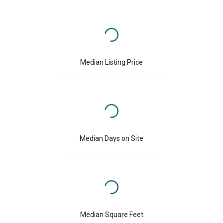
Median Listing Price
Median Days on Site
Median Square Feet