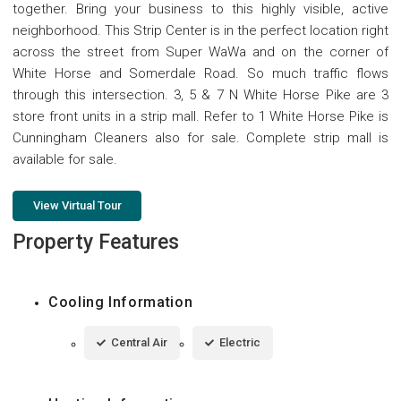
together. Bring your business to this highly visible, active
neighborhood. This Strip Center is in the perfect location right
across the street from Super WaWa and on the corner of
White Horse and Somerdale Road. So much traffic flows
through this intersection. 3, 5 & 7 N White Horse Pike are 3
store front units in a strip mall. Refer to 1 White Horse Pike is
Cunningham Cleaners also for sale. Complete strip mall is
available for sale.
View Virtual Tour
Property Features
Cooling Information
Central Air
Electric