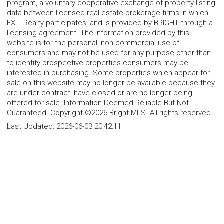
program, a voluntary cooperative exchange of property listing
data between licensed real estate brokerage firms in which
EXIT Realty participates, and is provided by BRIGHT through a
licensing agreement. The information provided by this
website is for the personal, non-commercial use of
consumers and may not be used for any purpose other than
to identify prospective properties consumers may be
interested in purchasing. Some properties which appear for
sale on this website may no longer be available because they
are under contract, have closed or are no longer being
offered for sale. Information Deemed Reliable But Not
Guaranteed. Copyright ©2026 Bright MLS. All rights reserved.
Last Updated:
2026-06-03 20:42:11