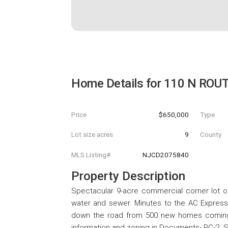
Home Details for
110 N ROUT
Price
$650,000
Type
Lot size acres
9
County
MLS Listing#
NJCD2075840
Property Description
Spectacular 9-acre commercial corner lot on
water and sewer. Minutes to the AC Express
down the road from 500 new homes coming 
information and zoning in Documents- PC-2. 