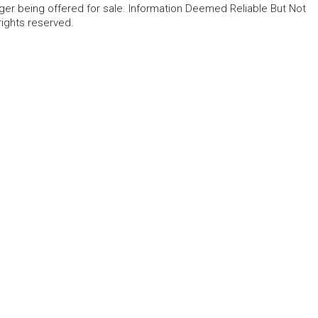
ger being offered for sale. Information Deemed Reliable But Not
rights reserved.