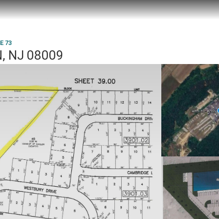
E 73
, NJ 08009