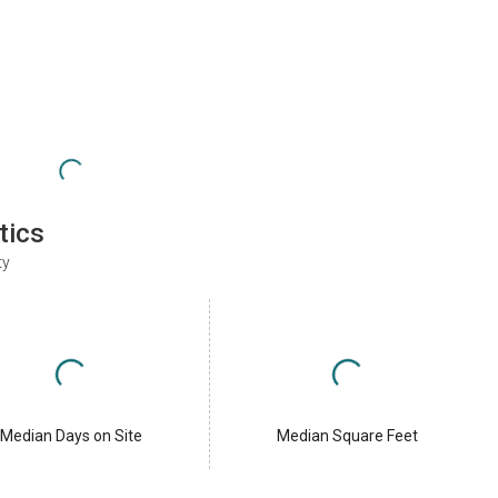
tics
ty
Median Days on Site
Median Square Feet