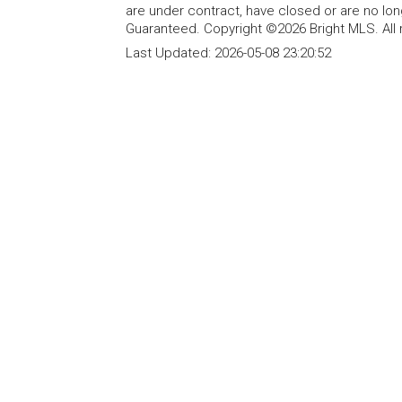
are under contract, have closed or are no lon
Guaranteed. Copyright ©2026 Bright MLS. All 
Last Updated:
2026-05-08 23:20:52