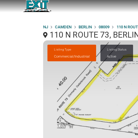
NJ
CAMDEN
BERLIN
08009
110 N ROUT
110 N ROUTE 73, BERLIN
Listing Type
Listing Status
Commercial/Industrial
Active