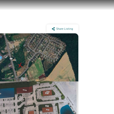
Share Listing