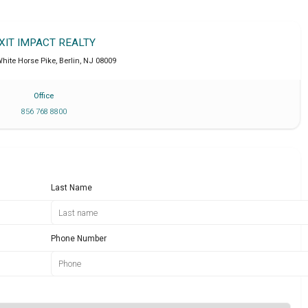
XIT IMPACT REALTY
hite Horse Pike
,
Berlin
,
NJ
08009
Office
856 768 8800
Last Name
Phone Number