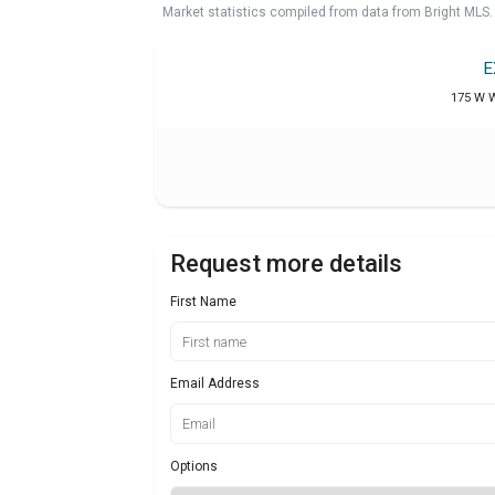
Market statistics compiled from data from Bright MLS.
E
175 W W
Request more details
First Name
Email Address
Options