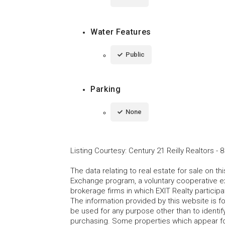
Water Features
Public
Parking
None
Listing Courtesy
:
Century 21 Reilly Realtors
-
8
The data relating to real estate for sale on t
Exchange program, a voluntary cooperative ex
brokerage firms in which EXIT Realty particip
The information provided by this website is 
be used for any purpose other than to identi
purchasing. Some properties which appear fo