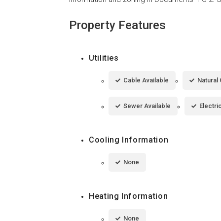
Property Features
Utilities
Cable Available
Natural 
Sewer Available
Electri
Cooling Information
None
Heating Information
None