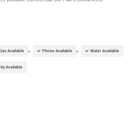
Gas Available
Phone Available
Water Available
city Available