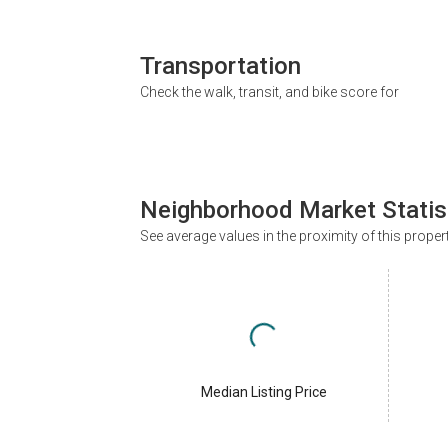
Transportation
Check the walk, transit, and bike score for
Neighborhood Market Statis
See average values in the proximity of this proper
Median Listing Price