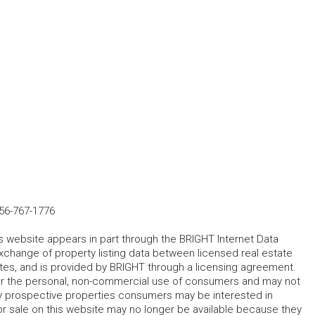
56-767-1776
his website appears in part through the BRIGHT Internet Data
change of property listing data between licensed real estate
ates, and is provided by BRIGHT through a licensing agreement.
for the personal, non-commercial use of consumers and may not
fy prospective properties consumers may be interested in
r sale on this website may no longer be available because they