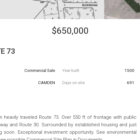
$650,000
E 73
Commercial Sale
Year built
1500
CAMDEN
Days on site
691
 heavily traveled Route 73. Over 550 ft of frontage with public
way and Route 30. Surrounded by established housing and just
soon. Exceptional investment opportunity. See environmental
See possible Commercial Site Plan in Documents.