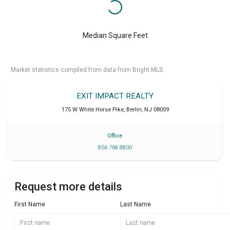
Median Square Feet
Market statistics compiled from data from Bright MLS.
EXIT IMPACT REALTY
175 W White Horse Pike
,
Berlin
,
NJ
08009
Office
856 768 8800
Request more details
First Name
Last Name