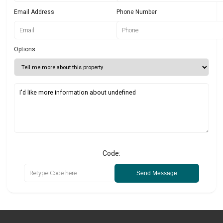
Email Address
Phone Number
Options
Code:
Send Message