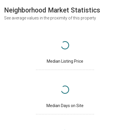
Neighborhood Market Statistics
See average values in the proximity of this property
Median Listing Price
Median Days on Site