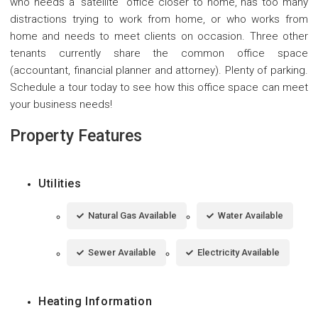
who needs a "satellite" office closer to home, has too many
distractions trying to work from home, or who works from
home and needs to meet clients on occasion. Three other
tenants currently share the common office space
(accountant, financial planner and attorney). Plenty of parking.
Schedule a tour today to see how this office space can meet
your business needs!
Property Features
Utilities
Natural Gas Available
Water Available
Sewer Available
Electricity Available
Heating Information