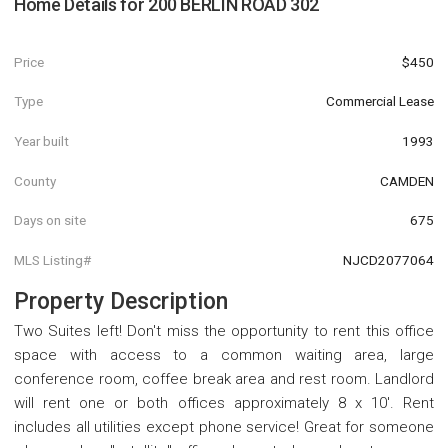
Home Details for
200 BERLIN ROAD 302
Price
$450
Type
Commercial Lease
Year built
1993
County
CAMDEN
Days on site
675
MLS Listing#
NJCD2077064
Property Description
Two Suites left! Don't miss the opportunity to rent this office
space with access to a common waiting area, large
conference room, coffee break area and rest room. Landlord
will rent one or both offices approximately 8 x 10'. Rent
includes all utilities except phone service! Great for someone