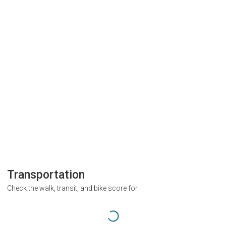
Transportation
Check the walk, transit, and bike score for