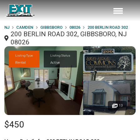
NJ
CAMDEN
GIBBSBORO
08026
200 BERLIN ROAD 302
200 BERLIN ROAD 302, GIBBSBORO, NJ
08026
Listing Type
Listing Status
Rental
Active
13
$450