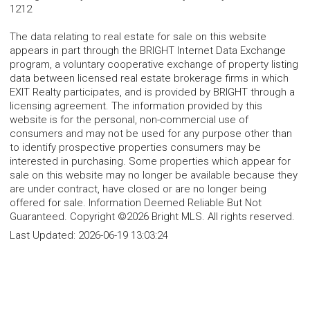
1212
The data relating to real estate for sale on this website
appears in part through the BRIGHT Internet Data Exchange
program, a voluntary cooperative exchange of property listing
data between licensed real estate brokerage firms in which
EXIT Realty participates, and is provided by BRIGHT through a
licensing agreement. The information provided by this
website is for the personal, non-commercial use of
consumers and may not be used for any purpose other than
to identify prospective properties consumers may be
interested in purchasing. Some properties which appear for
sale on this website may no longer be available because they
are under contract, have closed or are no longer being
offered for sale. Information Deemed Reliable But Not
Guaranteed. Copyright ©2026 Bright MLS. All rights reserved.
Last Updated:
2026-06-19 13:03:24