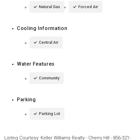
Natural Gas
Forced Air
Cooling Information
Central Air
Water Features
Community
Parking
Parking Lot
Listing Courtesy
:
Keller Williams Realty - Cherry Hill
-
856-321-