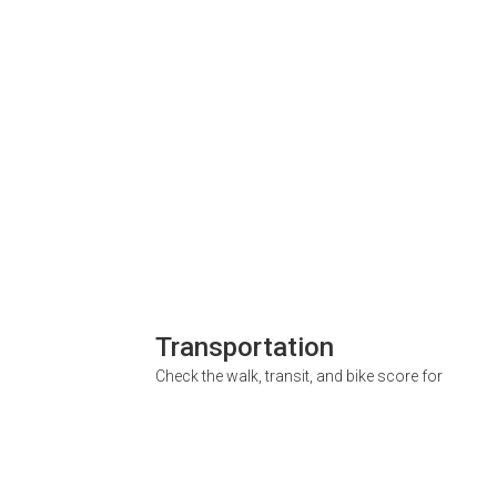
Transportation
Check the walk, transit, and bike score for