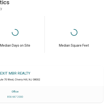
tics
ty
Median Days on Site
Median Square Feet
EXIT MBR REALTY
ute 70 West
,
Cherry Hill
,
NJ
08002
Office
856 667 2000