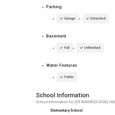
Parking
Garage
Detached
Basement
Full
Unfinished
Water Features
Public
School Information
School Information for
209 WARWICK ROAD, HAD
Elementary School