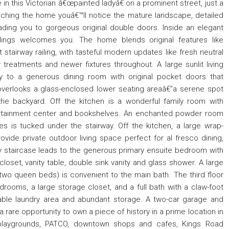
in this Victorian â€œpainted ladyâ€ on a prominent street, just a
ching the home youâ€™ll notice the mature landscape, detailed
ding you to gorgeous original double doors. Inside an elegant
ilings welcomes you. The home blends original features like
stairway railing, with tasteful modern updates like fresh neutral
treatments and newer fixtures throughout. A large sunlit living
y to a generous dining room with original pocket doors that
verlooks a glass-enclosed lower seating areaâ€”a serene spot
the backyard. Off the kitchen is a wonderful family room with
tertainment center and bookshelves. An enchanted powder room
es is tucked under the stairway. Off the kitchen, a large wrap-
vide private outdoor living space perfect for al fresco dining,
ely staircase leads to the generous primary ensuite bedroom with
loset, vanity table, double sink vanity and glass shower. A large
wo queen beds) is convenient to the main bath. The third floor
rooms, a large storage closet, and a full bath with a claw-foot
able laundry area and abundant storage. A two-car garage and
 rare opportunity to own a piece of history in a prime location in
 playgrounds, PATCO, downtown shops and cafes, Kings Road