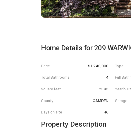
Home Details for
209 WARWI
Price
$1,240,000
Type
Total Bathrooms
4
Full Bat
Square feet
2395
Year buil
County
CAMDEN
Garage
Days on site
46
Property Description