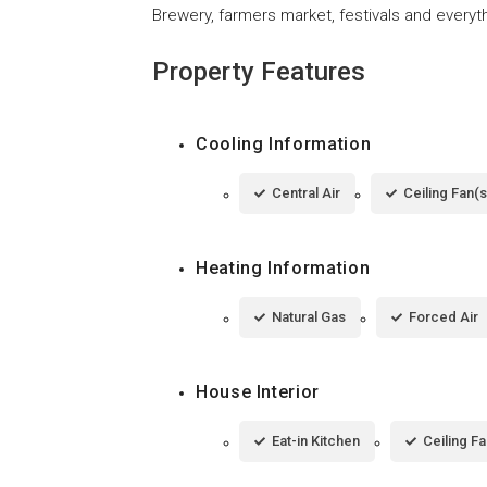
Brewery, farmers market, festivals and everyth
Property Features
Cooling Information
Central Air
Ceiling Fan(s
Heating Information
Natural Gas
Forced Air
House Interior
Eat-in Kitchen
Ceiling Fa