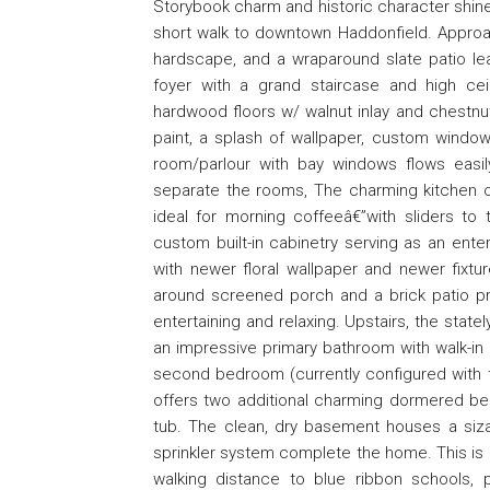
Storybook charm and historic character shine 
short walk to downtown Haddonfield. Approa
hardscape, and a wraparound slate patio lea
foyer with a grand staircase and high ce
hardwood floors w/ walnut inlay and chestnut 
paint, a splash of wallpaper, custom window 
room/parlour with bay windows flows easil
separate the rooms, The charming kitchen o
ideal for morning coffeeâ€”with sliders to 
custom built-in cabinetry serving as an en
with newer floral wallpaper and newer fixtur
around screened porch and a brick patio pro
entertaining and relaxing. Upstairs, the stat
an impressive primary bathroom with walk-in c
second bedroom (currently configured with t
offers two additional charming dormered bed
tub. The clean, dry basement houses a siz
sprinkler system complete the home. This is a
walking distance to blue ribbon schools,