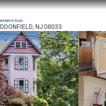
 WARWICK ROAD
DDONFIELD, NJ 08033