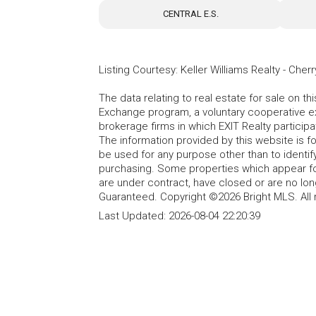
CENTRAL E.S.
Listing Courtesy
:
Keller Williams Realty - Cherry
The data relating to real estate for sale on t
Exchange program, a voluntary cooperative ex
brokerage firms in which EXIT Realty particip
The information provided by this website is 
be used for any purpose other than to identi
purchasing. Some properties which appear fo
are under contract, have closed or are no lon
Guaranteed. Copyright ©2026 Bright MLS. All 
Last Updated:
2026-08-04 22:20:39