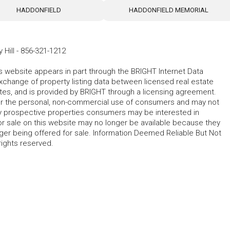
HADDONFIELD
HADDONFIELD MEMORIAL
 Hill
-
856-321-1212
his website appears in part through the BRIGHT Internet Data
change of property listing data between licensed real estate
ates, and is provided by BRIGHT through a licensing agreement.
for the personal, non-commercial use of consumers and may not
fy prospective properties consumers may be interested in
r sale on this website may no longer be available because they
ger being offered for sale. Information Deemed Reliable But Not
rights reserved.