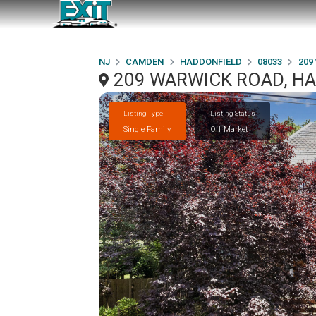
NJ
CAMDEN
HADDONFIELD
08033
209
209 WARWICK ROAD, HA
Listing Type
Listing Status
Single Family
Off Market