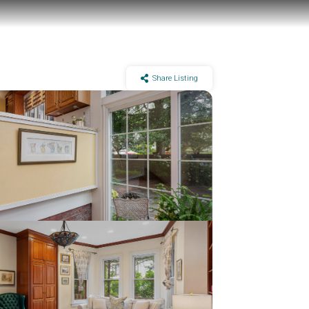
Share Listing