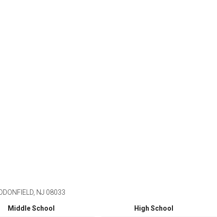
DONFIELD, NJ 08033
Middle School
High School