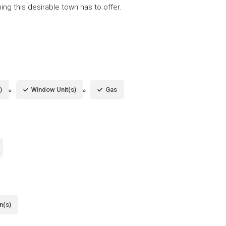
ing this desirable town has to offer.
)
Window Unit(s)
Gas
n(s)