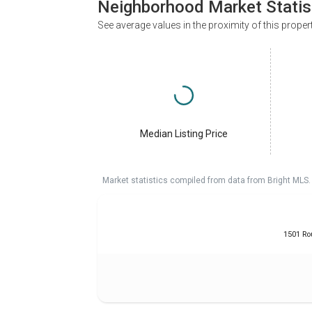
Neighborhood Market Statis
See average values in the proximity of this proper
Median Listing Price
Market statistics compiled from data from Bright MLS.
1501 Ro