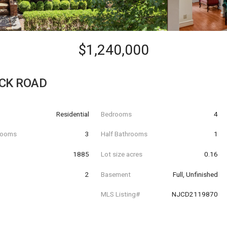
$1,240,000
CK ROAD
Residential
Bedrooms
4
hrooms
3
Half Bathrooms
1
t
1885
Lot size acres
0.16
2
Basement
Full, Unfinished
MLS Listing#
NJCD2119870