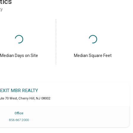
tics
ty
Median Days on Site
Median Square Feet
EXIT MBR REALTY
ute 70 West
,
Cherry Hill
,
NJ
08002
Office
856 667 2000