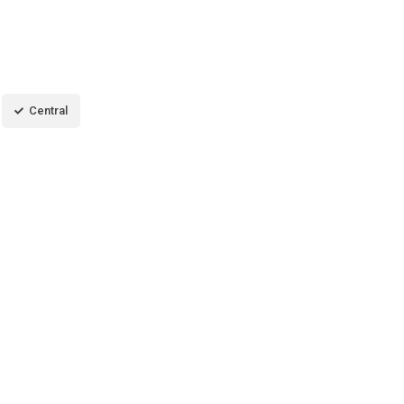
Central