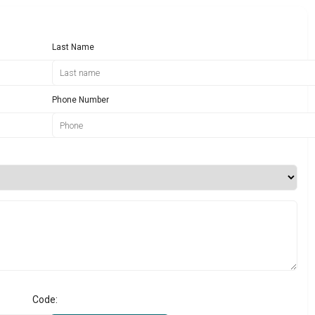
Last Name
Phone Number
Code: