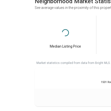
Neighborhood Market Statis
See average values in the proximity of this proper
Median Listing Price
Market statistics compiled from data from Bright MLS.
1501 Ro