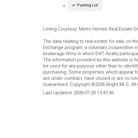
Parking Lot
Listing Courtesy
:
Metro Homes Real Estate G
The data relating to real estate for sale on t
Exchange program, a voluntary cooperative ex
brokerage firms in which EXIT Realty particip
The information provided by this website is 
be used for any purpose other than to identi
purchasing. Some properties which appear fo
are under contract, have closed or are no lon
Guaranteed. Copyright ©2026 Bright MLS. All 
Last Updated:
2026-07-24 15:45:36