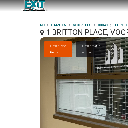
NJ
CAMDEN
VOORHEES
08043
1 BRIT
1 BRITTON PLACE, VOO
Listing Type
Listing Status
Rental
Active