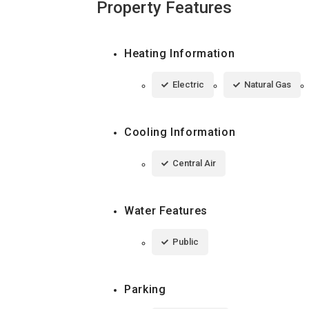
Property Features
Heating Information
Electric
Natural Gas
Cooling Information
Central Air
Water Features
Public
Parking