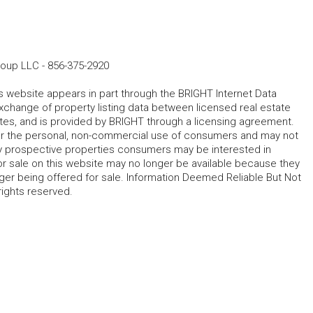
roup LLC
-
856-375-2920
his website appears in part through the BRIGHT Internet Data
change of property listing data between licensed real estate
ates, and is provided by BRIGHT through a licensing agreement.
for the personal, non-commercial use of consumers and may not
fy prospective properties consumers may be interested in
r sale on this website may no longer be available because they
ger being offered for sale. Information Deemed Reliable But Not
rights reserved.