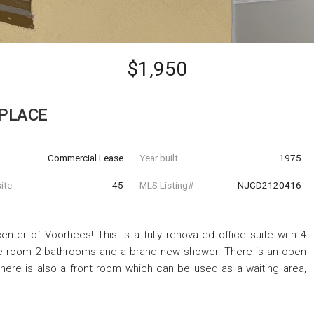
$1,950
 PLACE
Commercial Lease
Year built
1975
ite
45
MLS Listing#
NJCD2120416
enter of Voorhees! This is a fully renovated office suite with 4
nce room 2 bathrooms and a brand new shower. There is an open
There is also a front room which can be used as a waiting area,