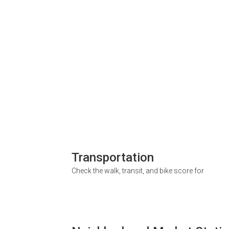
Transportation
Check the walk, transit, and bike score for