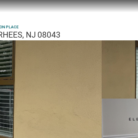
TON PLACE
RHEES, NJ 08043