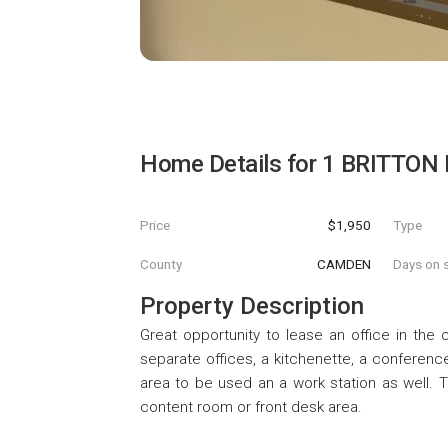
Home Details for
1 BRITTON
Price
$1,950
Type
County
CAMDEN
Days on s
Property Description
Great opportunity to lease an office in the c
separate offices, a kitchenette, a confere
area to be used an a work station as well. 
content room or front desk area.