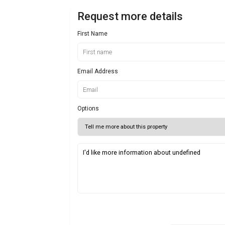
Request more details
First Name
Email Address
Options