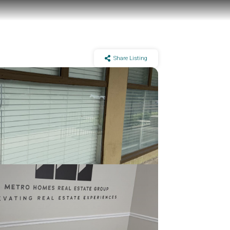
Share Listing