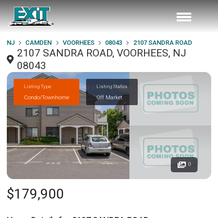
NJ
CAMDEN
VOORHEES
08043
2107 SANDRA ROAD
2107 SANDRA ROAD, VOORHEES, NJ
08043
Listing Type
Listing Status
Condo/Townhome
Off Market
0
$179,900