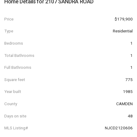
Home Details for
2107 SANDRA ROAD
Price
$179,900
Type
Residential
Bedrooms
1
Total Bathrooms
1
Full Bathrooms
1
Square feet
775
Year built
1985
County
CAMDEN
Days on site
48
MLS Listing#
NJCD2120606