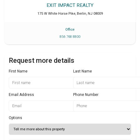
EXIT IMPACT REALTY
175 W White Horse Pike
,
Berlin
,
NJ
08009
Office
856 768 8800
Request more details
First Name
Last Name
Email Address
Phone Number
Options