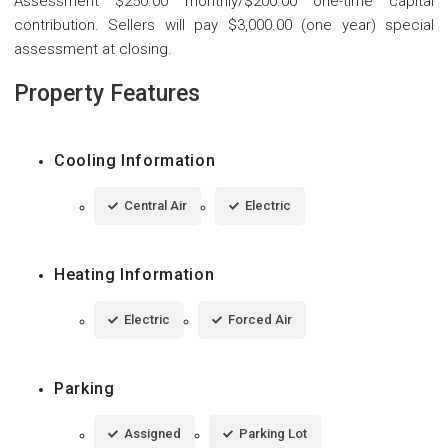
Assessment $250.00 monthly/$200.00 one-time capital
contribution. Sellers will pay $3,000.00 (one year) special
assessment at closing.
Property Features
Cooling Information
Central Air
Electric
Heating Information
Electric
Forced Air
Parking
Assigned
Parking Lot