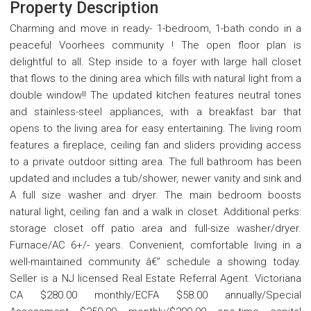
Property Description
Charming and move in ready- 1-bedroom, 1-bath condo in a
peaceful Voorhees community ! The open floor plan is
delightful to all. Step inside to a foyer with large hall closet
that flows to the dining area which fills with natural light from a
double window!! The updated kitchen features neutral tones
and stainless-steel appliances, with a breakfast bar that
opens to the living area for easy entertaining. The living room
features a fireplace, ceiling fan and sliders providing access
to a private outdoor sitting area. The full bathroom has been
updated and includes a tub/shower, newer vanity and sink and
A full size washer and dryer. The main bedroom boosts
natural light, ceiling fan and a walk in closet. Additional perks:
storage closet off patio area and full-size washer/dryer.
Furnace/AC 6+/- years. Convenient, comfortable living in a
well-maintained community â€” schedule a showing today.
Seller is a NJ licensed Real Estate Referral Agent. Victoriana
CA $280.00 monthly/ECFA $58.00 annually/Special