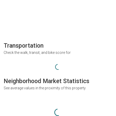
Transportation
Check the walk, transit, and bike score for
Neighborhood Market Statistics
See average values in the proximity of this property