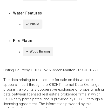
Water Features
Public
Fire Place
Wood Burning
Listing Courtesy
:
BHHS Fox & Roach-Marlton
-
856-810-5300
The data relating to real estate for sale on this website
appears in part through the BRIGHT Internet Data Exchange
program, a voluntary cooperative exchange of property listing
data between licensed real estate brokerage firms in which
EXIT Realty participates, and is provided by BRIGHT through a
licensing agreement. The information provided by this