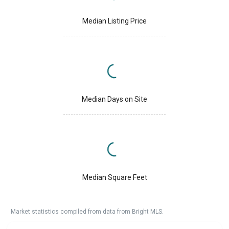
Median Listing Price
Median Days on Site
Median Square Feet
Market statistics compiled from data from Bright MLS.