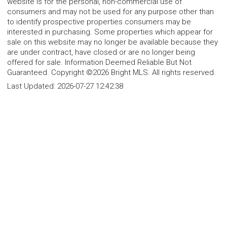
website is for the personal, non-commercial use of
consumers and may not be used for any purpose other than
to identify prospective properties consumers may be
interested in purchasing. Some properties which appear for
sale on this website may no longer be available because they
are under contract, have closed or are no longer being
offered for sale. Information Deemed Reliable But Not
Guaranteed. Copyright ©2026 Bright MLS. All rights reserved.
Last Updated:
2026-07-27 12:42:38