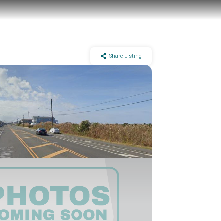
Share Listing