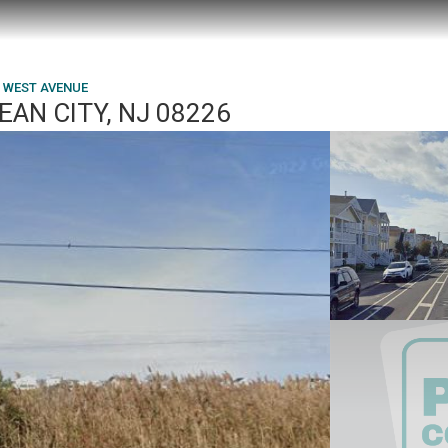
6 WEST AVENUE
AN CITY, NJ 08226