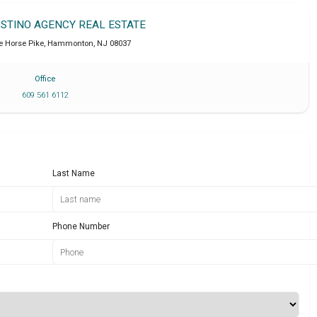
OSTINO AGENCY REAL ESTATE
e Horse Pike
,
Hammonton
,
NJ
08037
Office
609 561 6112
Last Name
Phone Number