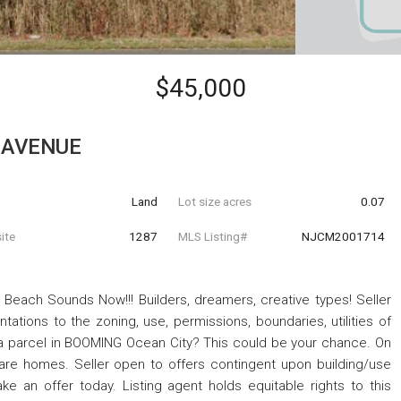
$45,000
 AVENUE
Land
Lot size acres
0.07
ite
1287
MLS Listing#
NJCM2001714
t Beach Sounds Now!!! Builders, dreamers, creative types! Seller
ations to the zoning, use, permissions, boundaries, utilities of
p a parcel in BOOMING Ocean City? This could be your chance. On
are homes. Seller open to offers contingent upon building/use
e an offer today. Listing agent holds equitable rights to this