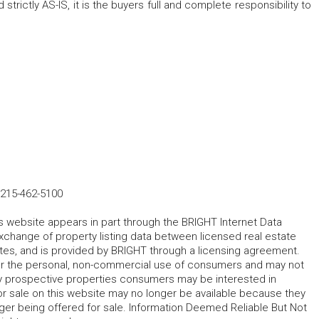
 strictly AS-IS, it is the buyers full and complete responsibility to
215-462-5100
his website appears in part through the BRIGHT Internet Data
change of property listing data between licensed real estate
ates, and is provided by BRIGHT through a licensing agreement.
for the personal, non-commercial use of consumers and may not
fy prospective properties consumers may be interested in
r sale on this website may no longer be available because they
ger being offered for sale. Information Deemed Reliable But Not