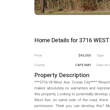
Home Details for
3716 WEST
Price
$45,000
Type
County
CAPE MAY
Days on s
Property Description
***3716-18 West Ave. Ocean City**** !!!Inser
makes absolutely no warranties and represent
this property. Looking to potentially develo
West Ave, on same side of the road, there 
permission. Think you can develop this? Mak