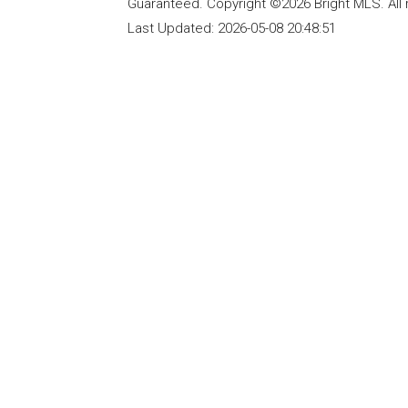
Guaranteed. Copyright ©2026 Bright MLS. All 
Last Updated:
2026-05-08 20:48:51