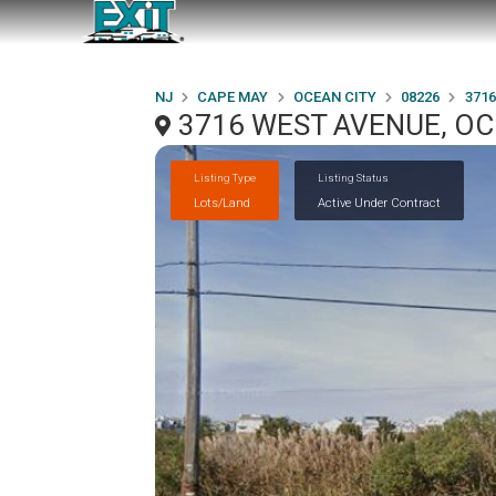
NJ
CAPE MAY
OCEAN CITY
08226
371
3716 WEST AVENUE, OCE
Listing Type
Listing Status
Lots/Land
Active Under Contract