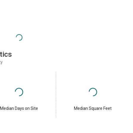
tics
ty
Median Days on Site
Median Square Feet