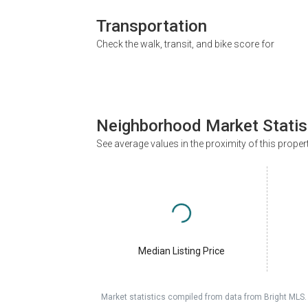
Transportation
Check the walk, transit, and bike score for
Neighborhood Market Statis
See average values in the proximity of this proper
Median Listing Price
Market statistics compiled from data from Bright MLS.