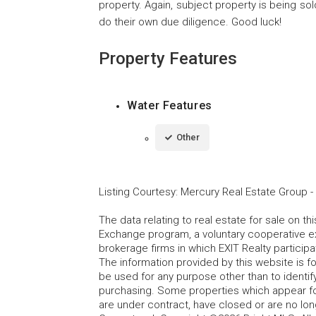
property. Again, subject property is being sold
do their own due diligence. Good luck!
Property Features
Water Features
Other
Listing Courtesy
:
Mercury Real Estate Group
-
The data relating to real estate for sale on t
Exchange program, a voluntary cooperative ex
brokerage firms in which EXIT Realty particip
The information provided by this website is 
be used for any purpose other than to identi
purchasing. Some properties which appear fo
are under contract, have closed or are no lon