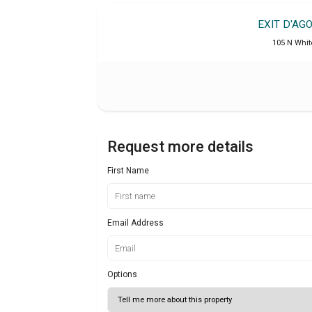
EXIT D'AG
105 N Whit
Request more details
First Name
Email Address
Options