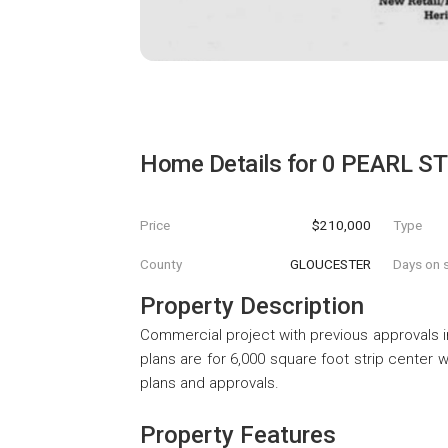
Home Details for
0 PEARL S
Price
$210,000
Type
County
GLOUCESTER
Days on s
Property Description
Commercial project with previous approvals i
plans are for 6,000 square foot strip center w
plans and approvals.
Property Features