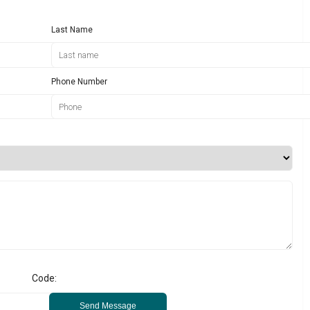
Last Name
Phone Number
Code:
Send Message