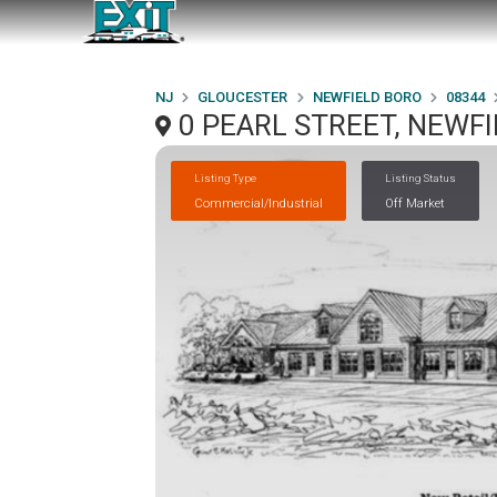
NJ
GLOUCESTER
NEWFIELD BORO
08344
0 PEARL STREET, NEWFI
Listing Type
Listing Status
Commercial/Industrial
Off Market