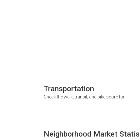
Transportation
Check the walk, transit, and bike score for
Neighborhood Market Statis