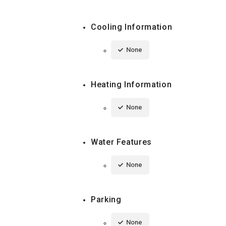
Cooling Information
None
Heating Information
None
Water Features
None
Parking
None