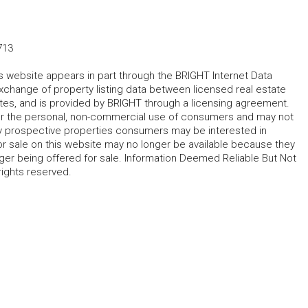
713
his website appears in part through the BRIGHT Internet Data
change of property listing data between licensed real estate
ates, and is provided by BRIGHT through a licensing agreement.
for the personal, non-commercial use of consumers and may not
fy prospective properties consumers may be interested in
r sale on this website may no longer be available because they
ger being offered for sale. Information Deemed Reliable But Not
rights reserved.