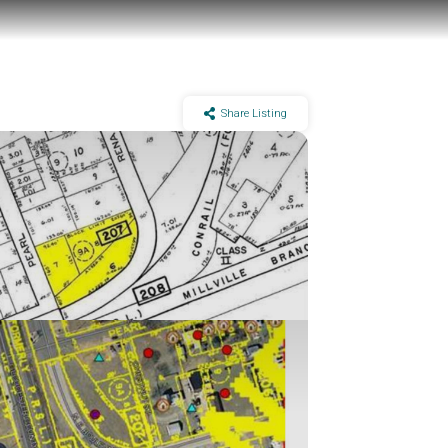
Share Listing