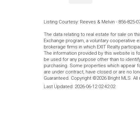
Listing Courtesy
:
Reeves & Melvin
-
856-825-0
The data relating to real estate for sale on t
Exchange program, a voluntary cooperative ex
brokerage firms in which EXIT Realty particip
The information provided by this website is 
be used for any purpose other than to identi
purchasing. Some properties which appear fo
are under contract, have closed or are no lon
Guaranteed. Copyright ©2026 Bright MLS. All 
Last Updated:
2026-06-12 02:42:02