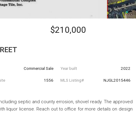
$210,000
TREET
Commercial Sale
Year built
2022
ite
1556
MLS Listing#
NJGL2015446
ncluding septic and county errosion, shovel ready. The approved
ith liquor license. Reach out to office for more details on design