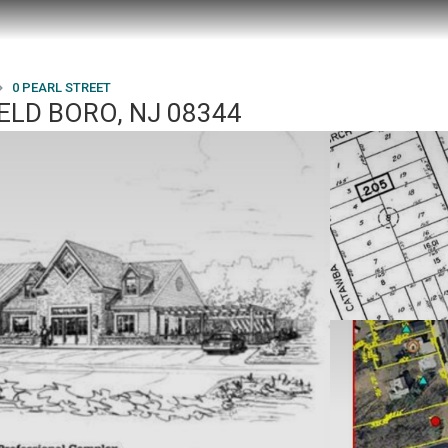
0 PEARL STREET
ELD BORO, NJ 08344