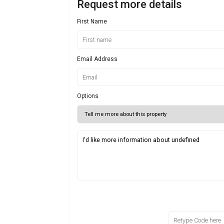
Request more details
First Name
Email Address
Options