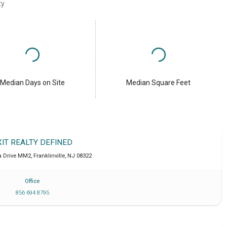
ty
Median Days on Site
Median Square Feet
XIT REALTY DEFINED
a Drive MM2
,
Franklinville
,
NJ
08322
Office
856 694 8795