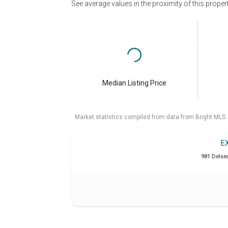
See average values in the proximity of this proper
Median Listing Price
Market statistics compiled from data from Bright MLS.
E
981 Delse