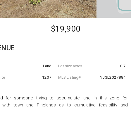
$19,900
ENUE
Land
Lot size acres
0.7
ite
1207
MLS Listing#
NJGL2027884
od for someone trying to accumulate land in this zone for
 with town and Pinelands as to cumulative feasibility and