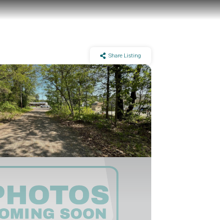
Share Listing