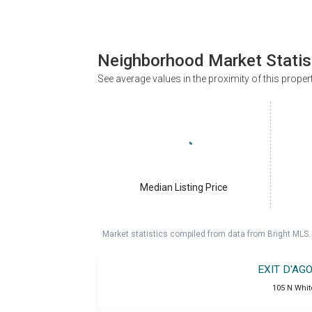
Neighborhood Market Statis
See average values in the proximity of this proper
Median Listing Price
Market statistics compiled from data from Bright MLS.
EXIT D'AG
105 N Whit