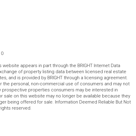
10
his website appears in part through the BRIGHT Internet Data
change of property listing data between licensed real estate
ates, and is provided by BRIGHT through a licensing agreement.
for the personal, non-commercial use of consumers and may not
fy prospective properties consumers may be interested in
r sale on this website may no longer be available because they
ger being offered for sale. Information Deemed Reliable But Not
rights reserved.