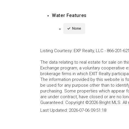
Water Features
None
Listing Courtesy
:
EXP Realty, LLC
-
866-201-62
The data relating to real estate for sale on t
Exchange program, a voluntary cooperative ex
brokerage firms in which EXIT Realty particip
The information provided by this website is 
be used for any purpose other than to identi
purchasing. Some properties which appear fo
are under contract, have closed or are no lon
Guaranteed. Copyright ©2026 Bright MLS. All 
Last Updated:
2026-07-06 09:51:18