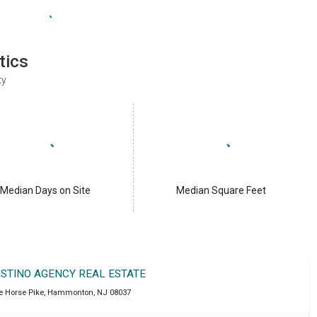
tics
ty
Median Days on Site
Median Square Feet
OSTINO AGENCY REAL ESTATE
e Horse Pike
,
Hammonton
,
NJ
08037