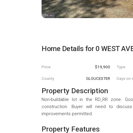
Home Details for
0 WEST AV
Price
$19,900
Type
County
GLOUCESTER
Days on s
Property Description
Non-buildable lot in the RD_RR zone. Go
construction. Buyer will need to discuss
improvements permitted.
Property Features