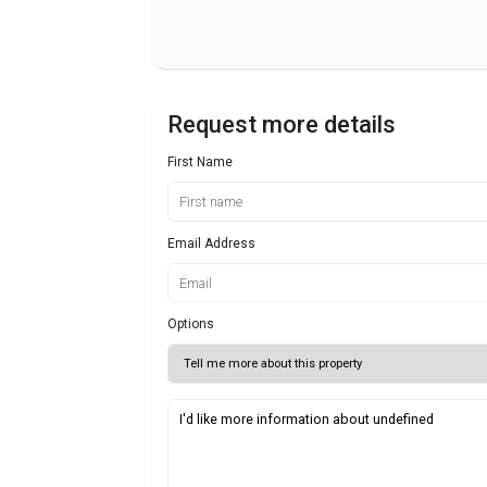
Request more details
First Name
Email Address
Options