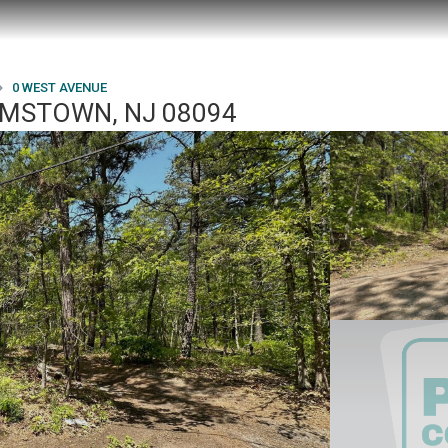
0 WEST AVENUE
AMSTOWN, NJ 08094