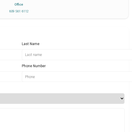
Office
609 561 6112
Last Name
Phone Number