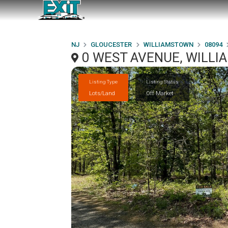
NJ
GLOUCESTER
WILLIAMSTOWN
08094
0 WEST AVENUE, WILLI
Listing Type
Listing Status
Lots/Land
Off Market