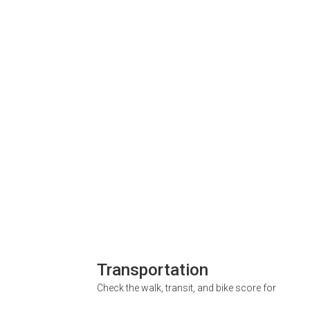
Transportation
Check the walk, transit, and bike score for