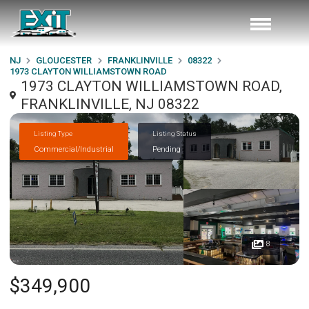
NJ
GLOUCESTER
FRANKLINVILLE
08322
1973 CLAYTON WILLIAMSTOWN ROAD
1973 CLAYTON WILLIAMSTOWN ROAD,
FRANKLINVILLE, NJ 08322
Listing Type
Listing Status
Commercial/Industrial
Pending
8
$349,900