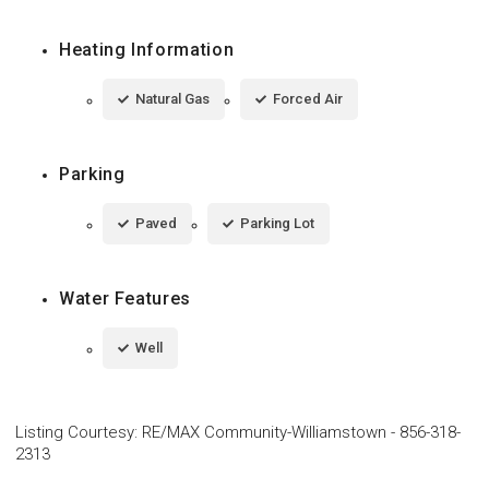
Heating Information
Natural Gas
Forced Air
Parking
Paved
Parking Lot
Water Features
Well
Listing Courtesy
:
RE/MAX Community-Williamstown
-
856-318-
2313