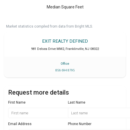
Median Square Feet
Market statistics compiled from data from Bright MLS.
EXIT REALTY DEFINED
981 Delsea Drive MM2
,
Franklinville
,
NJ
08322
Office
856 694 8795
Request more details
First Name
Last Name
Email Address
Phone Number