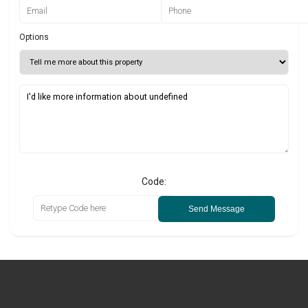
Options
Code:
Send Message