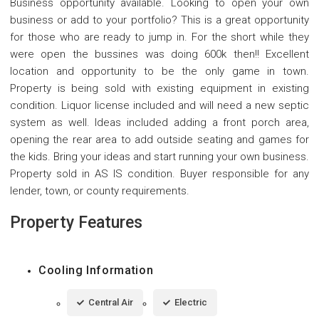
Business opportunity available. Looking to open your own
business or add to your portfolio? This is a great opportunity
for those who are ready to jump in. For the short while they
were open the bussines was doing 600k then!! Excellent
location and opportunity to be the only game in town.
Property is being sold with existing equipment in existing
condition. Liquor license included and will need a new septic
system as well. Ideas included adding a front porch area,
opening the rear area to add outside seating and games for
the kids. Bring your ideas and start running your own business.
Property sold in AS IS condition. Buyer responsible for any
lender, town, or county requirements.
Property Features
Cooling Information
Central Air
Electric