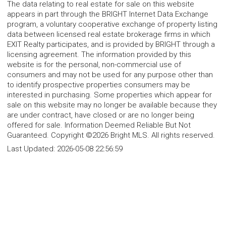
The data relating to real estate for sale on this website
appears in part through the BRIGHT Internet Data Exchange
program, a voluntary cooperative exchange of property listing
data between licensed real estate brokerage firms in which
EXIT Realty participates, and is provided by BRIGHT through a
licensing agreement. The information provided by this
website is for the personal, non-commercial use of
consumers and may not be used for any purpose other than
to identify prospective properties consumers may be
interested in purchasing. Some properties which appear for
sale on this website may no longer be available because they
are under contract, have closed or are no longer being
offered for sale. Information Deemed Reliable But Not
Guaranteed. Copyright ©2026 Bright MLS. All rights reserved.
Last Updated:
2026-05-08 22:56:59