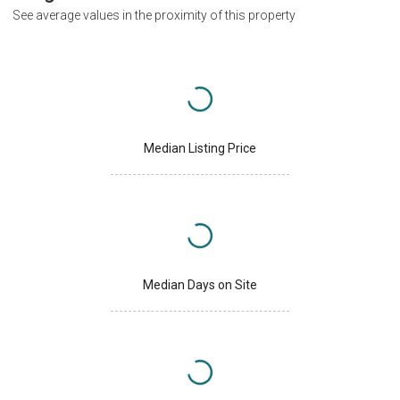
See average values in the proximity of this property
Median Listing Price
Median Days on Site