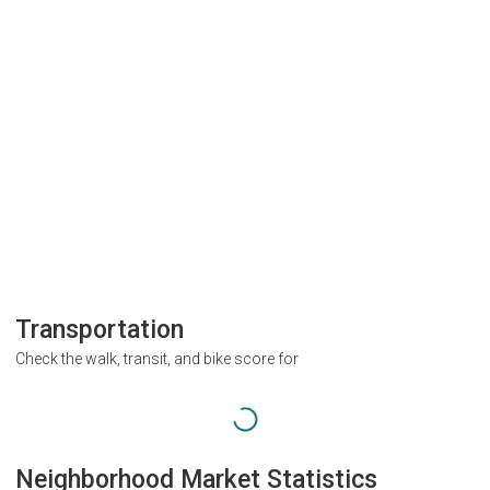
Transportation
Check the walk, transit, and bike score for
Neighborhood Market Statistics