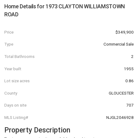
Home Details for
1973 CLAYTON WILLIAMSTOWN
ROAD
Price
$349,900
Type
Commercial Sale
Total Bathrooms
2
Year built
1955
Lot size acres
0.86
County
GLOUCESTER
Days on site
707
MLS Listing#
NJGL2046928
Property Description