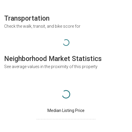
Transportation
Check the walk, transit, and bike score for
Neighborhood Market Statistics
See average values in the proximity of this property
Median Listing Price