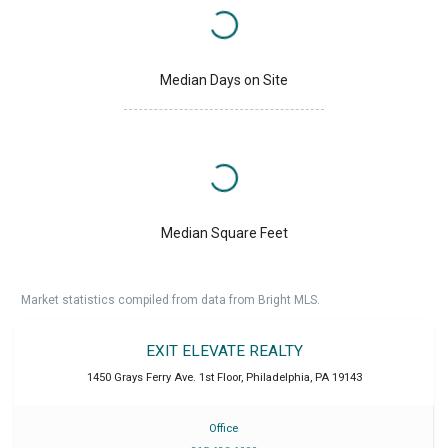
Median Days on Site
Median Square Feet
Market statistics compiled from data from Bright MLS.
EXIT ELEVATE REALTY
1450 Grays Ferry Ave. 1st Floor
,
Philadelphia
,
PA
19143
Office