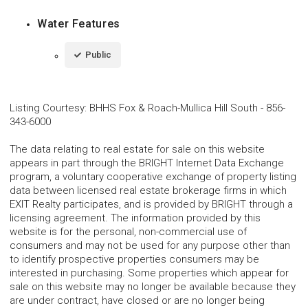
Water Features
Public
Listing Courtesy
:
BHHS Fox & Roach-Mullica Hill South
-
856-
343-6000
The data relating to real estate for sale on this website
appears in part through the BRIGHT Internet Data Exchange
program, a voluntary cooperative exchange of property listing
data between licensed real estate brokerage firms in which
EXIT Realty participates, and is provided by BRIGHT through a
licensing agreement. The information provided by this
website is for the personal, non-commercial use of
consumers and may not be used for any purpose other than
to identify prospective properties consumers may be
interested in purchasing. Some properties which appear for
sale on this website may no longer be available because they
are under contract, have closed or are no longer being