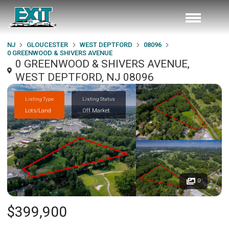
NJ
GLOUCESTER
WEST DEPTFORD
08096
0 GREENWOOD & SHIVERS AVENUE
0 GREENWOOD & SHIVERS AVENUE,
WEST DEPTFORD, NJ 08096
Listing Type
Listing Status
Lots/Land
Off Market
0
$399,900