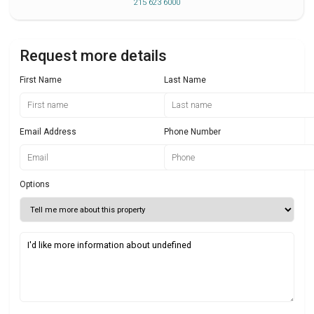
215 623 6000
Request more details
First Name
Last Name
Email Address
Phone Number
Options