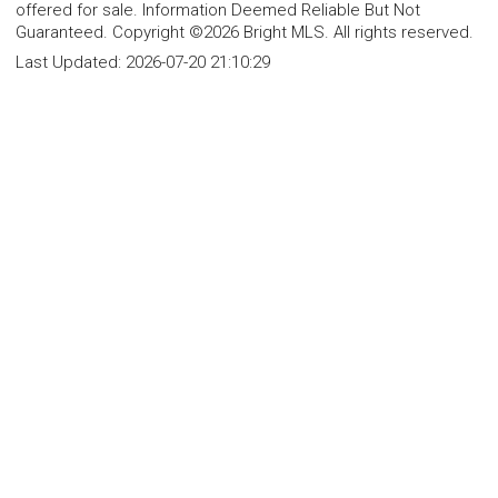
offered for sale. Information Deemed Reliable But Not
Guaranteed. Copyright ©2026 Bright MLS. All rights reserved.
Last Updated:
2026-07-20 21:10:29