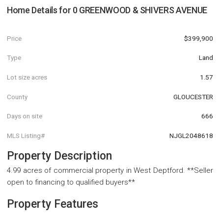
Home Details for
0 GREENWOOD & SHIVERS AVENUE
Price
$399,900
Type
Land
Lot size acres
1.57
County
GLOUCESTER
Days on site
666
MLS Listing#
NJGL2048618
Property Description
4.99 acres of commercial property in West Deptford. **Seller
open to financing to qualified buyers**
Property Features