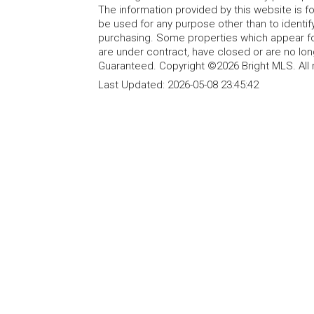
The information provided by this website is 
be used for any purpose other than to identi
purchasing. Some properties which appear fo
are under contract, have closed or are no lon
Guaranteed. Copyright ©2026 Bright MLS. All 
Last Updated:
2026-05-08 23:45:42