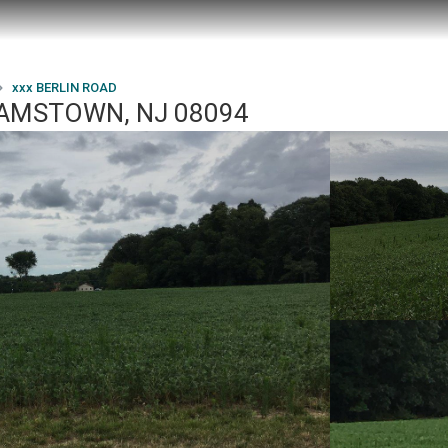
xxx BERLIN ROAD
LIAMSTOWN, NJ 08094