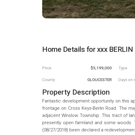
Home Details for
xxx BERLIN
Price
$5,199,000
Type
County
GLOUCESTER
Days on s
Property Description
Fantastic development opportunity on this ap
frontage on Cross Keys-Berlin Road. The majo
adjacent Winslow Township. This tract of lan
presently open farmland and some woods. Th
(08/27/2018) been declared a redevelopment a