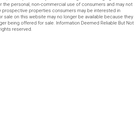
for the personal, non-commercial use of consumers and may not
fy prospective properties consumers may be interested in
r sale on this website may no longer be available because they
ger being offered for sale. Information Deemed Reliable But Not
rights reserved.