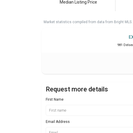
Median Listing Price
Market statistics compiled from data from Bright MLS.
E
981 Delse
Request more details
First Name
Email Address