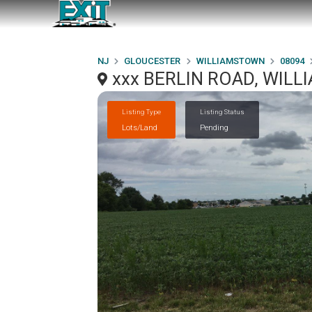
NJ
GLOUCESTER
WILLIAMSTOWN
08094
xxx BERLIN ROAD, WIL
Listing Type
Listing Status
Lots/Land
Pending