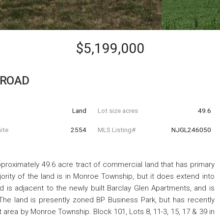
$5,199,000
 ROAD
Land
Lot size acres
49.6
ite
2554
MLS Listing#
NJGL246050
proximately 49.6 acre tract of commercial land that has primary
rity of the land is in Monroe Township, but it does extend into
d is adjacent to the newly built Barclay Glen Apartments, and is
e land is presently zoned BP Business Park, but has recently
rea by Monroe Township. Block 101, Lots 8, 11-3, 15, 17 & 39 in