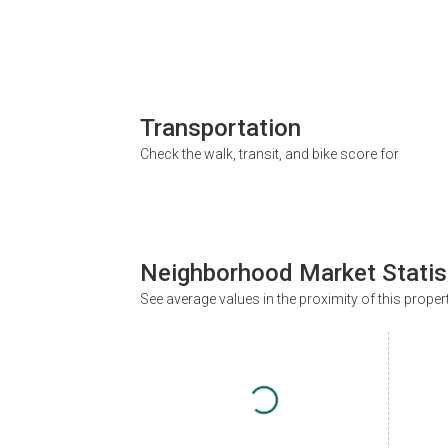
Transportation
Check the walk, transit, and bike score for
Neighborhood Market Statis
See average values in the proximity of this proper