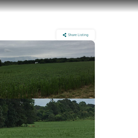
Share Listing