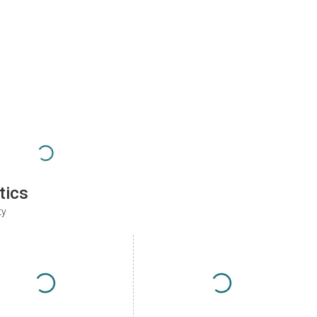
tics
ty