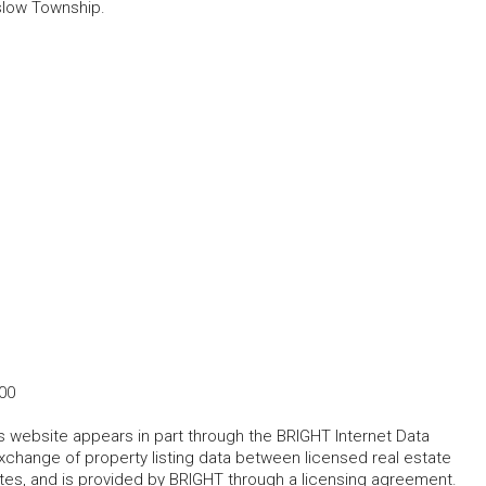
slow Township.
00
his website appears in part through the BRIGHT Internet Data
change of property listing data between licensed real estate
ates, and is provided by BRIGHT through a licensing agreement.