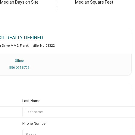
Median Days on Site
Median Square Feet
XIT REALTY DEFINED
a Drive MM2
,
Franklinville
,
NJ
08322
Office
856 694 8795
Last Name
Phone Number