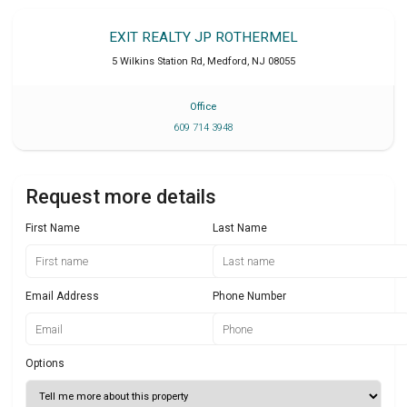
EXIT REALTY JP ROTHERMEL
5 Wilkins Station Rd
,
Medford
,
NJ
08055
Office
609 714 3948
Request more details
First Name
Last Name
Email Address
Phone Number
Options