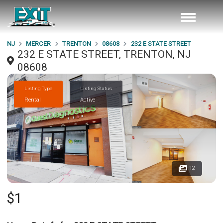
NJ
MERCER
TRENTON
08608
232 E STATE STREET
232 E STATE STREET, TRENTON, NJ
08608
Listing Type
Listing Status
Rental
Active
12
$1