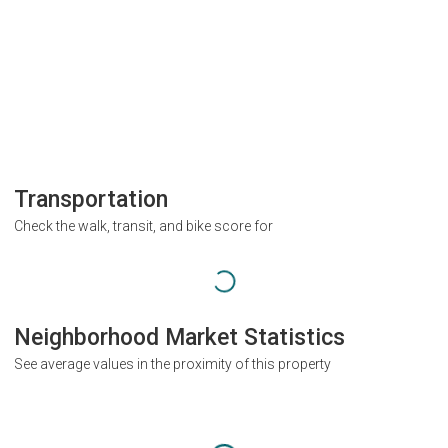
Transportation
Check the walk, transit, and bike score for
Neighborhood Market Statistics
See average values in the proximity of this property