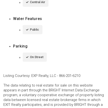
Central Air
Water Features
Public
Parking
On Street
Listing Courtesy
:
EXP Realty, LLC
-
866-201-6210
The data relating to real estate for sale on this website
appears in part through the BRIGHT Internet Data Exchange
program, a voluntary cooperative exchange of property listing
data between licensed real estate brokerage firms in which
EXIT Realty participates, and is provided by BRIGHT through a