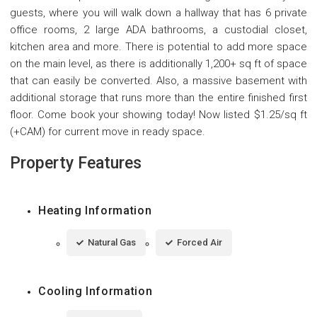
guests, where you will walk down a hallway that has 6 private
office rooms, 2 large ADA bathrooms, a custodial closet,
kitchen area and more. There is potential to add more space
on the main level, as there is additionally 1,200+ sq ft of space
that can easily be converted. Also, a massive basement with
additional storage that runs more than the entire finished first
floor. Come book your showing today! Now listed $1.25/sq ft
(+CAM) for current move in ready space.
Property Features
Heating Information
Natural Gas
Forced Air
Cooling Information