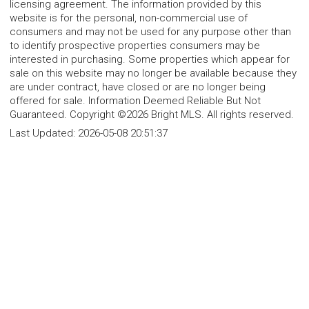
licensing agreement. The information provided by this
website is for the personal, non-commercial use of
consumers and may not be used for any purpose other than
to identify prospective properties consumers may be
interested in purchasing. Some properties which appear for
sale on this website may no longer be available because they
are under contract, have closed or are no longer being
offered for sale. Information Deemed Reliable But Not
Guaranteed. Copyright ©2026 Bright MLS. All rights reserved.
Last Updated:
2026-05-08 20:51:37