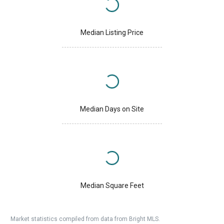
Median Listing Price
Median Days on Site
Median Square Feet
Market statistics compiled from data from Bright MLS.