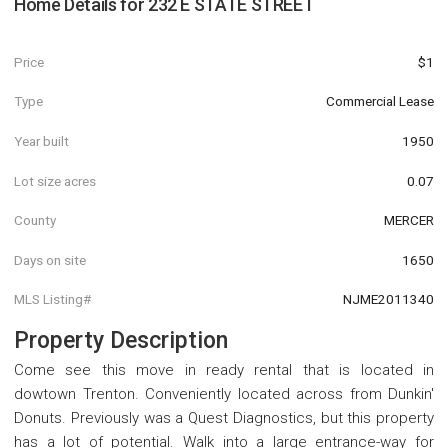
Home Details for
232 E STATE STREET
Price
$1
Type
Commercial Lease
Year built
1950
Lot size acres
0.07
County
MERCER
Days on site
1650
MLS Listing#
NJME2011340
Property Description
Come see this move in ready rental that is located in
dowtown Trenton. Conveniently located across from Dunkin'
Donuts. Previously was a Quest Diagnostics, but this property
has a lot of potential. Walk into a large entrance-way for