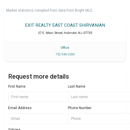
Market statistics compiled from data from Bright MLS.
EXIT REALTY EAST COAST SHIRVANIAN
57 E. Main Street
,
Holmdel
,
NJ
07733
Office
732 946 2000
Request more details
First Name
Last Name
Email Address
Phone Number
Options