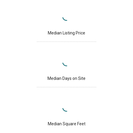
Median Listing Price
Median Days on Site
Median Square Feet