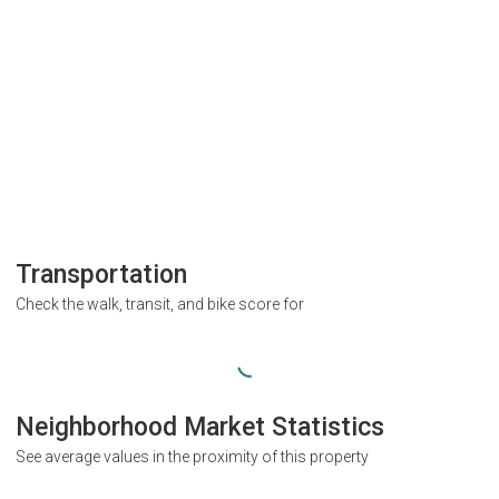
Transportation
Check the walk, transit, and bike score for
Neighborhood Market Statistics
See average values in the proximity of this property