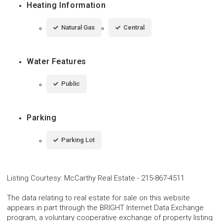
Heating Information
Natural Gas
Central
Water Features
Public
Parking
Parking Lot
Listing Courtesy
:
McCarthy Real Estate
-
215-867-4511
The data relating to real estate for sale on this website
appears in part through the BRIGHT Internet Data Exchange
program, a voluntary cooperative exchange of property listing