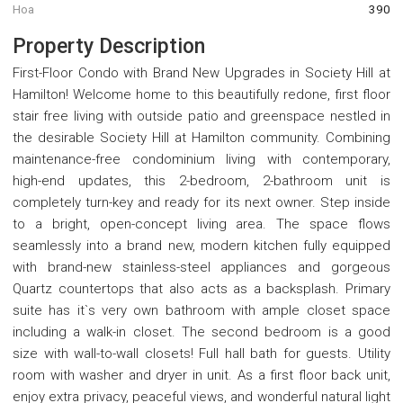
Hoa
390
Property Description
First-Floor Condo with Brand New Upgrades in Society Hill at
Hamilton! Welcome home to this beautifully redone, first floor
stair free living with outside patio and greenspace nestled in
the desirable Society Hill at Hamilton community. Combining
maintenance-free condominium living with contemporary,
high-end updates, this 2-bedroom, 2-bathroom unit is
completely turn-key and ready for its next owner. Step inside
to a bright, open-concept living area. The space flows
seamlessly into a brand new, modern kitchen fully equipped
with brand-new stainless-steel appliances and gorgeous
Quartz countertops that also acts as a backsplash. Primary
suite has it`s very own bathroom with ample closet space
including a walk-in closet. The second bedroom is a good
size with wall-to-wall closets! Full hall bath for guests. Utility
room with washer and dryer in unit. As a first floor back unit,
enjoy extra privacy, peaceful views, and wonderful natural light