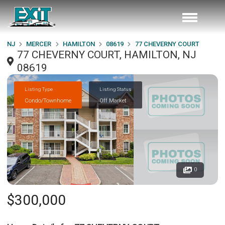
NJ
MERCER
HAMILTON
08619
77 CHEVERNY COURT
77 CHEVERNY COURT, HAMILTON, NJ
08619
Listing Type
Listing Status
Condo/Townhome
Off Market
0
$300,000