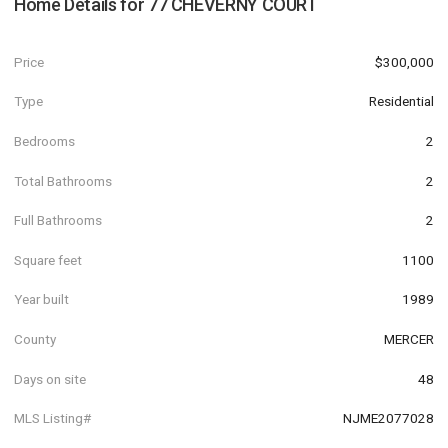
Home Details for
77 CHEVERNY COURT
Price
$300,000
Type
Residential
Bedrooms
2
Total Bathrooms
2
Full Bathrooms
2
Square feet
1100
Year built
1989
County
MERCER
Days on site
48
MLS Listing#
NJME2077028