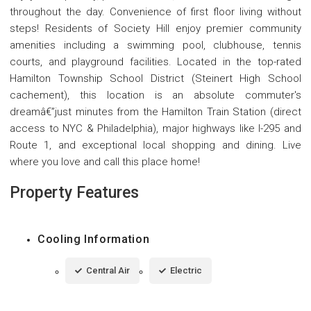
throughout the day. Convenience of first floor living without
steps! Residents of Society Hill enjoy premier community
amenities including a swimming pool, clubhouse, tennis
courts, and playground facilities. Located in the top-rated
Hamilton Township School District (Steinert High School
cachement), this location is an absolute commuter's
dreamâ€”just minutes from the Hamilton Train Station (direct
access to NYC & Philadelphia), major highways like I-295 and
Route 1, and exceptional local shopping and dining. Live
where you love and call this place home!
Property Features
Cooling Information
Central Air
Electric