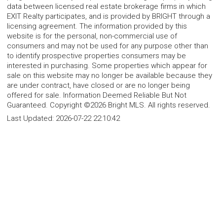
data between licensed real estate brokerage firms in which
EXIT Realty participates, and is provided by BRIGHT through a
licensing agreement. The information provided by this
website is for the personal, non-commercial use of
consumers and may not be used for any purpose other than
to identify prospective properties consumers may be
interested in purchasing. Some properties which appear for
sale on this website may no longer be available because they
are under contract, have closed or are no longer being
offered for sale. Information Deemed Reliable But Not
Guaranteed. Copyright ©2026 Bright MLS. All rights reserved.
Last Updated:
2026-07-22 22:10:42