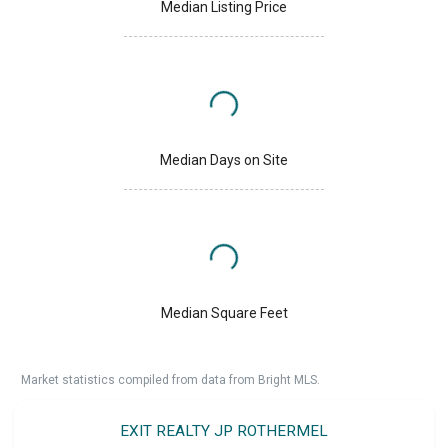
Median Listing Price
Median Days on Site
Median Square Feet
Market statistics compiled from data from Bright MLS.
EXIT REALTY JP ROTHERMEL