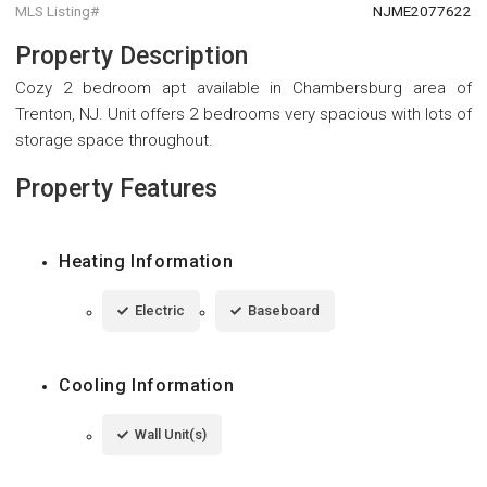
MLS Listing#
NJME2077622
Property Description
Cozy 2 bedroom apt available in Chambersburg area of
Trenton, NJ. Unit offers 2 bedrooms very spacious with lots of
storage space throughout.
Property Features
Heating Information
Electric
Baseboard
Cooling Information
Wall Unit(s)