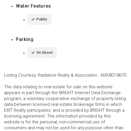
Water Features
Public
Parking
On Street
Listing Courtesy
:
Radiance Realty & Associates
-
609-807-8670
The data relating to real estate for sale on this website
appears in part through the BRIGHT Internet Data Exchange
program, a voluntary cooperative exchange of property listing
data between licensed real estate brokerage firms in which
EXIT Realty participates, and is provided by BRIGHT through a
licensing agreement. The information provided by this
website is for the personal, non-commercial use of
consumers and may not be used for any purpose other than