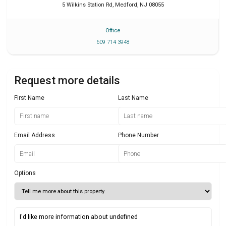
5 Wilkins Station Rd
,
Medford
,
NJ
08055
Office
609 714 3948
Request more details
First Name
Last Name
Email Address
Phone Number
Options