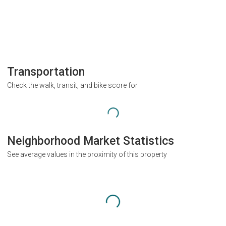
Transportation
Check the walk, transit, and bike score for
Neighborhood Market Statistics
See average values in the proximity of this property