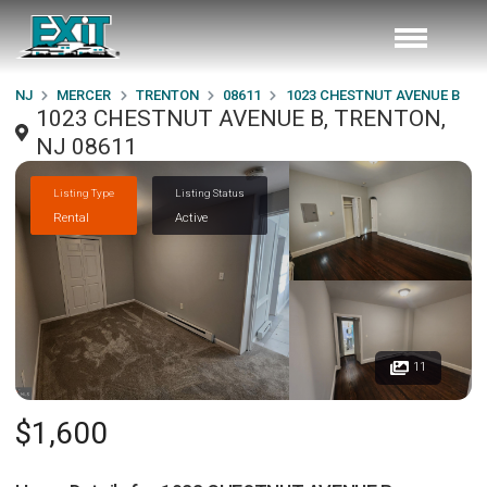
NJ
MERCER
TRENTON
08611
1023 CHESTNUT AVENUE B
1023 CHESTNUT AVENUE B, TRENTON,
NJ 08611
Listing Type
Listing Status
Rental
Active
11
$1,600