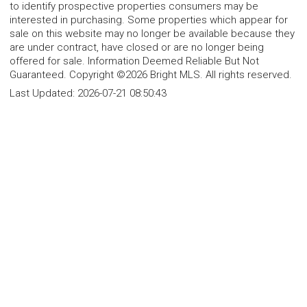
to identify prospective properties consumers may be
interested in purchasing. Some properties which appear for
sale on this website may no longer be available because they
are under contract, have closed or are no longer being
offered for sale. Information Deemed Reliable But Not
Guaranteed. Copyright ©2026 Bright MLS. All rights reserved.
Last Updated:
2026-07-21 08:50:43