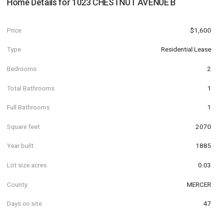
Home Details for
1023 CHESTNUT AVENUE B
Price
$1,600
Type
Residential Lease
Bedrooms
2
Total Bathrooms
1
Full Bathrooms
1
Square feet
2070
Year built
1885
Lot size acres
0.03
County
MERCER
Days on site
47