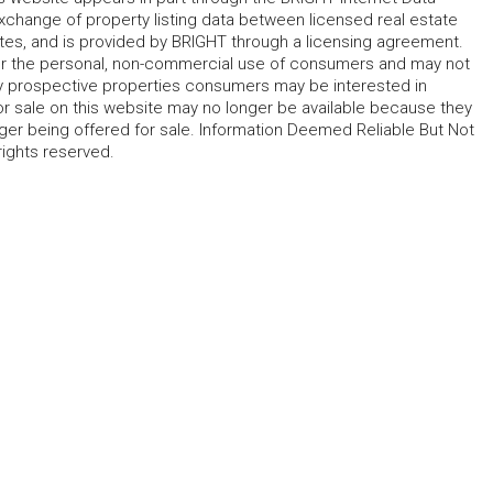
change of property listing data between licensed real estate
ates, and is provided by BRIGHT through a licensing agreement.
for the personal, non-commercial use of consumers and may not
fy prospective properties consumers may be interested in
r sale on this website may no longer be available because they
ger being offered for sale. Information Deemed Reliable But Not
rights reserved.