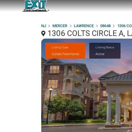
NJ
MERCER
LAWRENCE
08648
1306 CO
1306 COLTS CIRCLE A, 
Listing Type
Listing Status
Condo/Townhome
Active