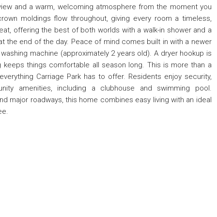
rd view and a warm, welcoming atmosphere from the moment you
crown moldings flow throughout, giving every room a timeless,
reat, offering the best of both worlds with a walk-in shower and a
at the end of the day. Peace of mind comes built in with a newer
 washing machine (approximately 2 years old). A dryer hookup is
ng keeps things comfortable all season long. This is more than a
everything Carriage Park has to offer. Residents enjoy security,
nity amenities, including a clubhouse and swimming pool.
and major roadways, this home combines easy living with an ideal
ee.