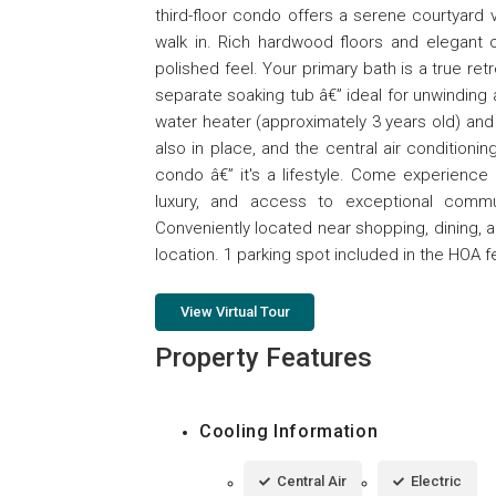
third-floor condo offers a serene courtya
walk in. Rich hardwood floors and elegant 
polished feel. Your primary bath is a true ret
separate soaking tub â€” ideal for unwinding 
water heater (approximately 3 years old) and
also in place, and the central air conditioni
condo â€” it's a lifestyle. Come experience 
luxury, and access to exceptional commu
Conveniently located near shopping, dining, 
location. 1 parking spot included in the HOA f
View Virtual Tour
Property Features
Cooling Information
Central Air
Electric