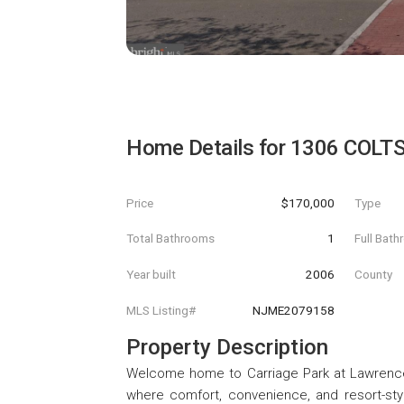
Home Details for
1306 COLTS
Price
$170,000
Type
Total Bathrooms
1
Full Bat
Year built
2006
County
MLS Listing#
NJME2079158
Property Description
Welcome home to Carriage Park at Lawrence 
where comfort, convenience, and resort-styl