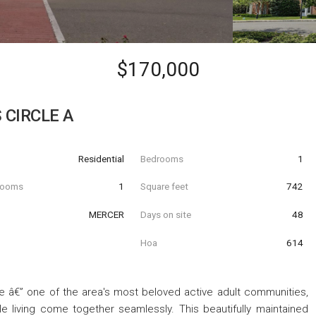
$170,000
 CIRCLE A
Residential
Bedrooms
1
hrooms
1
Square feet
742
MERCER
Days on site
48
Hoa
614
â€” one of the area's most beloved active adult communities,
e living come together seamlessly. This beautifully maintained