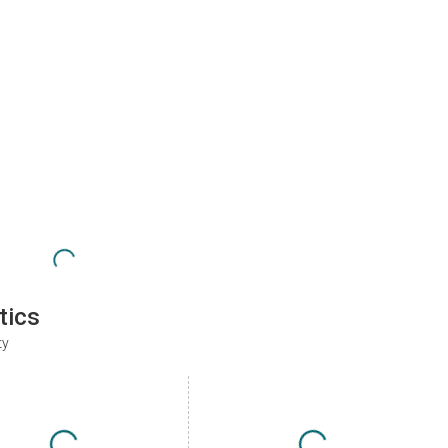
tics
ty