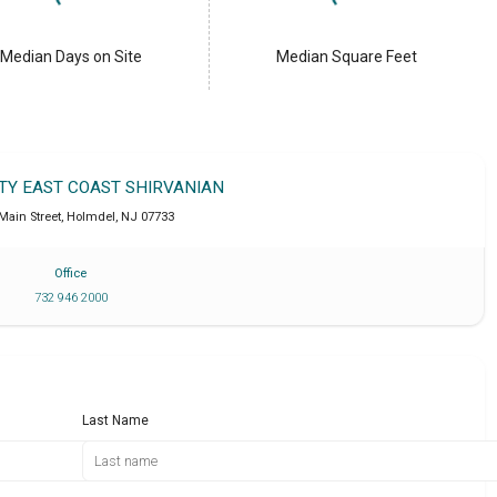
Median Days on Site
Median Square Feet
LTY EAST COAST SHIRVANIAN
 Main Street
,
Holmdel
,
NJ
07733
Office
732 946 2000
Last Name